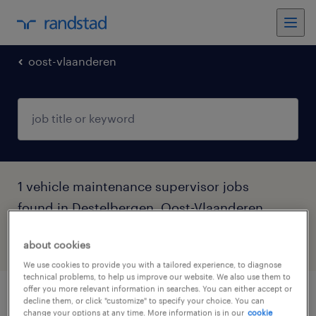
oost-vlaanderen
1 vehicle maintenance supervisor jobs
found in Destelbergen, Oost-Vlaanderen
about cookies
filter
5
We use cookies to provide you with a tailored experience, to diagnose
technical problems, to help us improve our website. We also use them to
offer you more relevant information in searches. You can either accept or
bramer
decline them, or click "customize" to specify your choice. You can
change your options at any time. More information is in our
cookie