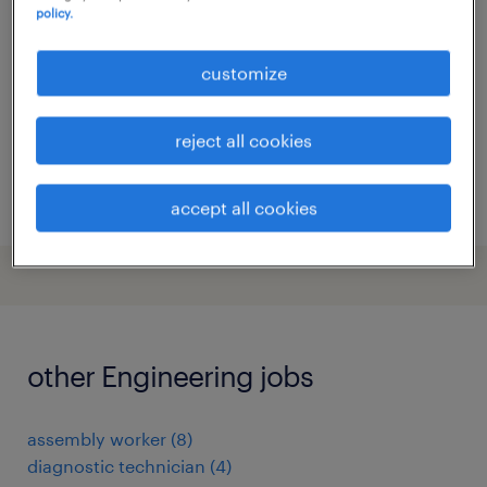
policy.
gand, oost-vlaanderen
permanent
customize
reject all cookies
posted 23 december 2025
accept all cookies
other Engineering jobs
assembly worker
(
8
)
diagnostic technician
(
4
)