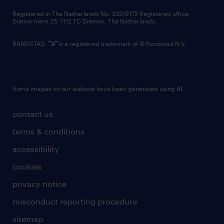
contact us
Registered in The Netherlands No: 33216172 Registered office:
Diemermere 25, 1112 TC Diemen, The Netherlands.
RANDSTAD,
is a registered trademark of © Randstad N.V.
Some images on our website have been generated using AI.
contact us
terms & conditions
accessibility
cookies
privacy notice
misconduct reporting procedure
sitemap