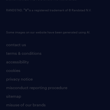
RANDSTAD,
is a registered trademark of © Randstad N.V.
Some images on our website have been generated using AI.
contact us
terms & conditions
accessibility
cookies
privacy notice
misconduct reporting procedure
sitemap
misuse of our brands