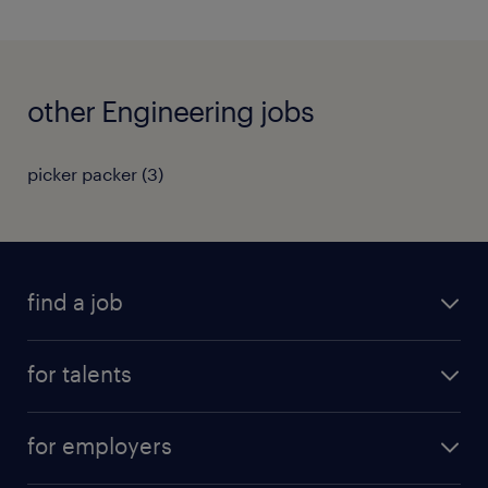
other Engineering jobs
picker packer
(
3
)
find a job
all jobs
for talents
career advice
operational career
careers at Randstad
for employers
professional career