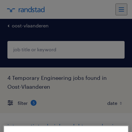
oost-vlaanderen
4 Temporary Engineering jobs found in
Oost-Vlaanderen
filter
5
interventietechnieker elektromechanica