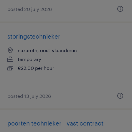
posted 20 july 2026
storingstechnieker
nazareth, oost-vlaanderen
temporary
€22.00 per hour
posted 13 july 2026
poorten technieker - vast contract