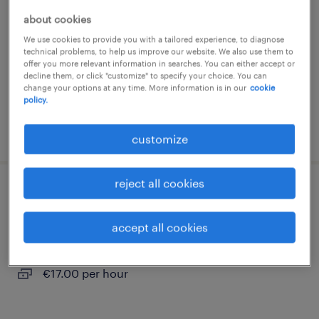
about cookies
nazareth, oost-vlaanderen
We use cookies to provide you with a tailored experience, to diagnose
temporary
technical problems, to help us improve our website. We also use them to
€19.00 per hour
offer you more relevant information in searches. You can either accept or
decline them, or click "customize" to specify your choice. You can
change your options at any time. More information is in our
cookie
policy.
posted 27 july 2026
customize
reject all cookies
technieker
accept all cookies
nazareth, oost-vlaanderen
temporary
€17.00 per hour