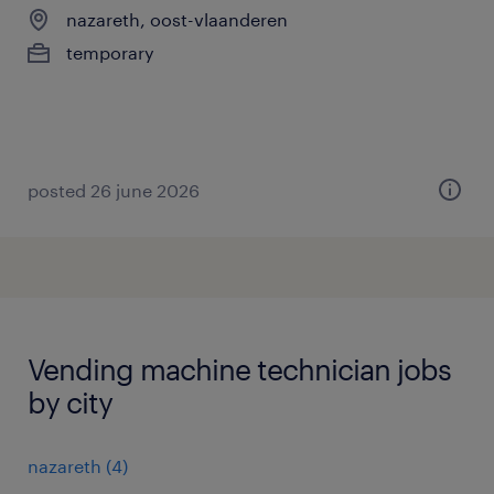
nazareth, oost-vlaanderen
temporary
posted 26 june 2026
Vending machine technician jobs
by city
nazareth
(
4
)