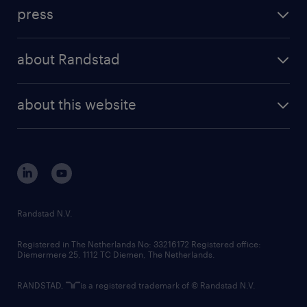
investment case
workforce insights
press
results and reports
randstad operational
press releases
randstad share
randstad professional
about Randstad
news and events
investor contacts
randstad enterprise
company profile
future of work
randstad digital
about this website
sustainability
tech suite
disclaimer
equity, diversity, inclusion and belonging
contact us
corporate governance
randstad innovation fund
country websites
Randstad N.V.
contact us
Registered in The Netherlands No: 33216172 Registered office:
Diemermere 25, 1112 TC Diemen, The Netherlands.
RANDSTAD,
is a registered trademark of © Randstad N.V.