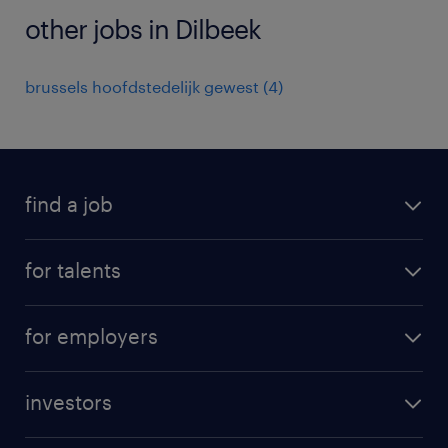
other jobs in Dilbeek
brussels hoofdstedelijk gewest
(
4
)
find a job
all jobs
for talents
career advice
operational career
careers at Randstad
for employers
professional career
staffing solutions
digital career
investors
inhouse solutions
contact us