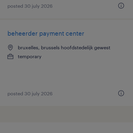
posted 30 july 2026
beheerder payment center
bruxelles, brussels hoofdstedelijk gewest
temporary
posted 30 july 2026