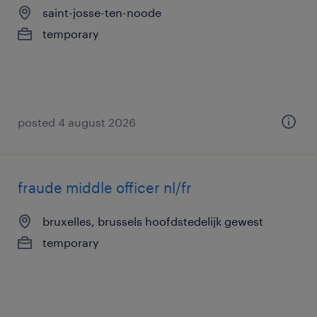
saint-josse-ten-noode
temporary
posted 4 august 2026
fraude middle officer nl/fr
bruxelles, brussels hoofdstedelijk gewest
temporary