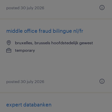
posted 30 july 2026
middle office fraud bilingue nl/fr
bruxelles, brussels hoofdstedelijk gewest
temporary
posted 30 july 2026
expert databanken