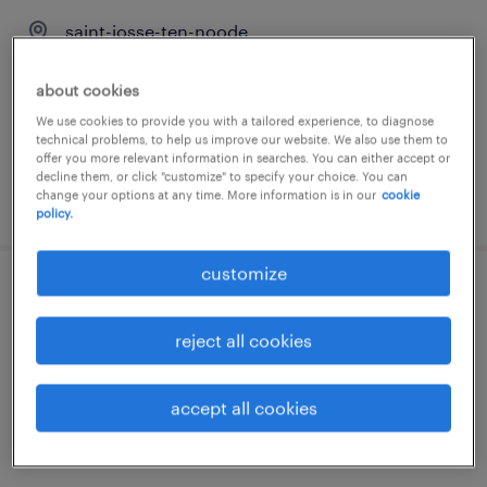
saint-josse-ten-noode
temporary
about cookies
We use cookies to provide you with a tailored experience, to diagnose
technical problems, to help us improve our website. We also use them to
offer you more relevant information in searches. You can either accept or
decline them, or click "customize" to specify your choice. You can
change your options at any time. More information is in our
cookie
posted 23 july 2026
policy.
customize
gestionnaire payment center nl/fr
reject all cookies
bruxelles, brussels hoofdstedelijk gewest
temporary
accept all cookies