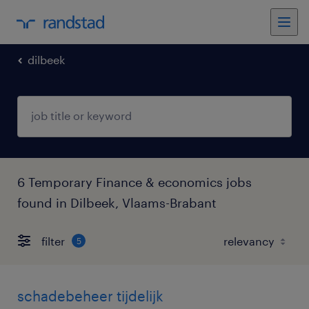
dilbeek
6 Temporary Finance & economics jobs
found in Dilbeek, Vlaams-Brabant
filter
5
schadebeheer tijdelijk