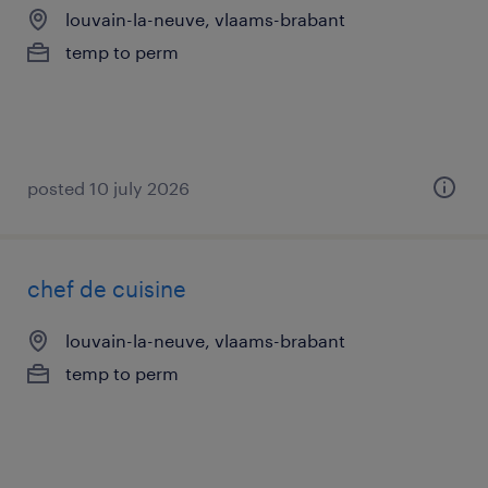
louvain-la-neuve, vlaams-brabant
temp to perm
posted 10 july 2026
chef de cuisine
louvain-la-neuve, vlaams-brabant
temp to perm