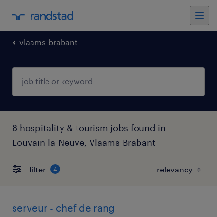
vlaams-brabant
8 hospitality & tourism jobs found in
Louvain-la-Neuve, Vlaams-Brabant
filter
4
serveur - chef de rang