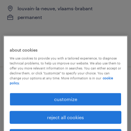
louvain-la-neuve, vlaams-brabant
permanent
about cookies
posted 10 july 2026
We use cookies to provide you with a tailored experience, to diagnose
technical problems, to help us improve our website. We also use them to
offer you more relevant information in searches. You can either accept or
decline them, or click "customize" to specify your choice. You can
change your options at any time. More information is in our
cookie
chef de partie
policy.
louvain-la-neuve, vlaams-brabant
customize
permanent
reject all cookies