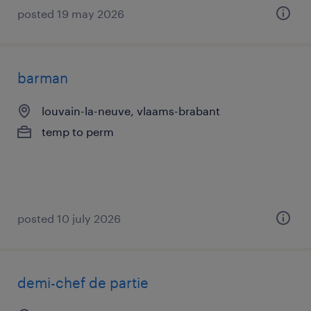
posted 19 may 2026
barman
louvain-la-neuve, vlaams-brabant
temp to perm
posted 10 july 2026
demi-chef de partie