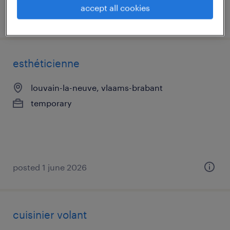
accept all cookies
posted 15 june 2026
esthéticienne
louvain-la-neuve, vlaams-brabant
temporary
posted 1 june 2026
cuisinier volant