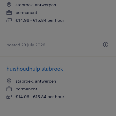
stabroek, antwerpen
permanent
€14.96 - €15.84 per hour
posted 23 july 2026
huishoudhulp stabroek
stabroek, antwerpen
permanent
€14.96 - €15.84 per hour