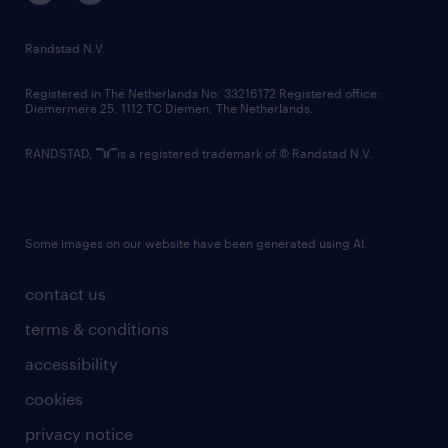
randstad innovation fund
country websites
Randstad N.V.
contact us
Registered in The Netherlands No: 33216172 Registered office:
Diemermere 25, 1112 TC Diemen, The Netherlands.
RANDSTAD,
is a registered trademark of © Randstad N.V.
Some images on our website have been generated using AI.
contact us
terms & conditions
accessibility
cookies
privacy notice