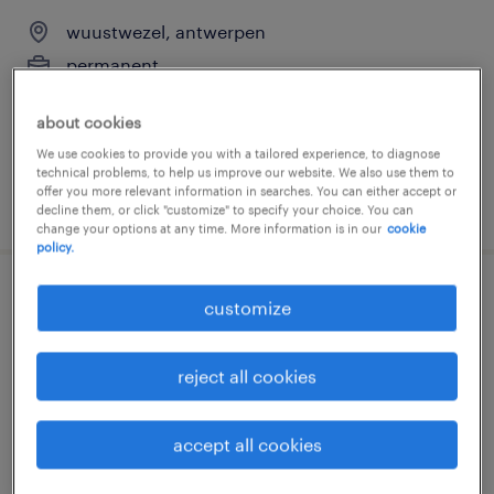
wuustwezel, antwerpen
permanent
€15 - €16 per month
about cookies
We use cookies to provide you with a tailored experience, to diagnose
technical problems, to help us improve our website. We also use them to
offer you more relevant information in searches. You can either accept or
posted 29 july 2026
decline them, or click "customize" to specify your choice. You can
change your options at any time. More information is in our
cookie
policy.
schoonmaak school
customize
wuustwezel, antwerpen
reject all cookies
permanent
€13 - €14 per week
accept all cookies