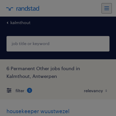
kalmthout
6 Permanent Other jobs found in
Kalmthout, Antwerpen
filter
5
housekeeper wuustwezel