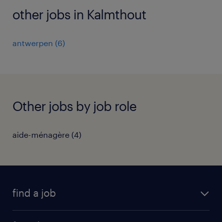
other jobs in Kalmthout
antwerpen
(
6
)
Other jobs by job role
aide-ménagère
(
4
)
find a job
all jobs