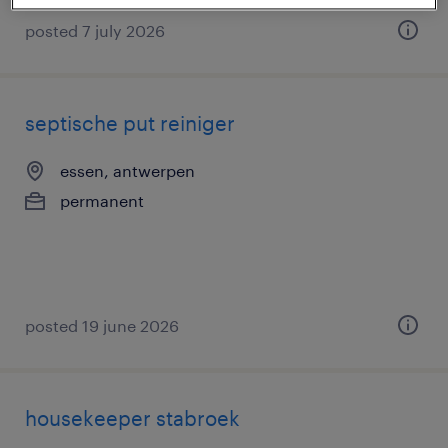
posted 7 july 2026
septische put reiniger
essen, antwerpen
permanent
posted 19 june 2026
housekeeper stabroek