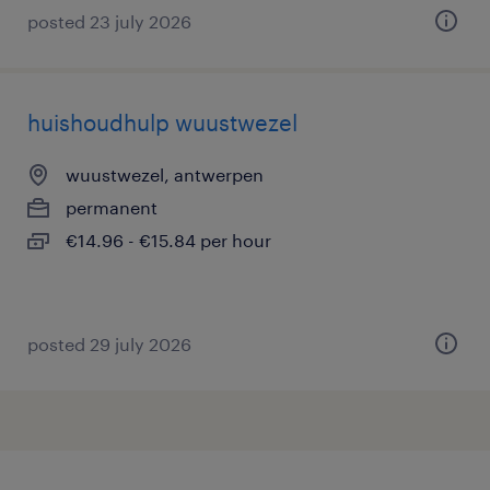
posted 23 july 2026
huishoudhulp wuustwezel
wuustwezel, antwerpen
permanent
€14.96 - €15.84 per hour
posted 29 july 2026