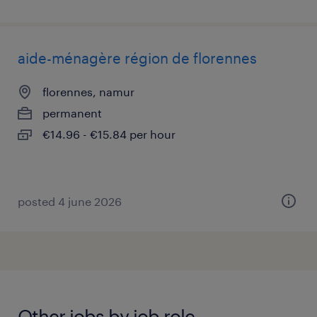
aide-ménagère région de florennes
florennes, namur
permanent
€14.96 - €15.84 per hour
posted 4 june 2026
Other jobs by job role