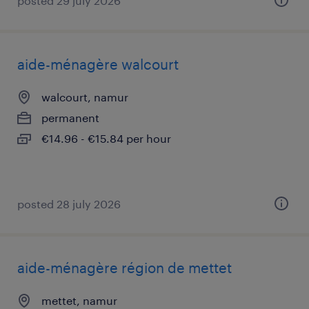
posted 29 july 2026
aide-ménagère walcourt
walcourt, namur
permanent
€14.96 - €15.84 per hour
posted 28 july 2026
aide-ménagère région de mettet
mettet, namur