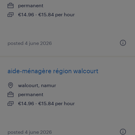
permanent
€14.96 - €15.84 per hour
posted 4 june 2026
aide-ménagère région walcourt
walcourt, namur
permanent
€14.96 - €15.84 per hour
posted 4 june 2026