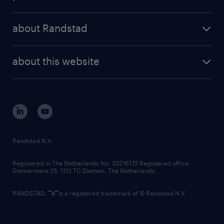
results and reports
randstad operational
press releases
randstad share
randstad professional
about Randstad
news and events
investor contacts
randstad enterprise
company profile
future of work
randstad digital
about this website
sustainability
tech suite
disclaimer
equity, diversity, inclusion and belonging
contact us
corporate governance
randstad innovation fund
country websites
Randstad N.V.
contact us
Registered in The Netherlands No: 33216172 Registered office:
Diemermere 25, 1112 TC Diemen, The Netherlands.
RANDSTAD,
is a registered trademark of © Randstad N.V.