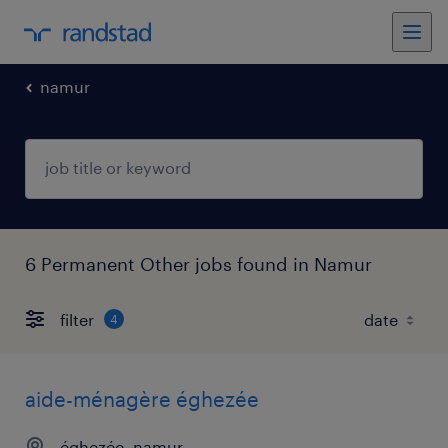
namur
6 Permanent Other jobs found in Namur
filter
4
aide-ménagère éghezée
éghezée, namur