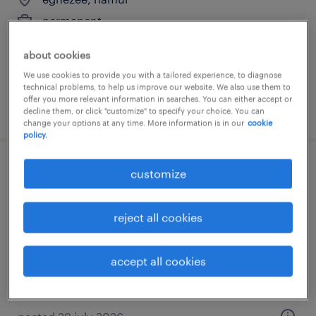
permanent
€14.96 - €15.53 per hour
about cookies
We use cookies to provide you with a tailored experience, to diagnose
technical problems, to help us improve our website. We also use them to
offer you more relevant information in searches. You can either accept or
posted 29 july 2026
decline them, or click "customize" to specify your choice. You can
change your options at any time. More information is in our
cookie
policy.
aide-ménagère floreffe
customize
floreffe, namur
reject all cookies
permanent
€14.96 - €15.53 per hour
accept all cookies