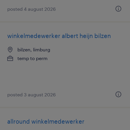
posted 4 august 2026
winkelmedewerker albert heijn bilzen
bilzen, limburg
temp to perm
posted 3 august 2026
allround winkelmedewerker