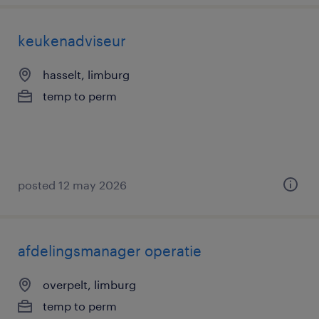
keukenadviseur
hasselt, limburg
temp to perm
posted 12 may 2026
afdelingsmanager operatie
overpelt, limburg
temp to perm