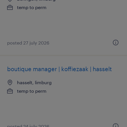
temp to perm
posted 27 july 2026
boutique manager | koffiezaak | hasselt
hasselt, limburg
temp to perm
posted 24 july 2026