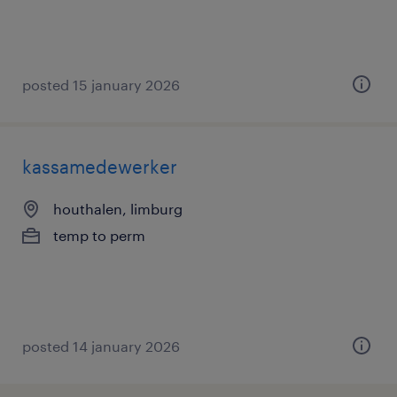
posted 15 january 2026
kassamedewerker
houthalen, limburg
temp to perm
posted 14 january 2026