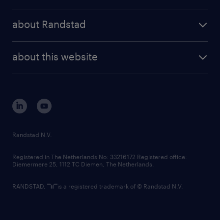
randstad operational
press releases
randstad share
randstad professional
about Randstad
news and events
investor contacts
randstad enterprise
company profile
future of work
randstad digital
about this website
sustainability
tech suite
disclaimer
equity, diversity, inclusion and belonging
contact us
corporate governance
randstad innovation fund
country websites
Randstad N.V.
contact us
Registered in The Netherlands No: 33216172 Registered office:
Diemermere 25, 1112 TC Diemen, The Netherlands.
RANDSTAD,
is a registered trademark of © Randstad N.V.