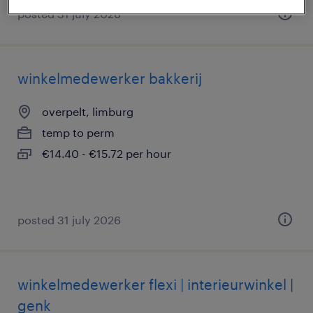
posted 31 july 2026
winkelmedewerker bakkerij
overpelt, limburg
temp to perm
€14.40 - €15.72 per hour
posted 31 july 2026
winkelmedewerker flexi | interieurwinkel |
genk