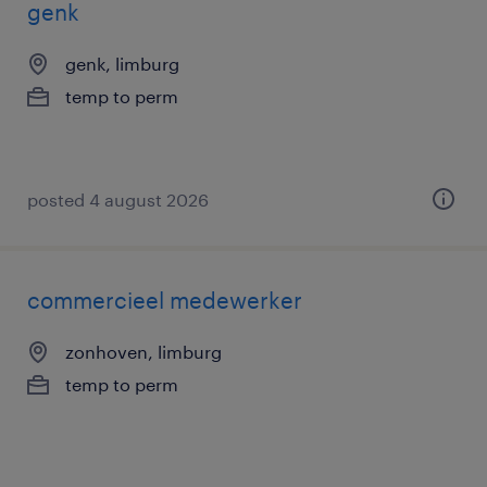
genk
genk, limburg
temp to perm
posted 4 august 2026
commercieel medewerker
zonhoven, limburg
temp to perm