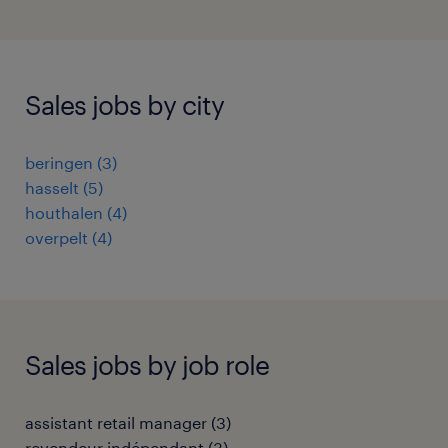
Sales jobs by city
beringen
(
3
)
hasselt
(
5
)
houthalen
(
4
)
overpelt
(
4
)
Sales jobs by job role
assistant retail manager
(
3
)
revendeur indépendant
(
3
)