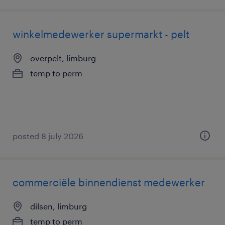
winkelmedewerker supermarkt - pelt
overpelt, limburg
temp to perm
posted 8 july 2026
commerciële binnendienst medewerker
dilsen, limburg
temp to perm