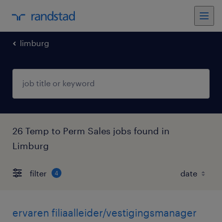
limburg
26 Temp to Perm Sales jobs found in
Limburg
filter
4
ervaren filiaalleider/vestigingsmanager