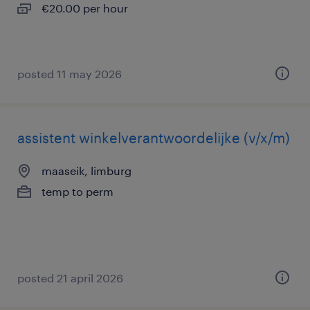
€20.00 per hour
posted 11 may 2026
assistent winkelverantwoordelijke (v/x/m)
maaseik, limburg
temp to perm
posted 21 april 2026