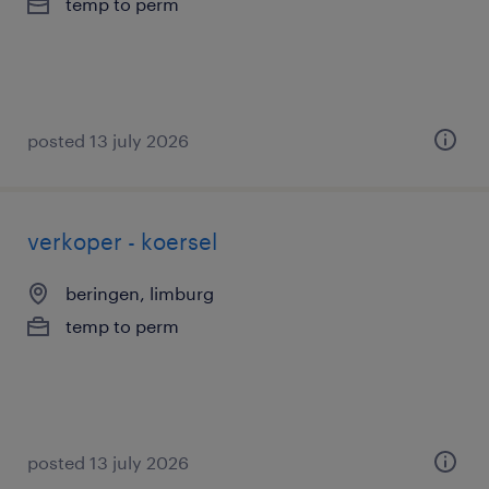
temp to perm
posted 13 july 2026
verkoper - koersel
beringen, limburg
temp to perm
posted 13 july 2026