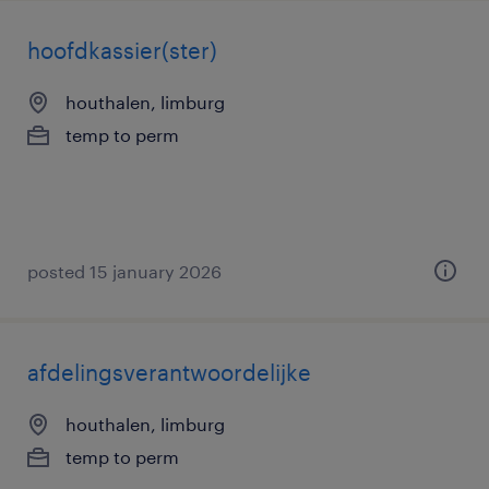
hoofdkassier(ster)
houthalen, limburg
temp to perm
posted 15 january 2026
afdelingsverantwoordelijke
houthalen, limburg
temp to perm