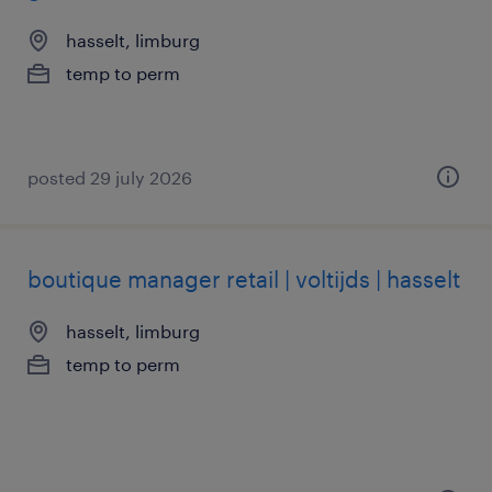
hasselt, limburg
temp to perm
posted 29 july 2026
boutique manager retail | voltijds | hasselt
hasselt, limburg
temp to perm