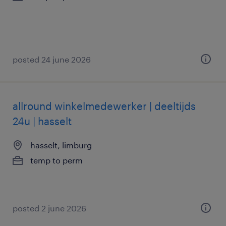
posted 24 june 2026
allround winkelmedewerker | deeltijds
24u | hasselt
hasselt, limburg
temp to perm
posted 2 june 2026