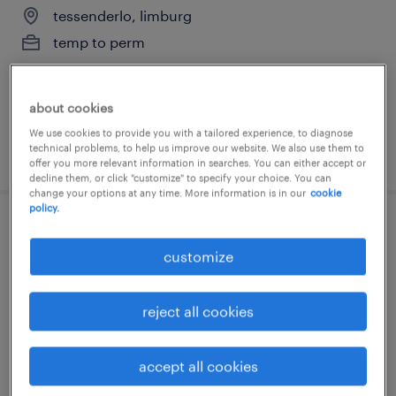
tessenderlo, limburg
temp to perm
about cookies
We use cookies to provide you with a tailored experience, to diagnose
technical problems, to help us improve our website. We also use them to
posted 31 july 2026
offer you more relevant information in searches. You can either accept or
decline them, or click "customize" to specify your choice. You can
change your options at any time. More information is in our
cookie
policy.
verkoper beenhouwerij
customize
beringen, limburg
temp to perm
reject all cookies
accept all cookies