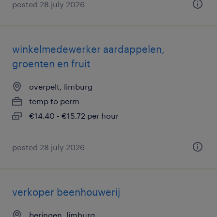
posted 28 july 2026
winkelmedewerker aardappelen,
groenten en fruit
overpelt, limburg
temp to perm
€14.40 - €15.72 per hour
posted 28 july 2026
verkoper beenhouwerij
beringen, limburg