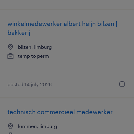
winkelmedewerker albert heijn bilzen |
bakkerij
bilzen, limburg
temp to perm
posted 14 july 2026
technisch commercieel medewerker
lummen, limburg