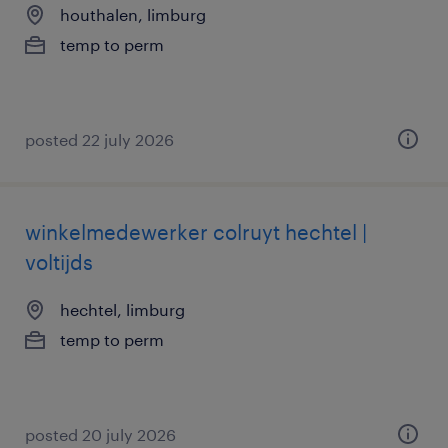
houthalen, limburg
temp to perm
posted 22 july 2026
winkelmedewerker colruyt hechtel |
voltijds
hechtel, limburg
temp to perm
posted 20 july 2026