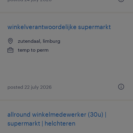
winkelverantwoordelijke supermarkt
zutendaal, limburg
temp to perm
posted 22 july 2026
allround winkelmedewerker (30u) |
supermarkt | helchteren