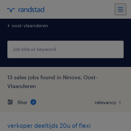
oost-vlaanderen
13 sales jobs found in Ninove, Oost-
Vlaanderen
filter
4
verkoper deeltijds 20u of flexi