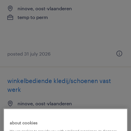
ninove, oost-vlaanderen
temp to perm
posted 31 july 2026
winkelbediende kledij/schoenen vast
werk
ninove, oost-vlaanderen
temp to perm
about cookies