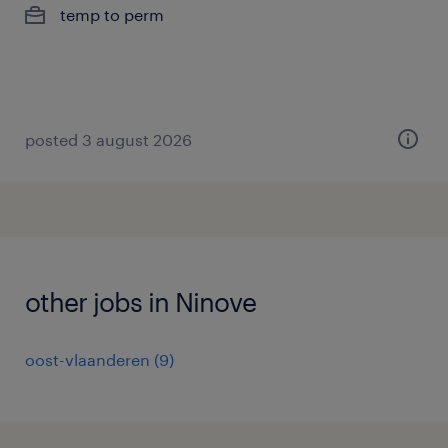
temp to perm
posted 3 august 2026
other jobs in Ninove
oost-vlaanderen
(
9
)