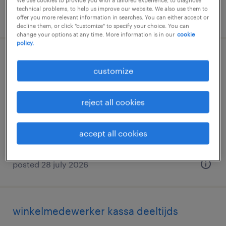
We use cookies to provide you with a tailored experience, to diagnose
technical problems, to help us improve our website. We also use them to
posted 7 august 2026
offer you more relevant information in searches. You can either accept or
decline them, or click "customize" to specify your choice. You can
change your options at any time. More information is in our
cookie
policy.
lijnverantwoordelijke
customize
erpe, oost-vlaanderen
permanent
reject all cookies
accept all cookies
posted 28 july 2026
winkelmedewerker kassa deeltijds