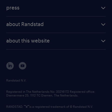
investment case
workforce insights
press
results and reports
randstad operational
press releases
randstad share
randstad professional
about Randstad
news and events
investor contacts
randstad enterprise
company profile
future of work
randstad digital
about this website
sustainability
tech suite
disclaimer
equity, diversity, inclusion and belonging
contact us
corporate governance
randstad innovation fund
country websites
Randstad N.V.
contact us
Registered in The Netherlands No: 33216172 Registered office:
Diemermere 25, 1112 TC Diemen, The Netherlands.
RANDSTAD,
is a registered trademark of © Randstad N.V.