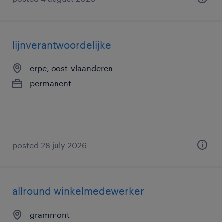
lijnverantwoordelijke
erpe, oost-vlaanderen
permanent
posted 28 july 2026
allround winkelmedewerker
grammont