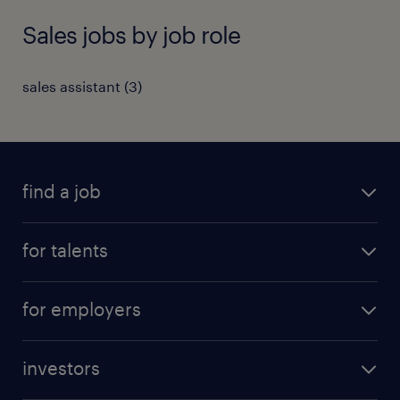
Sales jobs by job role
sales assistant
(
3
)
find a job
all jobs
for talents
career advice
operational career
careers at Randstad
for employers
professional career
staffing solutions
digital career
investors
inhouse solutions
contact us