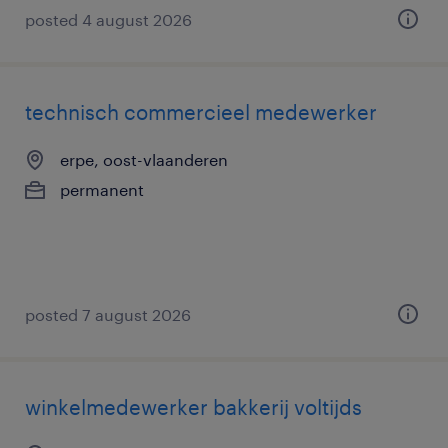
posted 4 august 2026
technisch commercieel medewerker
erpe, oost-vlaanderen
permanent
posted 7 august 2026
winkelmedewerker bakkerij voltijds