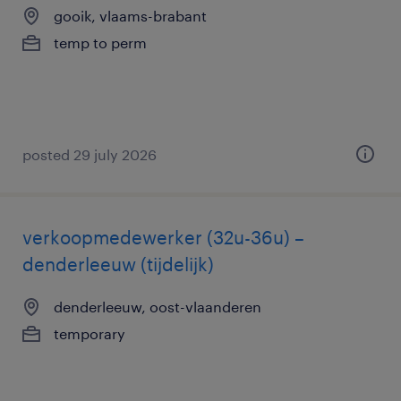
gooik, vlaams-brabant
temp to perm
posted 29 july 2026
verkoopmedewerker (32u-36u) –
denderleeuw (tijdelijk)
denderleeuw, oost-vlaanderen
temporary