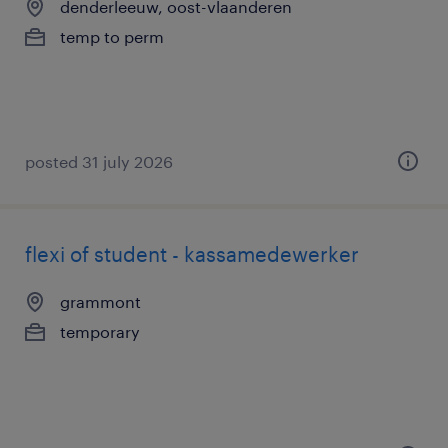
denderleeuw, oost-vlaanderen
temp to perm
posted 31 july 2026
flexi of student - kassamedewerker
grammont
temporary