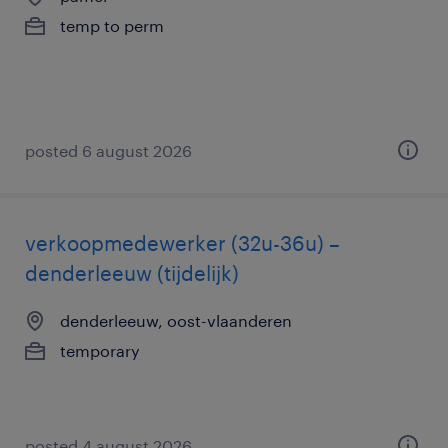
temp to perm
posted 6 august 2026
verkoopmedewerker (32u-36u) –
denderleeuw (tijdelijk)
denderleeuw, oost-vlaanderen
temporary
posted 4 august 2026