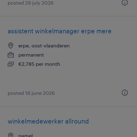
posted 29 july 2026
assistent winkelmanager erpe mere
erpe, oost-vlaanderen
permanent
€2,785 per month
posted 18 june 2026
winkelmedewerker allround
pamel