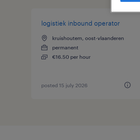
logistiek inbound operator
kruishoutem, oost-vlaanderen
permanent
€16.50 per hour
posted 15 july 2026