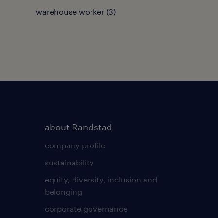
warehouse worker
(
3
)
about Randstad
company profile
sustainability
equity, diversity, inclusion and
belonging
corporate governance