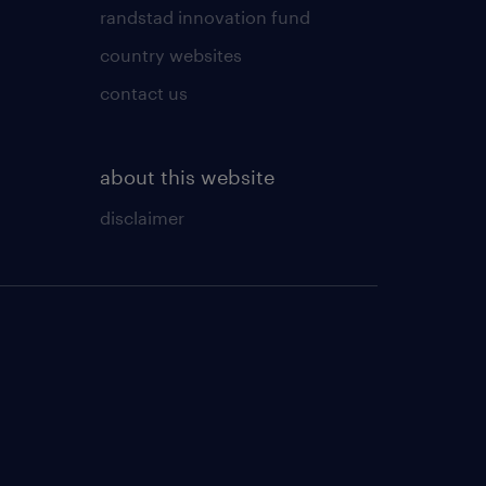
randstad innovation fund
country websites
contact us
about this website
disclaimer