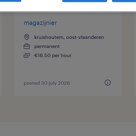
magazijnier
kruishoutem, oost-vlaanderen
permanent
€16.50 per hour
posted 30 july 2026