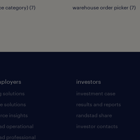
(ce category)
(
7
)
warehouse order picker
(
7
)
mployers
investors
g solutions
investment case
e solutions
results and reports
rce insights
randstad share
ad operational
investor contacts
ad professional