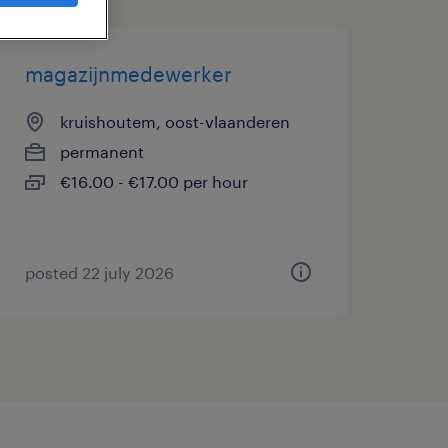
magazijnmedewerker
kruishoutem, oost-vlaanderen
permanent
€16.00 - €17.00 per hour
posted 22 july 2026