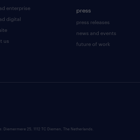
ad enterprise
press
d digital
press releases
uite
news and events
t us
future of work
ce: Diemermere 25, 1112 TC Diemen, The Netherlands.