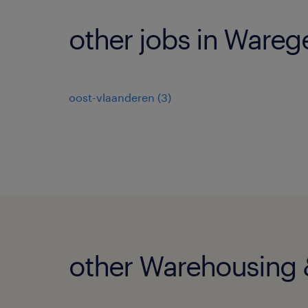
other jobs in Ware
oost-vlaanderen
(
3
)
other Warehousing &