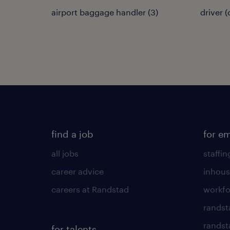
airport baggage handler
(
3
)
driver 
find a job
for e
all jobs
staffin
career advice
inhous
careers at Randstad
workfo
randst
randst
for talents