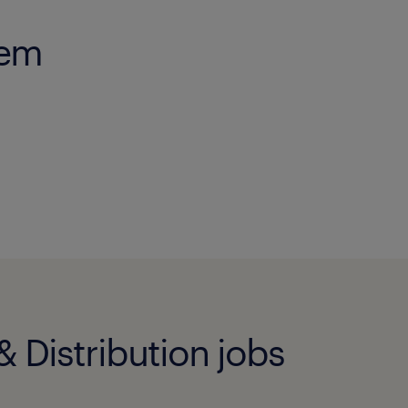
gem
 Distribution jobs