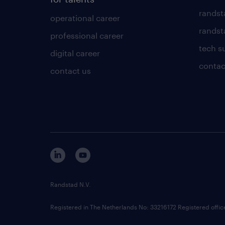
randst
operational career
randsta
professional career
tech s
digital career
contac
contact us
Randstad N.V.
Registered in The Netherlands No: 33216172 Registered offi