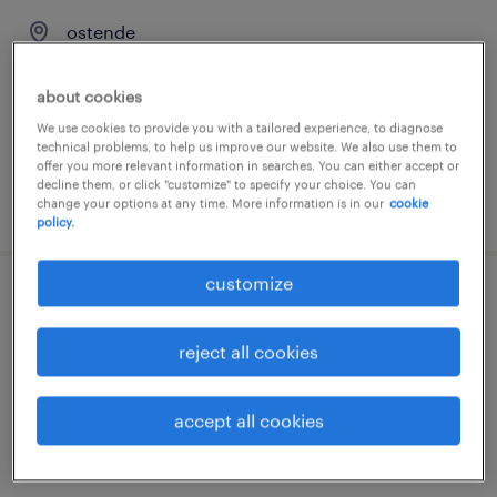
ostende
permanent
about cookies
We use cookies to provide you with a tailored experience, to diagnose
technical problems, to help us improve our website. We also use them to
offer you more relevant information in searches. You can either accept or
decline them, or click "customize" to specify your choice. You can
posted 23 june 2026
change your options at any time. More information is in our
cookie
policy.
customize
chauffeur c
reject all cookies
ostende
permanent
accept all cookies
€18.00 per hour