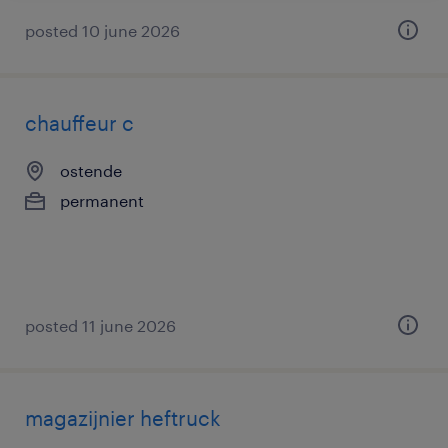
posted 10 june 2026
chauffeur c
ostende
permanent
posted 11 june 2026
magazijnier heftruck