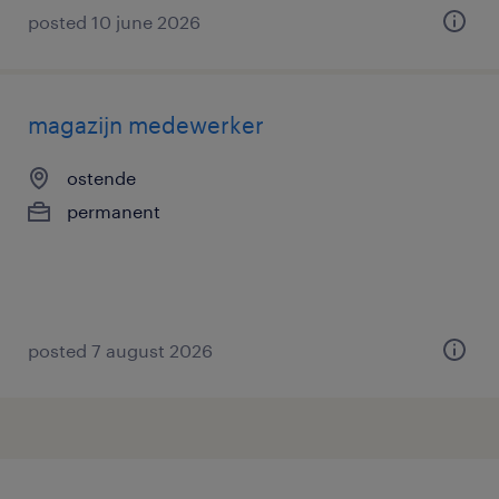
posted 10 june 2026
magazijn medewerker
ostende
permanent
posted 7 august 2026