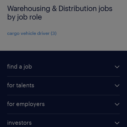
Warehousing & Distribution jobs
by job role
cargo vehicle driver
(
3
)
find a job
all jobs
for talents
career advice
operational career
careers at Randstad
for employers
professional career
staffing solutions
digital career
investors