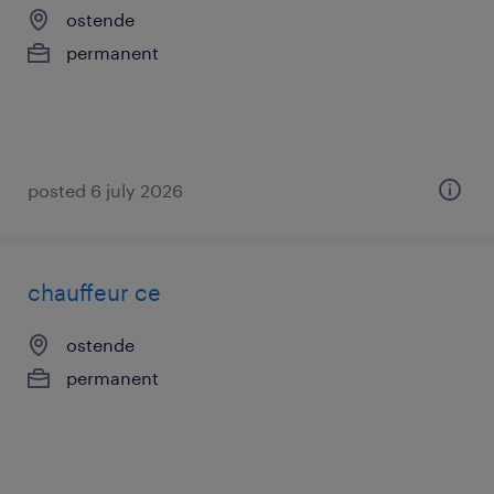
ostende
permanent
posted 6 july 2026
chauffeur ce
ostende
permanent