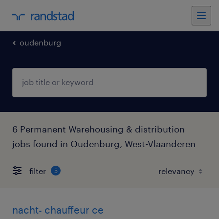
oudenburg
6 Permanent Warehousing & distribution
jobs found in Oudenburg, West-Vlaanderen
filter
5
nacht- chauffeur ce