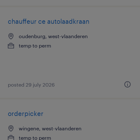
chauffeur ce autolaadkraan
oudenburg, west-vlaanderen
temp to perm
posted 29 july 2026
orderpicker
wingene, west-vlaanderen
temp to perm