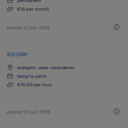
permanent
€18 per month
posted 22 july 2026
bijrijder
avelgem, west-vlaanderen
temp to perm
€16.00 per hour
posted 20 july 2026