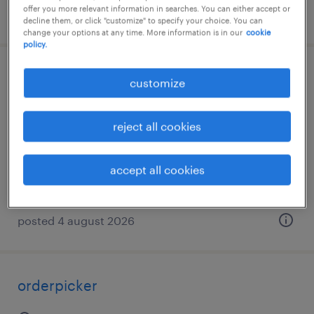
offer you more relevant information in searches. You can either accept or
posted 4 august 2026
decline them, or click "customize" to specify your choice. You can
change your options at any time. More information is in our
cookie
policy.
magazijnier
customize
beernem, west-vlaanderen
reject all cookies
temporary
€18.62 per hour
accept all cookies
posted 4 august 2026
orderpicker