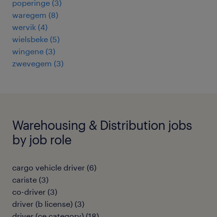
poperinge
(
3
)
waregem
(
8
)
wervik
(
4
)
wielsbeke
(
5
)
wingene
(
3
)
zwevegem
(
3
)
Warehousing & Distribution jobs
by job role
cargo vehicle driver
(
6
)
cariste
(
3
)
co-driver
(
3
)
driver (b license)
(
3
)
driver (ce category)
(
18
)