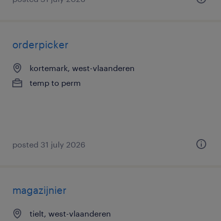
orderpicker
kortemark, west-vlaanderen
temp to perm
posted 31 july 2026
magazijnier
tielt, west-vlaanderen