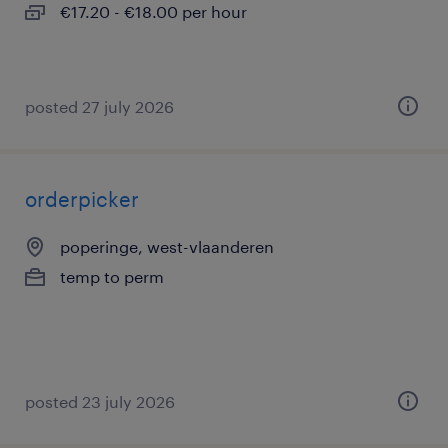
€17.20 - €18.00 per hour
posted 27 july 2026
orderpicker
poperinge, west-vlaanderen
temp to perm
posted 23 july 2026