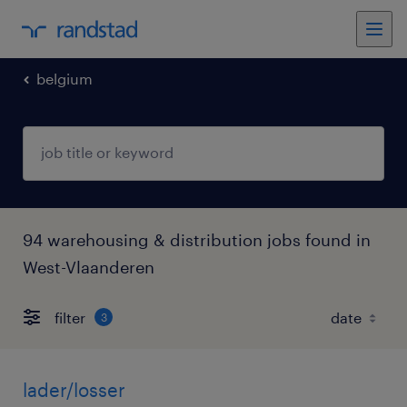
belgium
94 warehousing & distribution jobs found in
West-Vlaanderen
filter
3
lader/losser