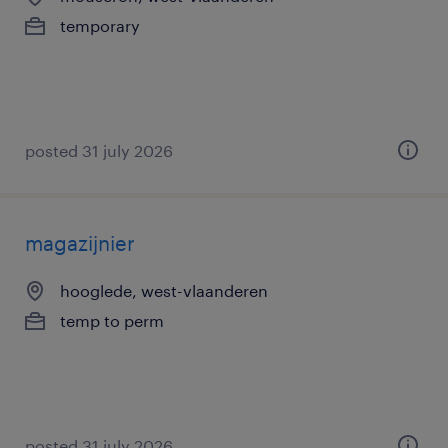
temporary
posted 31 july 2026
magazijnier
hooglede, west-vlaanderen
temp to perm
posted 31 july 2026