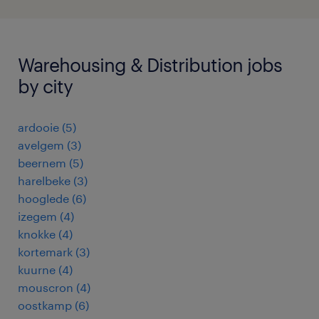
Warehousing & Distribution jobs
by city
ardooie
(
5
)
avelgem
(
3
)
beernem
(
5
)
harelbeke
(
3
)
hooglede
(
6
)
izegem
(
4
)
knokke
(
4
)
kortemark
(
3
)
kuurne
(
4
)
mouscron
(
4
)
oostkamp
(
6
)