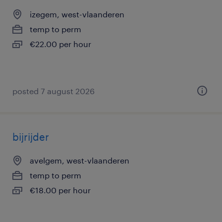
izegem, west-vlaanderen
temp to perm
€22.00 per hour
posted 7 august 2026
bijrijder
avelgem, west-vlaanderen
temp to perm
€18.00 per hour