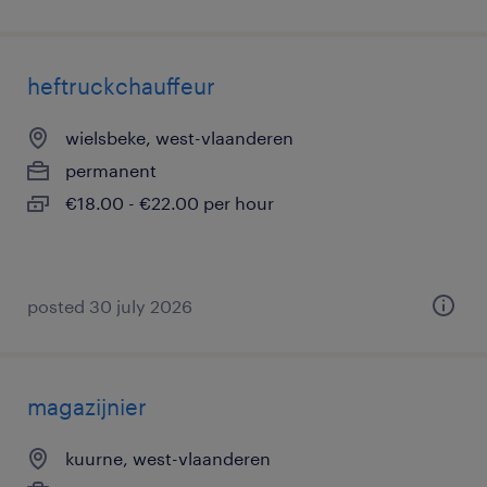
heftruckchauffeur
wielsbeke, west-vlaanderen
permanent
€18.00 - €22.00 per hour
posted 30 july 2026
magazijnier
kuurne, west-vlaanderen