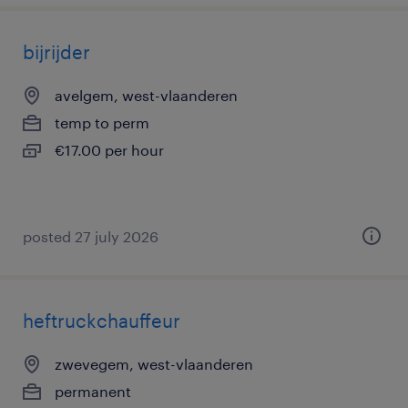
bijrijder
avelgem, west-vlaanderen
temp to perm
€17.00 per hour
posted 27 july 2026
heftruckchauffeur
zwevegem, west-vlaanderen
permanent