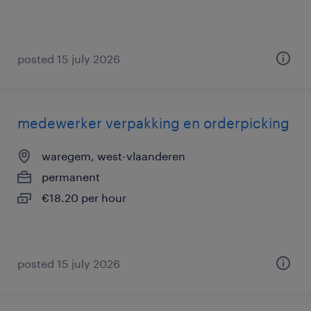
posted 15 july 2026
medewerker verpakking en orderpicking
waregem, west-vlaanderen
permanent
€18.20 per hour
posted 15 july 2026