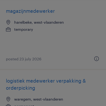
magazijnmedewerker
harelbeke, west-vlaanderen
temporary
posted 23 july 2026
logistiek medewerker verpakking &
orderpicking
waregem, west-vlaanderen