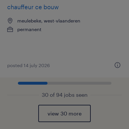
chauffeur ce bouw
meulebeke, west-vlaanderen
permanent
posted 14 july 2026
30 of 94 jobs seen
view 30 more