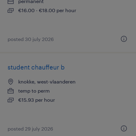
permanent
€16.00 - €18.00 per hour
posted 30 july 2026
student chauffeur b
knokke, west-vlaanderen
temp to perm
€15.93 per hour
posted 29 july 2026