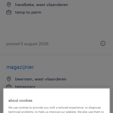
harelbeke, west-vlaanderen
temp to perm
posted 5 august 2026
magazijnier
beernem, west-vlaanderen
temporary
about cookies
We use cookies to provide you with a tailored experience, to diagnose
technical problems, to help us improve our website. We also use them to