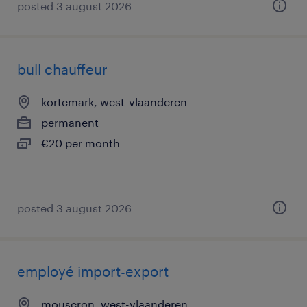
posted 3 august 2026
bull chauffeur
kortemark, west-vlaanderen
permanent
€20 per month
posted 3 august 2026
employé import-export
mouscron, west-vlaanderen