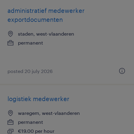
administratief medewerker
exportdocumenten
staden, west-vlaanderen
permanent
posted 20 july 2026
logistiek medewerker
waregem, west-vlaanderen
permanent
€19.00 per hour