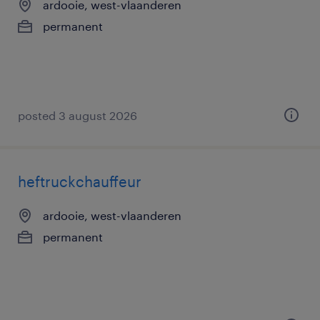
ardooie, west-vlaanderen
permanent
posted 3 august 2026
heftruckchauffeur
ardooie, west-vlaanderen
permanent