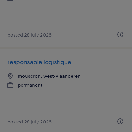
posted 28 july 2026
responsable logistique
mouscron, west-vlaanderen
permanent
posted 28 july 2026