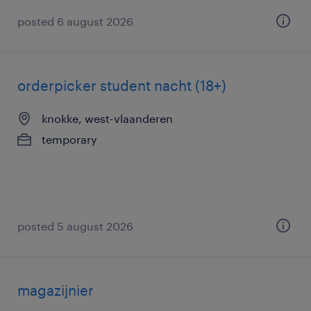
posted 6 august 2026
orderpicker student nacht (18+)
knokke, west-vlaanderen
temporary
posted 5 august 2026
magazijnier