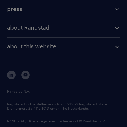
investment case
workforce insights
press
results and reports
randstad operational
press releases
randstad share
randstad professional
about Randstad
news and events
investor contacts
randstad enterprise
company profile
future of work
randstad digital
about this website
sustainability
tech suite
disclaimer
equity, diversity, inclusion and belonging
contact us
corporate governance
randstad innovation fund
country websites
Randstad N.V.
contact us
Registered in The Netherlands No: 33216172 Registered office:
Diemermere 25, 1112 TC Diemen, The Netherlands.
RANDSTAD,
is a registered trademark of © Randstad N.V.