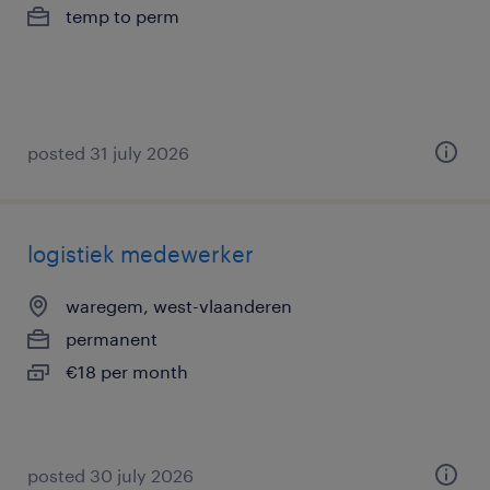
temp to perm
posted 31 july 2026
logistiek medewerker
waregem, west-vlaanderen
permanent
€18 per month
posted 30 july 2026