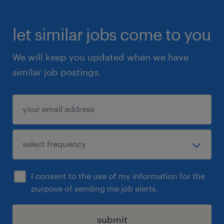
productivity, and customer satisfaction
let similar jobs come to you
Support process improvements and identify
training needs with a proactive approach
We will keep you updated when we have
similar job postings.
Manage scheduling, time-off requests, and
shift coverage to ensure operational
efficiency
Participate in special projects and team-
building initiatives
I consent to the use of my information for the
Qualifications
purpose of sending me job alerts.
What You Bring:
submit