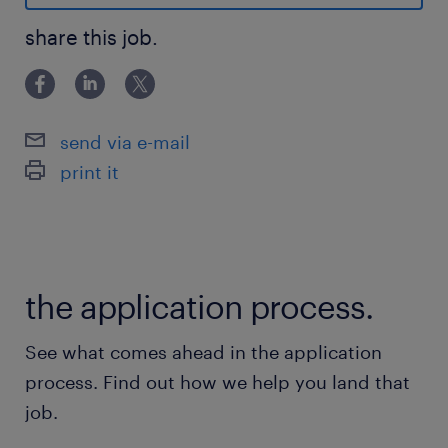
What We Offer:
share this job.
Salary: $55,000
Schedule: Flexible daytime hours (EST),
including some weekends, aligned with
send via e-mail
business needs
print it
Location: Work from anywhere in Canada –
100% remote
the application process.
See what comes ahead in the application
process. Find out how we help you land that
Advantages
job.
Why You’ll Love This Role