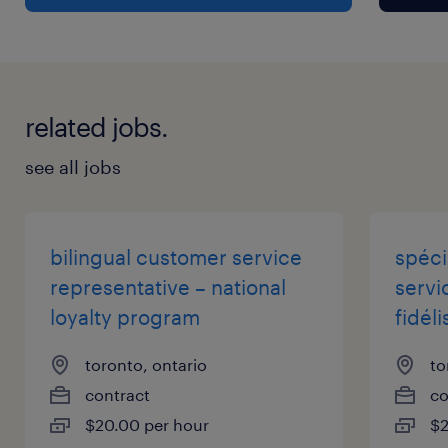
improvement and creative problem-solving
Vacation: 2 weeks of paid vacation in the first
year
related jobs.
Benefits: Comprehensive health coverage
(medical, dental, vision) at 100% employer-
see all jobs
paid
Benefits Activation: Coverage starts upon hire
– no waiting period
bilingual customer service
spéci
Sick/Personal Days: 5 paid days per year
representative – national
servic
Wellness Support: Access to an Employee
loyalty program
fidéli
Assistance Program (EAP)
toronto, ontario
to
contract
co
Responsibilities
$20.00 per hour
$2
Key Responsibilities: