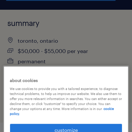
summary
toronto, ontario
$50,000 - $55,000 per year
permanent
about cookies
job category
We use cookies to provide you with a tailored experience, to diagnose
technical problems, to help us improve our website. We also use them to
customer service & call center
offer you more relevant information in searches. You can either accept or
decline them, or click "customize" to specify your choice. You can
change your options at any time. More information is in our
cookie
policy.
customize