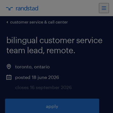
customer service & call center
bilingual customer service
team lead, remote
.
toronto
,
ontario
posted 18 june 2026
closes 16 september 2026
apply