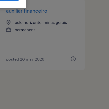
auxiliar financeiro
belo horizonte, minas gerais
permanent
posted 20 may 2026