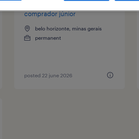
comprador júnior
belo horizonte, minas gerais
permanent
posted 22 june 2026