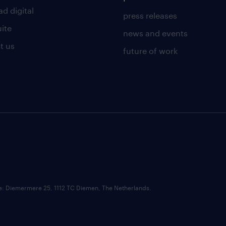
d digital
press releases
uite
news and events
t us
future of work
ce: Diemermere 25, 1112 TC Diemen, The Netherlands.