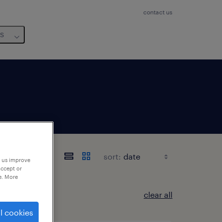
contact us
us
rais
sort:
p us improve
accept or
e. More
clear all
l cookies