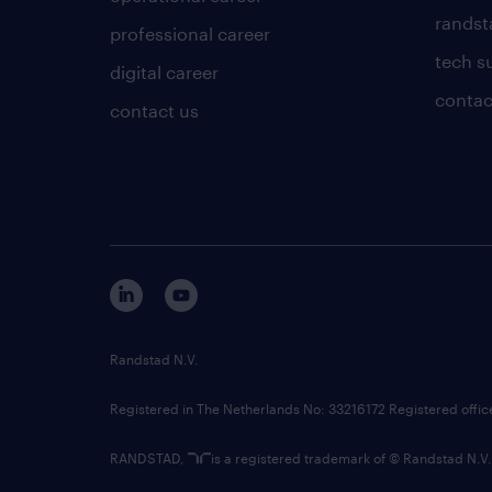
randsta
professional career
tech s
digital career
contac
contact us
Randstad N.V.
Registered in The Netherlands No: 33216172 Registered offi
RANDSTAD,
is a registered trademark of © Randstad N.V.