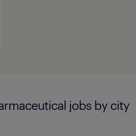
rmaceutical jobs by city