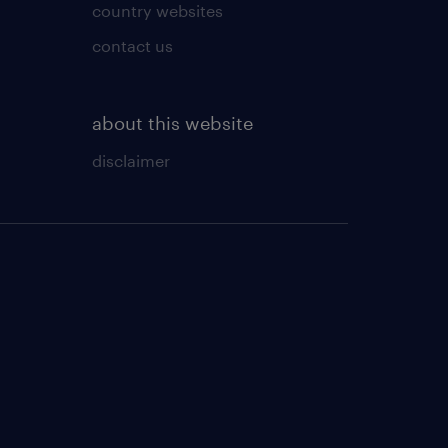
country websites
contact us
about this website
disclaimer