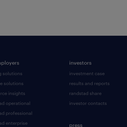
mployers
investors
g solutions
investment case
e solutions
results and reports
rce insights
randstad share
ad operational
investor contacts
ad professional
ad enterprise
press