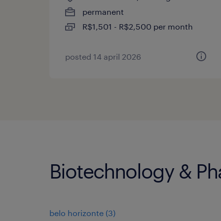
permanent
R$1,501 - R$2,500 per month
posted 14 april 2026
Biotechnology & Pha
belo horizonte
(
3
)