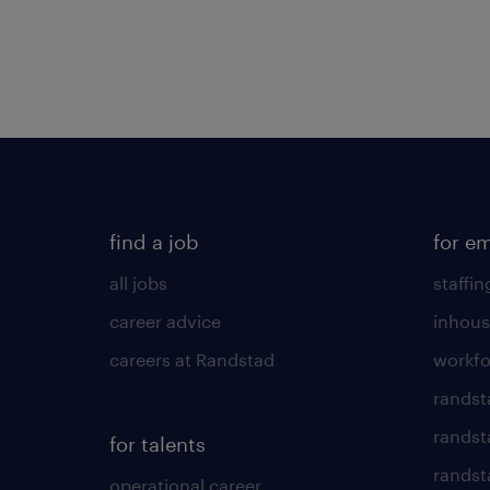
find a job
for e
all jobs
staffin
career advice
inhous
careers at Randstad
workfo
randst
randst
for talents
randst
operational career