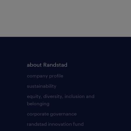
about Randstad
company profile
sustainability
equity, diversity, inclusion and
belonging
corporate governance
randstad innovation fund