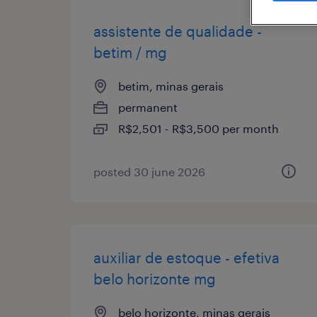
assistente de qualidade -
betim / mg
betim, minas gerais
permanent
R$2,501 - R$3,500 per month
posted 30 june 2026
auxiliar de estoque - efetiva
belo horizonte mg
belo horizonte, minas gerais