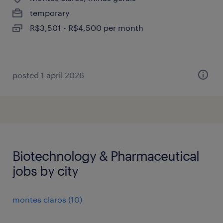
temporary
R$3,501 - R$4,500 per month
posted 1 april 2026
Biotechnology & Pharmaceutical
jobs by city
montes claros
(
10
)