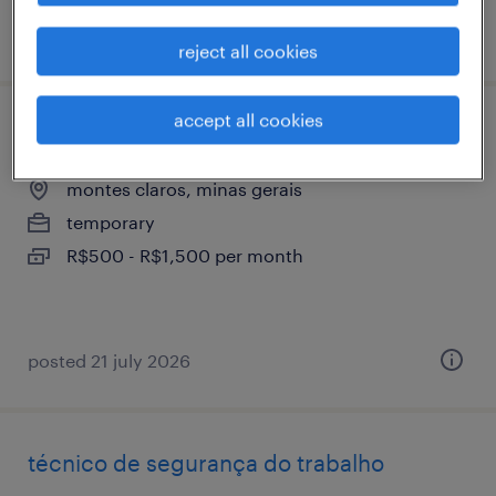
posted 28 july 2026
reject all cookies
accept all cookies
técnico de manutenção mecânica jr
montes claros, minas gerais
temporary
R$500 - R$1,500 per month
posted 21 july 2026
técnico de segurança do trabalho