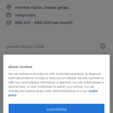
montes claros, minas gerais
temporary
R$3,501 - R$4,500 per month
posted 28 july 2026
about cookies
operador técnico júnior
We use cookies to provide you with a tailored experience, to diagnose
technical problems, to help us improve our website. We also use them to
montes claros, minas gerais
offer you more relevant information in searches. You can either accept or
decline them, or click "customize" to specify your choice. You can
temporary
change your options at any time. More information is in our
cookie
policy.
R$1,501 - R$2,500 per month
customize