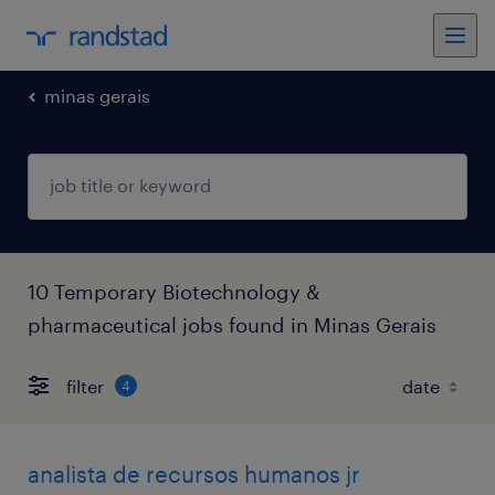
minas gerais
10 Temporary Biotechnology &
pharmaceutical jobs found in Minas Gerais
filter
4
analista de recursos humanos jr