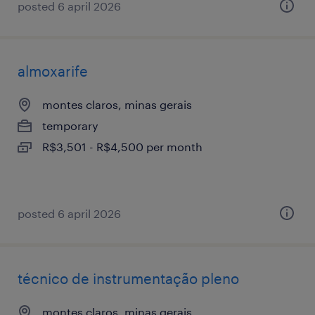
posted 6 april 2026
almoxarife
montes claros, minas gerais
temporary
R$3,501 - R$4,500 per month
posted 6 april 2026
técnico de instrumentação pleno
montes claros, minas gerais