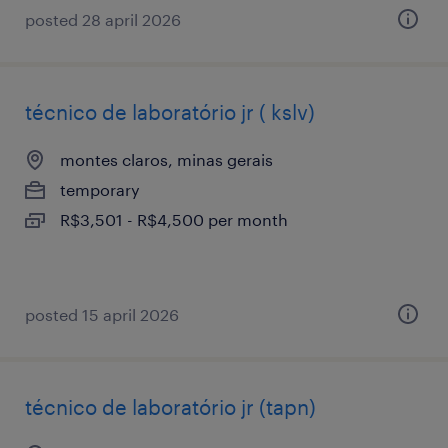
posted 28 april 2026
técnico de laboratório jr ( kslv)
montes claros, minas gerais
temporary
R$3,501 - R$4,500 per month
posted 15 april 2026
técnico de laboratório jr (tapn)