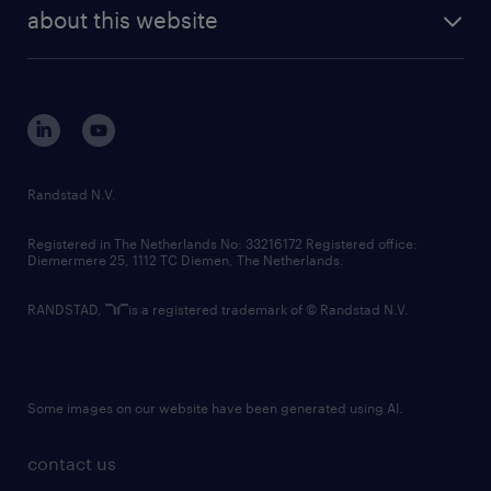
future of work
randstad digital
about this website
sustainability
tech suite
disclaimer
equity, diversity, inclusion and belonging
contact us
corporate governance
randstad innovation fund
country websites
Randstad N.V.
contact us
Registered in The Netherlands No: 33216172 Registered office:
Diemermere 25, 1112 TC Diemen, The Netherlands.
RANDSTAD,
is a registered trademark of © Randstad N.V.
Some images on our website have been generated using AI.
contact us