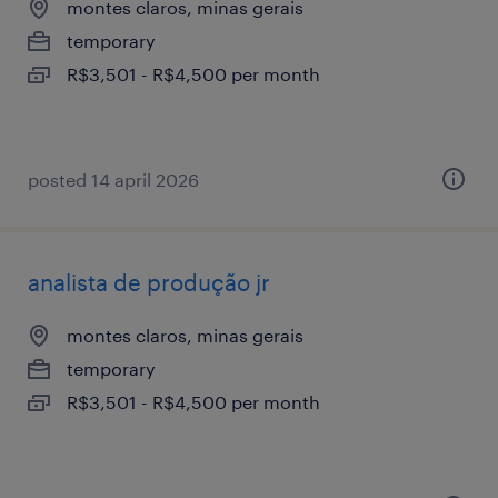
montes claros, minas gerais
temporary
R$3,501 - R$4,500 per month
posted 14 april 2026
analista de produção jr
montes claros, minas gerais
temporary
R$3,501 - R$4,500 per month