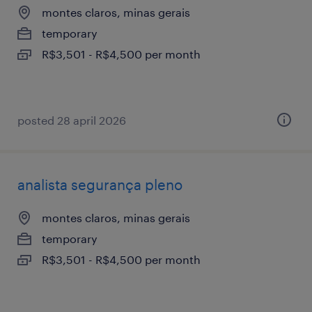
montes claros, minas gerais
temporary
R$3,501 - R$4,500 per month
posted 28 april 2026
analista segurança pleno
montes claros, minas gerais
temporary
R$3,501 - R$4,500 per month