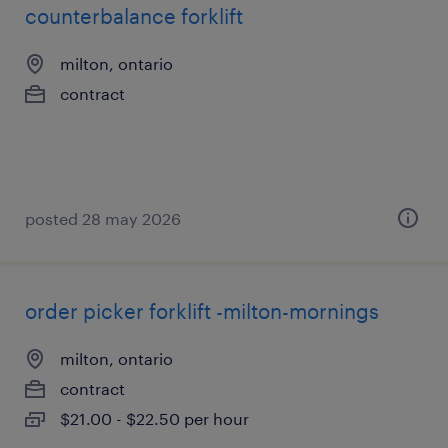
counterbalance forklift
milton, ontario
contract
posted 28 may 2026
order picker forklift -milton-mornings
milton, ontario
contract
$21.00 - $22.50 per hour