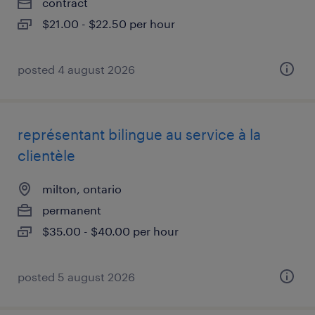
contract
$21.00 - $22.50 per hour
posted 4 august 2026
représentant bilingue au service à la
clientèle
milton, ontario
permanent
$35.00 - $40.00 per hour
posted 5 august 2026