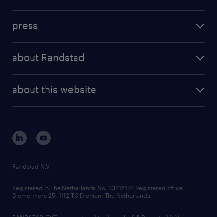
inhouse solutions
contact us
investment case
workforce insights
press
results and reports
randstad operational
press releases
randstad share
randstad professional
about Randstad
news and events
investor contacts
randstad enterprise
company profile
future of work
randstad digital
about this website
sustainability
tech suite
disclaimer
equity, diversity, inclusion and belonging
contact us
corporate governance
randstad innovation fund
country websites
Randstad N.V.
contact us
Registered in The Netherlands No: 33216172 Registered office:
Diemermere 25, 1112 TC Diemen, The Netherlands.