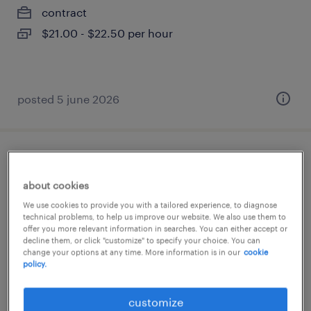
contract
$21.00 - $22.50 per hour
posted 5 june 2026
crown reach forklift-milton-mornings
about cookies
milton, ontario
We use cookies to provide you with a tailored experience, to diagnose
contract
technical problems, to help us improve our website. We also use them to
offer you more relevant information in searches. You can either accept or
$21.00 - $22.50 per hour
decline them, or click "customize" to specify your choice. You can
change your options at any time. More information is in our
cookie
policy.
customize
posted 5 june 2026