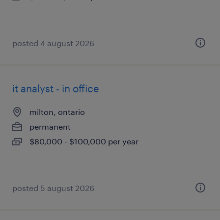
posted 4 august 2026
it analyst - in office
milton, ontario
permanent
$80,000 - $100,000 per year
posted 5 august 2026