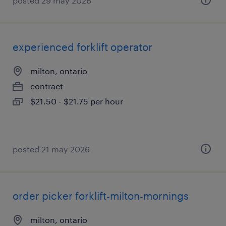
posted 29 may 2026
experienced forklift operator
milton, ontario
contract
$21.50 - $21.75 per hour
posted 21 may 2026
order picker forklift-milton-mornings
milton, ontario