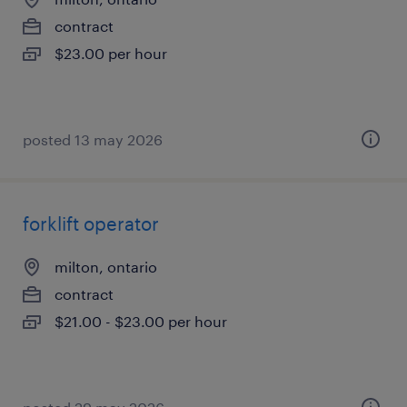
contract
$23.00 per hour
posted 13 may 2026
forklift operator
milton, ontario
contract
$21.00 - $23.00 per hour