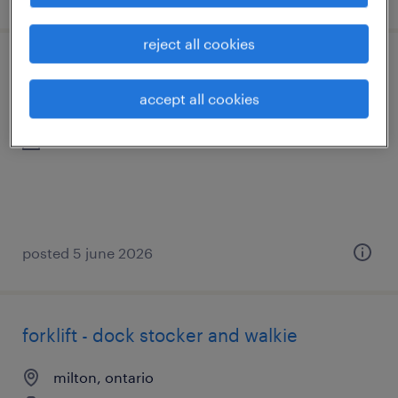
reject all cookies
warehouse associate-milton
accept all cookies
milton, ontario
contract
posted 5 june 2026
forklift - dock stocker and walkie
milton, ontario