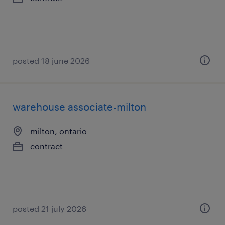
posted 18 june 2026
warehouse associate-milton
milton, ontario
contract
posted 21 july 2026