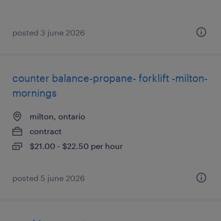
posted 3 june 2026
counter balance-propane- forklift -milton-
mornings
milton, ontario
contract
$21.00 - $22.50 per hour
posted 5 june 2026