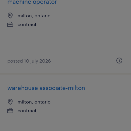
machine operator
milton, ontario
contract
posted 10 july 2026
warehouse associate-milton
milton, ontario
contract