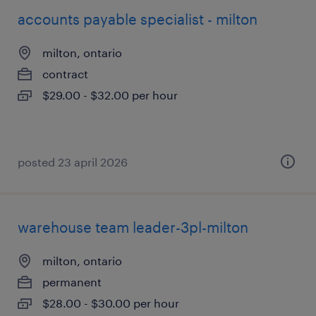
accounts payable specialist - milton
milton, ontario
contract
$29.00 - $32.00 per hour
posted 23 april 2026
warehouse team leader-3pl-milton
milton, ontario
permanent
$28.00 - $30.00 per hour