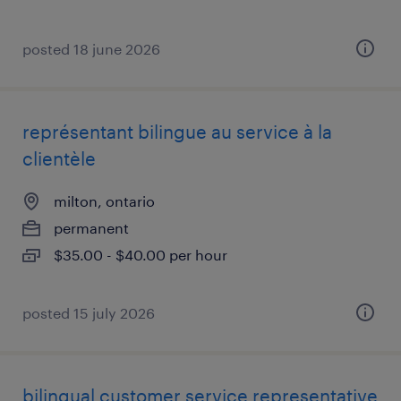
posted 18 june 2026
représentant bilingue au service à la
clientèle
milton, ontario
permanent
$35.00 - $40.00 per hour
posted 15 july 2026
bilingual customer service representative