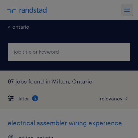
ontario
97 jobs found in Milton, Ontario
filter
3
electrical assembler wiring experience
milton, ontario