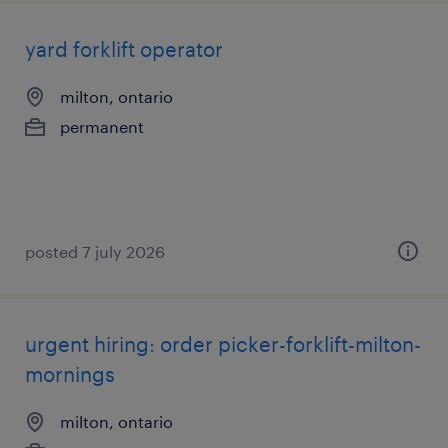
yard forklift operator
milton, ontario
permanent
posted 7 july 2026
urgent hiring: order picker-forklift-milton-
mornings
milton, ontario