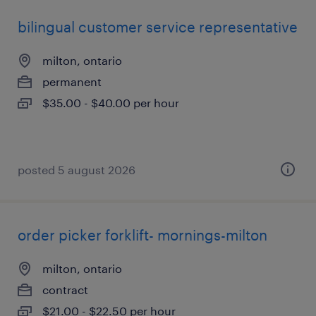
bilingual customer service representative
milton, ontario
permanent
$35.00 - $40.00 per hour
posted 5 august 2026
order picker forklift- mornings-milton
milton, ontario
contract
$21.00 - $22.50 per hour