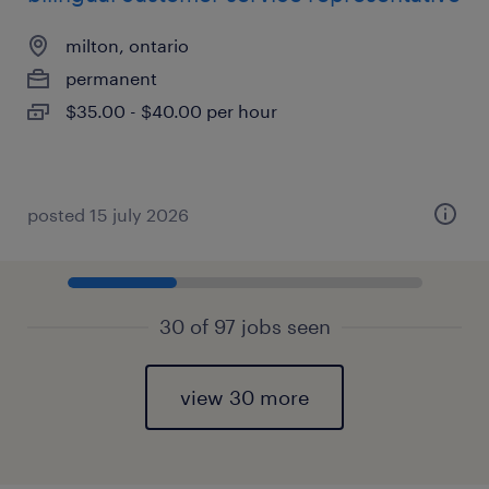
milton, ontario
permanent
$35.00 - $40.00 per hour
posted 15 july 2026
30 of 97 jobs seen
view 30 more