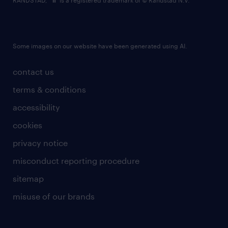
RANDSTAD,
is a registered trademark of © Randstad N.V.
Some images on our website have been generated using AI.
contact us
terms & conditions
accessibility
cookies
privacy notice
misconduct reporting procedure
sitemap
misuse of our brands