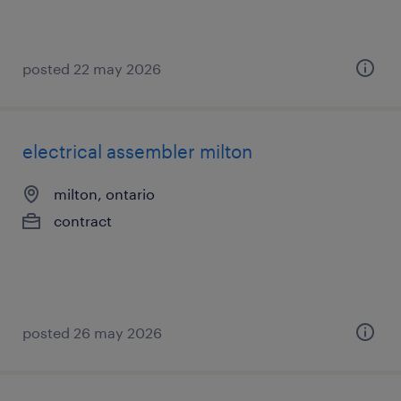
posted 22 may 2026
electrical assembler milton
milton, ontario
contract
posted 26 may 2026