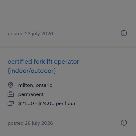
posted 23 july 2026
certified forklift operator
{indoor/outdoor}
milton, ontario
permanent
$21.00 - $24.00 per hour
posted 28 july 2026