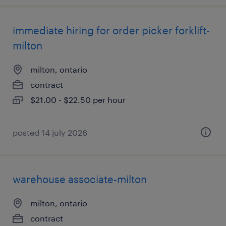
immediate hiring for order picker forklift-
milton
milton, ontario
contract
$21.00 - $22.50 per hour
posted 14 july 2026
warehouse associate-milton
milton, ontario
contract