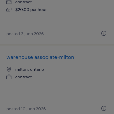
contract
$20.00 per hour
posted 3 june 2026
warehouse associate-milton
milton, ontario
contract
posted 10 june 2026