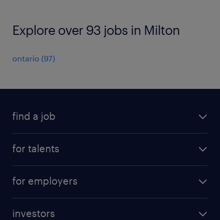
Explore over 93 jobs in Milton
ontario
(
97
)
find a job
all jobs
for talents
career advice
operational career
careers at Randstad
for employers
professional career
staffing solutions
digital career
investors