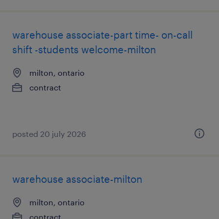
warehouse associate-part time- on-call
shift -students welcome-milton
milton, ontario
contract
posted 20 july 2026
warehouse associate-milton
milton, ontario
contract