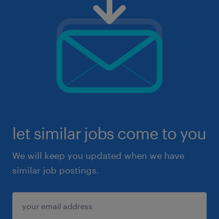
let similar jobs come to you
We will keep you updated when we have
similar job postings.