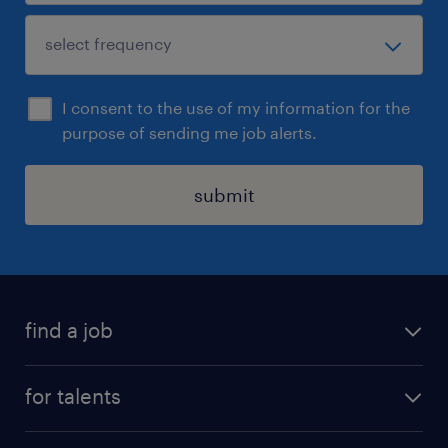
I consent to the use of my information for the
purpose of sending me job alerts.
submit
find a job
all jobs
for talents
career advice
operational career
careers at Randstad