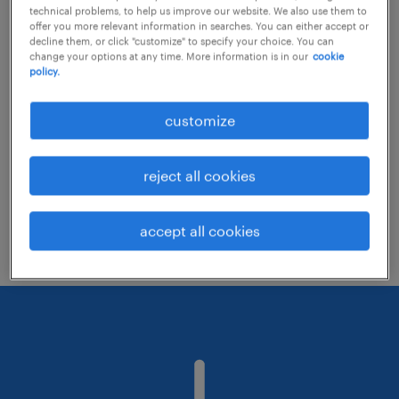
technical problems, to help us improve our website. We also use them to
offer you more relevant information in searches. You can either accept or
decline them, or click "customize" to specify your choice. You can
Consider removing some of the filters
change your options at any time. More information is in our
cookie
policy.
you have applied.
Have you searched for jobs in a specific
customize
location? Consider expanding the range
around the location.
reject all cookies
Change the job title or keywords and
check if it was spelled correctly.
accept all cookies