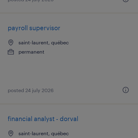
payroll supervisor
saint-laurent, québec
permanent
posted 24 july 2026
financial analyst - dorval
saint-laurent, québec