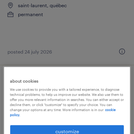
saint-laurent, québec
permanent
posted 24 july 2026
comptable de propriété/technicien
about cookies
comptable immobilier
We use cookies to provide you with a tailored experience, to diagnose
technical problems, to help us improve our website. We also use them to
offer you more relevant information in searches. You can either accept or
saint-laurent, québec
decline them, or click "customize" to specify your choice. You can
change your options at any time. More information is in our
cookie
permanent
policy.
customize