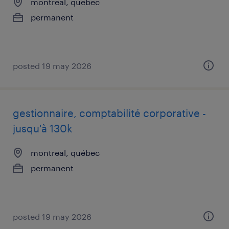
montreal, québec
permanent
posted 19 may 2026
gestionnaire, comptabilité corporative -
jusqu'à 130k
montreal, québec
permanent
posted 19 may 2026