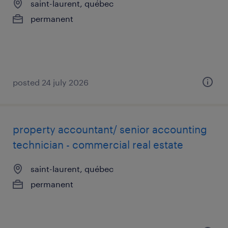
saint-laurent, québec
permanent
posted 24 july 2026
property accountant/ senior accounting
technician - commercial real estate
saint-laurent, québec
permanent