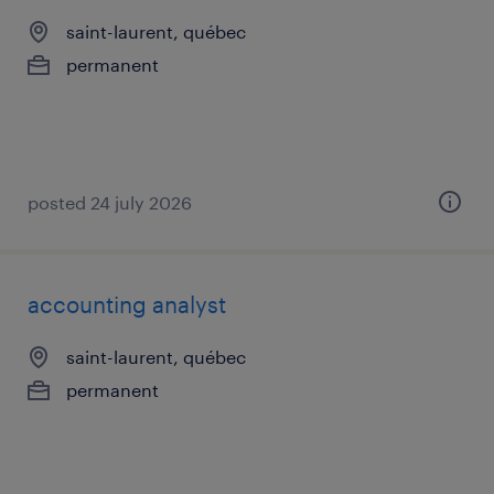
saint-laurent, québec
permanent
posted 24 july 2026
accounting analyst
saint-laurent, québec
permanent