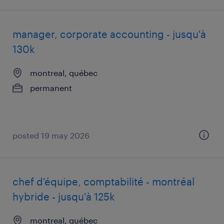
manager, corporate accounting - jusqu'à
130k
montreal, québec
permanent
posted 19 may 2026
chef d'équipe, comptabilité - montréal
hybride - jusqu'à 125k
montreal, québec