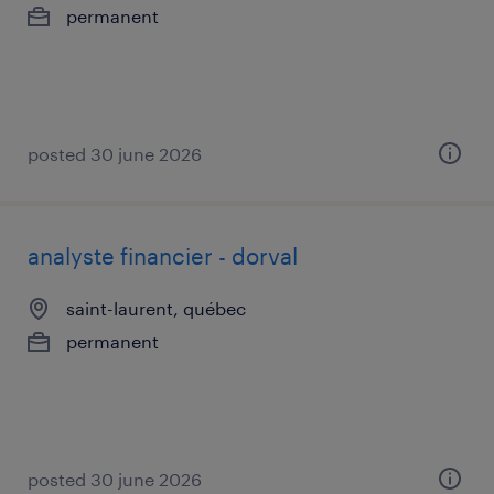
permanent
posted 30 june 2026
analyste financier - dorval
saint-laurent, québec
permanent
posted 30 june 2026