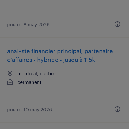
posted 8 may 2026
analyste financier principal, partenaire
d'affaires - hybride - jusqu'à 115k
montreal, québec
permanent
posted 10 may 2026