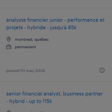
analyste financier junior - performance et
projets - hybride - jusqu'à 85k
montreal, québec
permanent
posted 10 may 2026
senior financial analyst, business partner
- hybrid - up to 115k