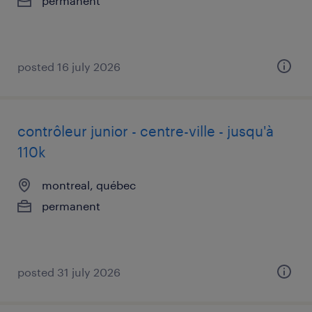
permanent
posted 16 july 2026
contrôleur junior - centre-ville - jusqu'à
110k
montreal, québec
permanent
posted 31 july 2026