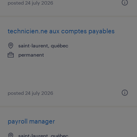
posted 24 july 2026
technicien.ne aux comptes payables
saint-laurent, québec
permanent
posted 24 july 2026
payroll manager
saint-laurent, québec