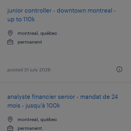
junior controller - downtown montreal -
up to 110k
montreal, québec
permanent
posted 31 july 2026
analyste financier senior - mandat de 24
mois - jusqu'à 100k
montreal, québec
permanent