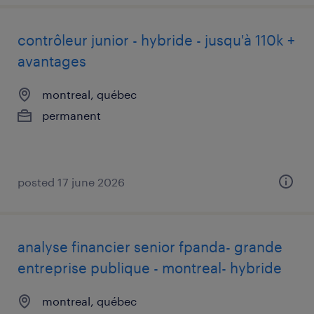
contrôleur junior - hybride - jusqu'à 110k +
avantages
montreal, québec
permanent
posted 17 june 2026
analyse financier senior fpanda- grande
entreprise publique - montreal- hybride
montreal, québec