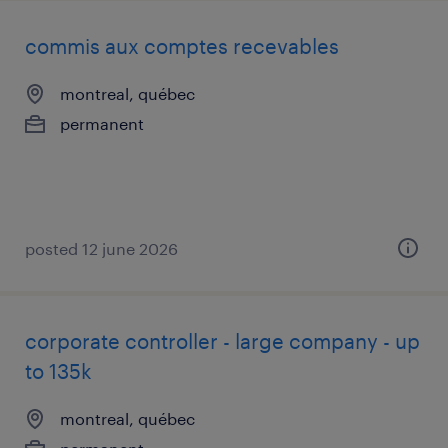
commis aux comptes recevables
montreal, québec
permanent
posted 12 june 2026
corporate controller - large company - up
to 135k
montreal, québec