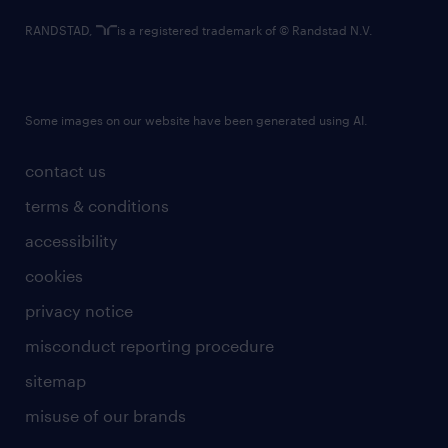
RANDSTAD,
is a registered trademark of © Randstad N.V.
Some images on our website have been generated using AI.
contact us
terms & conditions
accessibility
cookies
privacy notice
misconduct reporting procedure
sitemap
misuse of our brands