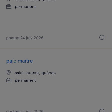
permanent
posted 24 july 2026
paie maitre
saint-laurent, québec
permanent
posted 24 july 2026