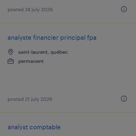
posted 24 july 2026
analyste financier principal fpa
saint-laurent, québec
permanent
posted 21 july 2026
analyst comptable