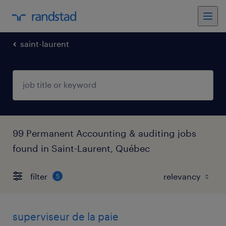
saint-laurent
99 Permanent Accounting & auditing jobs
found in Saint-Laurent, Québec
filter
5
superviseur de la paie