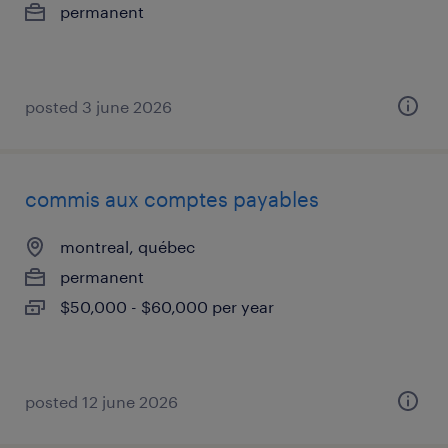
permanent
posted 3 june 2026
commis aux comptes payables
montreal, québec
permanent
$50,000 - $60,000 per year
posted 12 june 2026