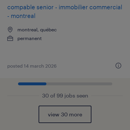
compable senior - immobilier commercial
- montreal
montreal, québec
permanent
posted 14 march 2026
30 of 99 jobs seen
view 30 more