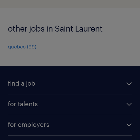
other jobs in Saint Laurent
québec
(
99
)
find a job
all jobs
for talents
career advice
operational career
careers at Randstad
for employers
professional career
staffing solutions