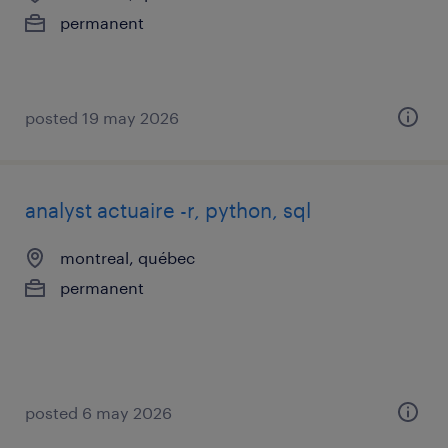
permanent
posted 19 may 2026
analyst actuaire -r, python, sql
montreal, québec
permanent
posted 6 may 2026