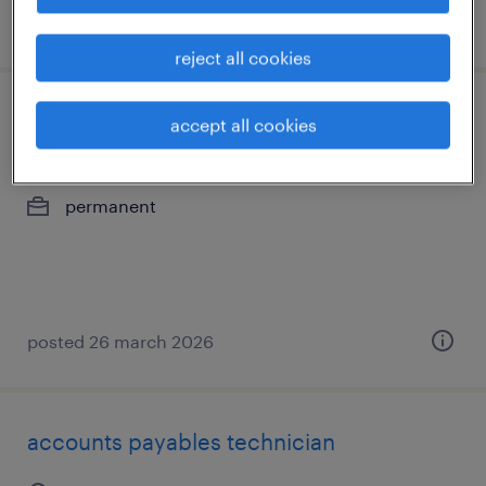
posted 24 july 2026
reject all cookies
finance manager, modelisation
accept all cookies
saint-laurent, québec
permanent
posted 26 march 2026
accounts payables technician