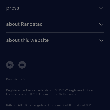
investment case
workforce insights
press
results and reports
randstad operational
press releases
randstad share
randstad professional
about Randstad
news and events
investor contacts
randstad enterprise
company profile
future of work
randstad digital
about this website
sustainability
tech suite
disclaimer
equity, diversity, inclusion and belonging
contact us
corporate governance
randstad innovation fund
country websites
Randstad N.V.
contact us
Registered in The Netherlands No: 33216172 Registered office:
Diemermere 25, 1112 TC Diemen, The Netherlands.
RANDSTAD,
is a registered trademark of © Randstad N.V.