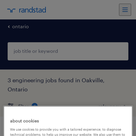
ontario
3 engineering jobs found in Oakville,
Ontario
filter
4
about cookies
electrical estimator, heavy industrial
We use cookies to provide you with a tailored experience, to diagnose
technical problems, to help us improve our website. We also use them to