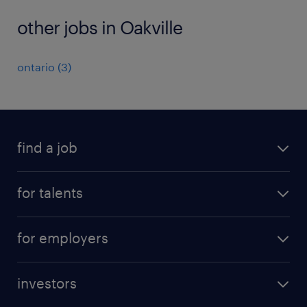
other jobs in Oakville
ontario
(
3
)
find a job
all jobs
for talents
career advice
operational career
careers at Randstad
for employers
professional career
staffing solutions
digital career
investors
inhouse solutions
contact us