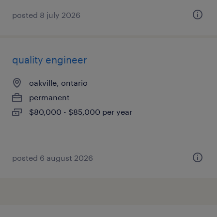
posted 8 july 2026
quality engineer
oakville, ontario
permanent
$80,000 - $85,000 per year
posted 6 august 2026