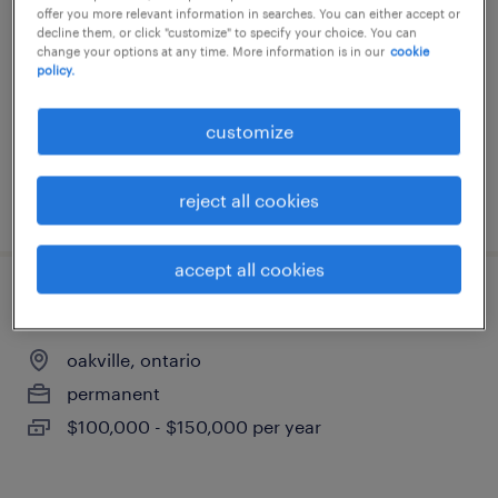
offer you more relevant information in searches. You can either accept or
oakville, ontario
decline them, or click "customize" to specify your choice. You can
change your options at any time. More information is in our
cookie
permanent
policy.
$100,000 - $150,000 per year
customize
reject all cookies
posted 8 july 2026
accept all cookies
mechanical estimator, heavy industrial
oakville, ontario
permanent
$100,000 - $150,000 per year