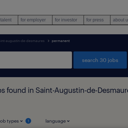
 talent
for employer
for investor
for press
about 
aint-augustin-de-desmaures
permanent
search 30 jobs
bs found in Saint-Augustin-de-Desmau
job types
language
1