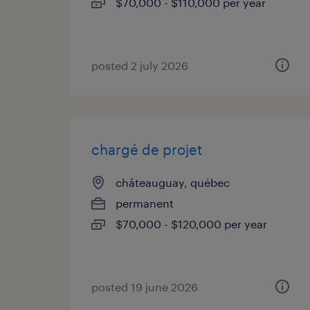
$70,000 - $110,000 per year
posted 2 july 2026
chargé de projet
châteauguay, québec
permanent
$70,000 - $120,000 per year
posted 19 june 2026