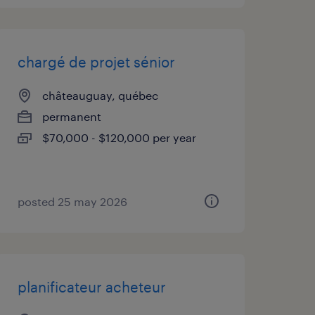
chargé de projet sénior
châteauguay, québec
permanent
$70,000 - $120,000 per year
posted 25 may 2026
planificateur acheteur