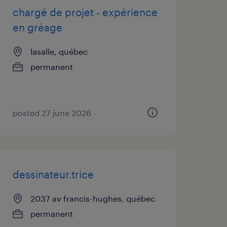
chargé de projet - expérience
en gréage
lasalle, québec
permanent
posted 27 june 2026
dessinateur.trice
2037 av francis-hughes, québec
permanent