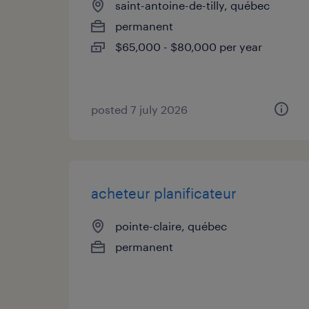
saint-antoine-de-tilly, québec
permanent
$65,000 - $80,000 per year
posted 7 july 2026
acheteur planificateur
pointe-claire, québec
permanent