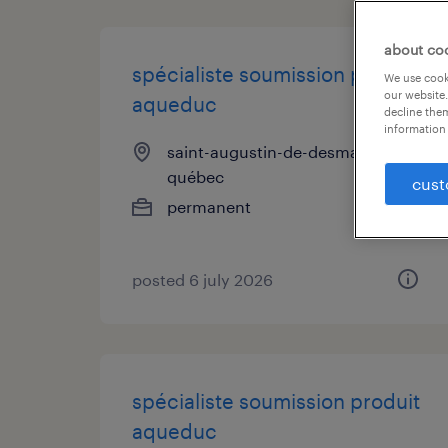
about co
spécialiste soumission produit
We use cooki
our website.
aqueduc
decline them
information 
saint-augustin-de-desmaures,
québec
cust
permanent
posted 6 july 2026
spécialiste soumission produit
aqueduc