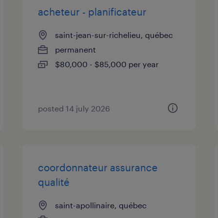
acheteur - planificateur
saint-jean-sur-richelieu, québec
permanent
$80,000 - $85,000 per year
posted 14 july 2026
coordonnateur assurance
qualité
saint-apollinaire, québec