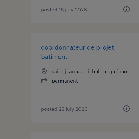
posted 18 july 2026
coordonnateur de projet -
batiment
saint-jean-sur-richelieu, québec
permanent
posted 23 july 2026