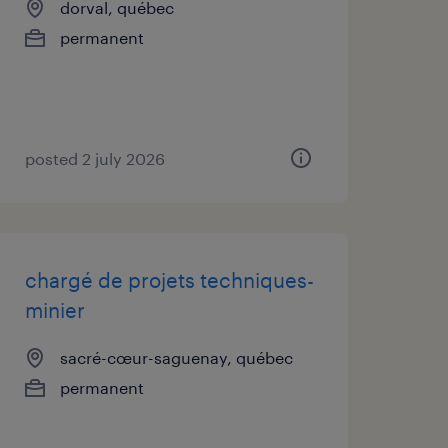
dorval, québec
permanent
posted 2 july 2026
chargé de projets techniques-
minier
sacré-cœur-saguenay, québec
permanent