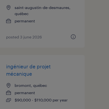
saint-augustin-de-desmaures,
québec
permanent
posted 3 june 2026
ingénieur de projet
mécanique
bromont, québec
permanent
$90,000 - $110,000 per year