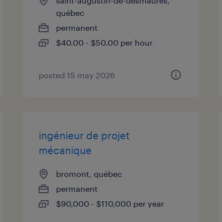
saint-augustin-de-desmaures,
québec
permanent
$40.00 - $50.00 per hour
posted 15 may 2026
ingénieur de projet
mécanique
bromont, québec
permanent
$90,000 - $110,000 per year