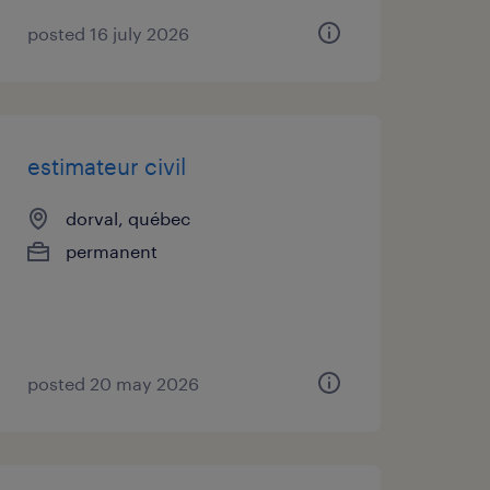
posted 16 july 2026
estimateur civil
dorval, québec
permanent
posted 20 may 2026