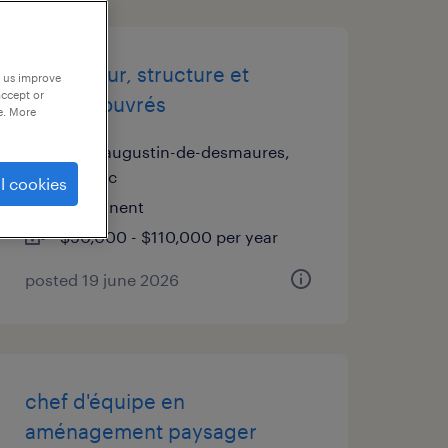
estimateur, structure et
p us improve
accept or
métaux ouvrés
e. More
saint-augustin-de-desmaures,
québec
l cookies
permanent
$90,000 - $110,000 per year
posted 19 june 2026
chef d'équipe en
aménagement paysager