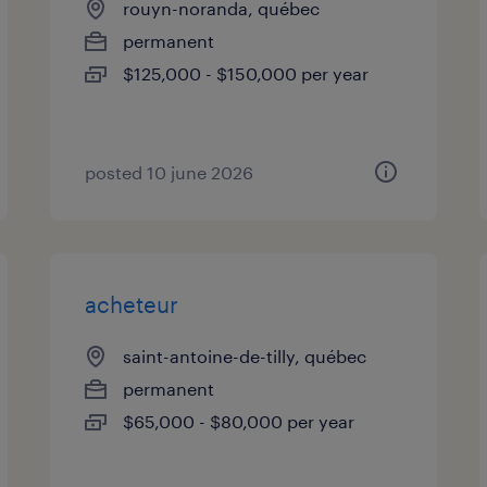
rouyn-noranda, québec
permanent
$125,000 - $150,000 per year
posted 10 june 2026
acheteur
saint-antoine-de-tilly, québec
permanent
$65,000 - $80,000 per year