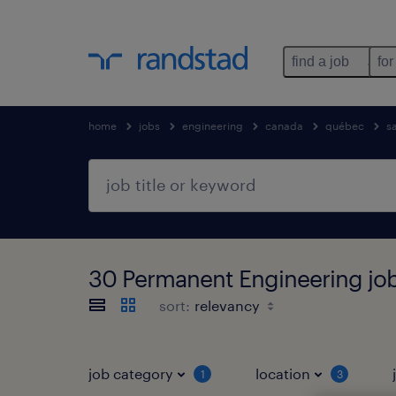
find a job
for
home
jobs
engineering
canada
québec
s
30 Permanent Engineering jo
sort:
job category
location
1
3