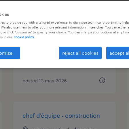
okies
commis aux achats
es to provide you with a tailored experience, to diagnose technical problems, to hel
 We also use them to offer you more relevant information in searches. You can either 
, or click "customize" to specify your choice. You can change your options at any tim
saint-augustin-de-desmaures,
is in our
cookie policy.
québec
permanent
omize
reject all cookies
accept al
$38,000 - $55,000 per year
posted 13 may 2026
chef d'équipe - construction