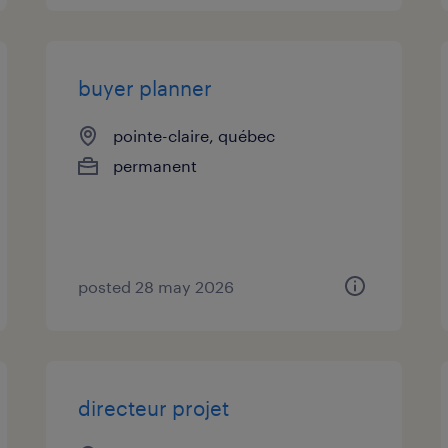
buyer planner
pointe-claire, québec
permanent
posted 28 may 2026
directeur projet