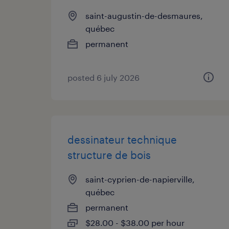
saint-augustin-de-desmaures,
québec
permanent
posted 6 july 2026
dessinateur technique
structure de bois
saint-cyprien-de-napierville,
québec
permanent
$28.00 - $38.00 per hour