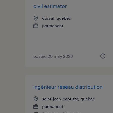
civil estimator
dorval, québec
permanent
posted 20 may 2026
ingénieur réseau distribution
saint-jean-baptiste, québec
permanent