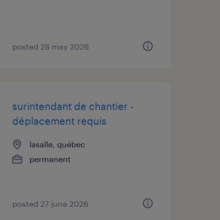
posted 28 may 2026
surintendant de chantier -
déplacement requis
lasalle, québec
permanent
posted 27 june 2026