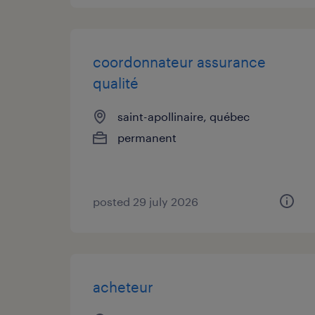
coordonnateur assurance
qualité
saint-apollinaire, québec
permanent
posted 29 july 2026
acheteur