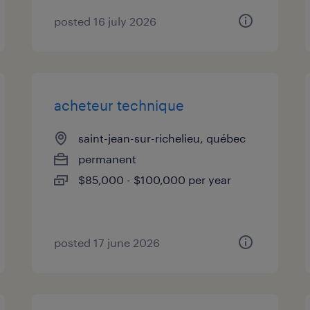
posted 16 july 2026
acheteur technique
saint-jean-sur-richelieu, québec
permanent
$85,000 - $100,000 per year
posted 17 june 2026