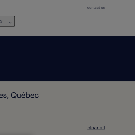
contact us
us
res, Québec
clear all