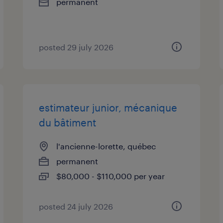
permanent
posted 29 july 2026
estimateur junior, mécanique
du bâtiment
l'ancienne-lorette, québec
permanent
$80,000 - $110,000 per year
posted 24 july 2026