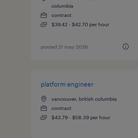
columbia
contract
$39.42 - $42.70 per hour
posted 21 may 2026
platform engineer
vancouver, british columbia
contract
$43.79 - $58.39 per hour