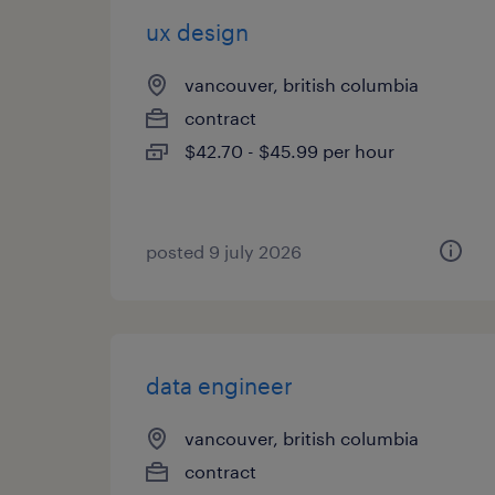
ux design
vancouver, british columbia
contract
$42.70 - $45.99 per hour
posted 9 july 2026
data engineer
vancouver, british columbia
contract