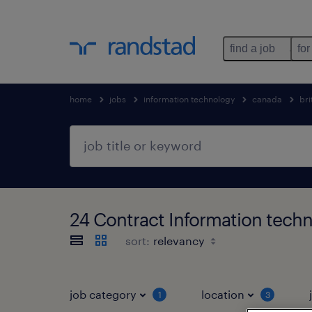
find a job
for
home
jobs
information technology
canada
bri
24 Contract Information techn
sort:
job category
location
1
3