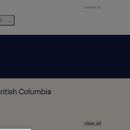
contact us
us
ritish Columbia
clear all