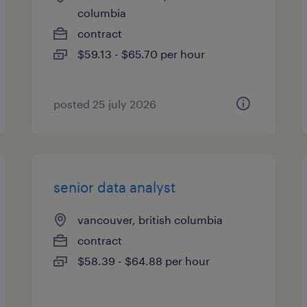
columbia
contract
$59.13 - $65.70 per hour
posted 25 july 2026
senior data analyst
vancouver, british columbia
contract
$58.39 - $64.88 per hour