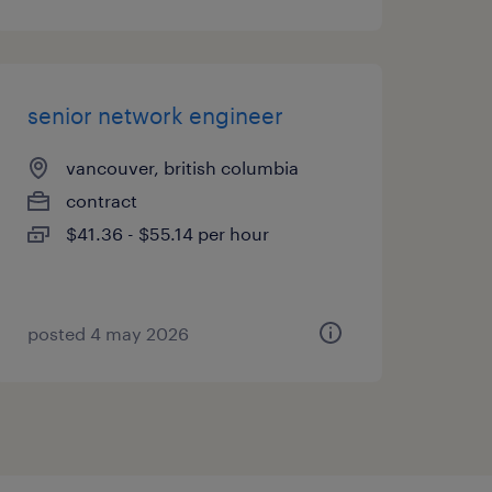
senior network engineer
vancouver, british columbia
contract
$41.36 - $55.14 per hour
posted 4 may 2026