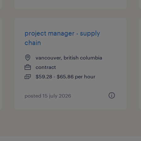
project manager - supply
chain
vancouver, british columbia
contract
$59.28 - $65.86 per hour
posted 15 july 2026