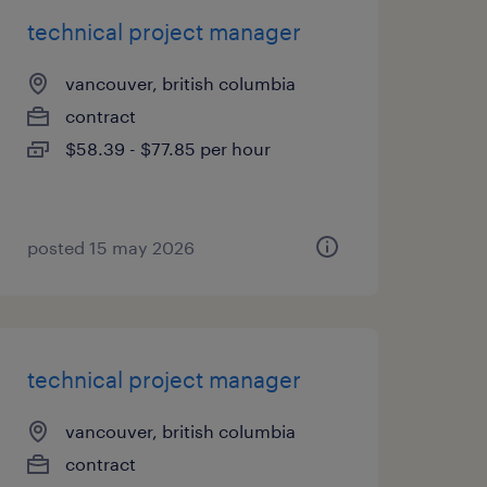
technical project manager
vancouver, british columbia
contract
$58.39 - $77.85 per hour
posted 15 may 2026
technical project manager
vancouver, british columbia
contract