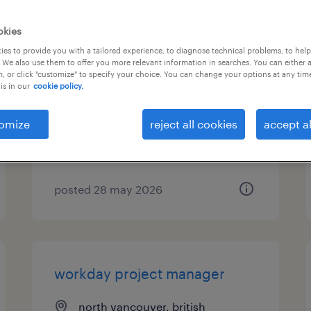
okies
instructional designer
es to provide you with a tailored experience, to diagnose technical problems, to hel
 We also use them to offer you more relevant information in searches. You can either 
, or click "customize" to specify your choice. You can change your options at any tim
north vancouver, british
is in our
cookie policy.
columbia
contract
omize
reject all cookies
accept al
$49.27 - $55.84 per hour
posted 28 may 2026
workday project manager
north vancouver, british