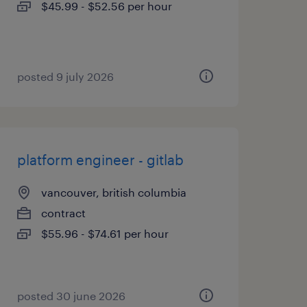
$45.99 - $52.56 per hour
posted 9 july 2026
platform engineer - gitlab
vancouver, british columbia
contract
$55.96 - $74.61 per hour
posted 30 june 2026