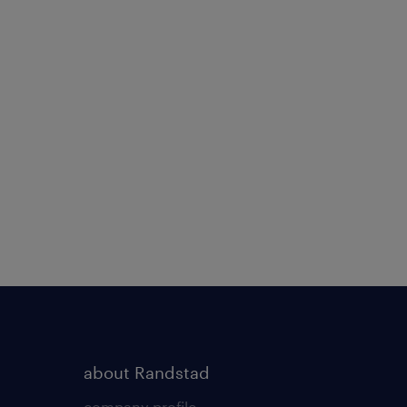
about Randstad
company profile