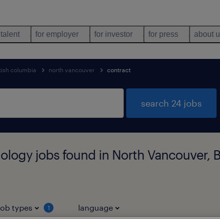
 talent
for employer
for investor
for press
about 
tish columbia
north vancouver
contract
search 24 jobs
ology jobs found in North Vancouver, B
job types
language
1