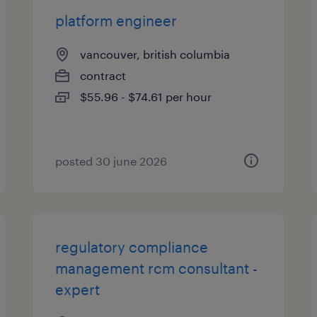
platform engineer
vancouver, british columbia
contract
$55.96 - $74.61 per hour
posted 30 june 2026
regulatory compliance
management rcm consultant -
expert