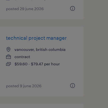
posted 29 june 2026
technical project manager
vancouver, british columbia
contract
$59.60 - $79.47 per hour
posted 9 june 2026