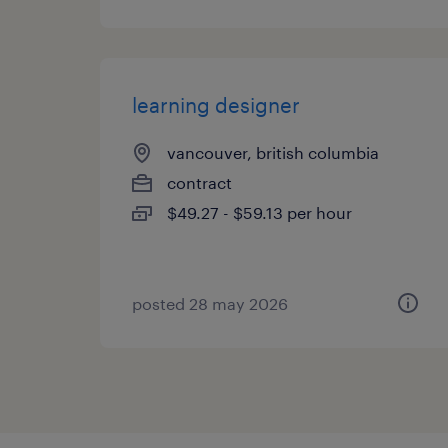
learning designer
vancouver, british columbia
contract
$49.27 - $59.13 per hour
posted 28 may 2026