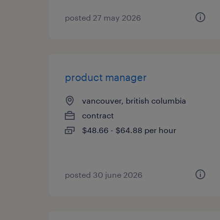
posted 27 may 2026
product manager
vancouver, british columbia
contract
$48.66 - $64.88 per hour
posted 30 june 2026