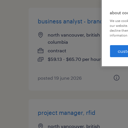
about co
business analyst - brand tech
We use cooki
our website.
decline them
north vancouver, british
information 
columbia
contract
cust
$59.13 - $65.70 per hour
posted 19 june 2026
project manager, rfid
north vancouver, british