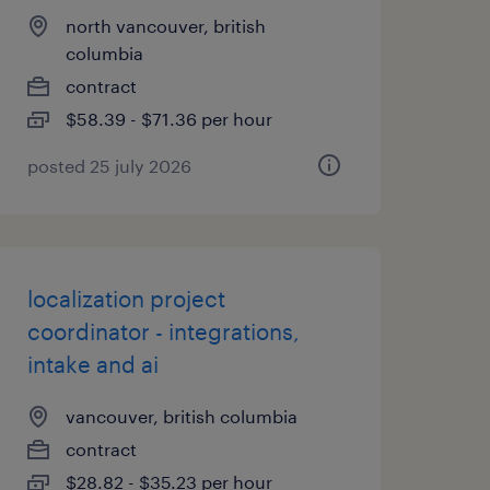
north vancouver, british
columbia
contract
$58.39 - $71.36 per hour
posted 25 july 2026
localization project
coordinator - integrations,
intake and ai
vancouver, british columbia
contract
$28.82 - $35.23 per hour