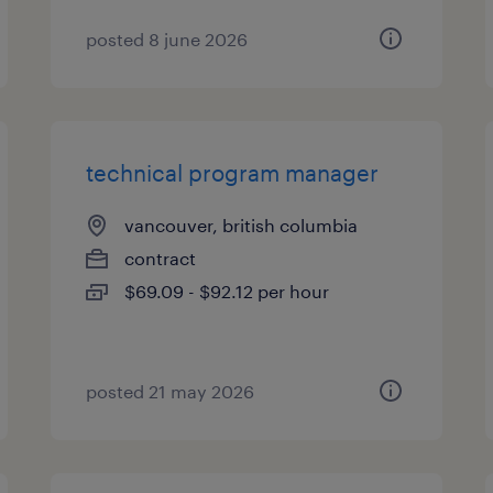
posted 8 june 2026
technical program manager
vancouver, british columbia
contract
$69.09 - $92.12 per hour
posted 21 may 2026