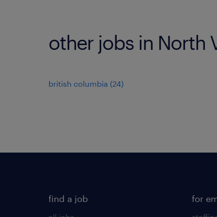
other jobs in North
british columbia
(
24
)
find a job
for e
all jobs
staffin