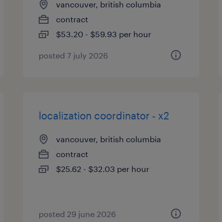
vancouver, british columbia
contract
$53.20 - $59.93 per hour
posted 7 july 2026
localization coordinator - x2
vancouver, british columbia
contract
$25.62 - $32.03 per hour
posted 29 june 2026