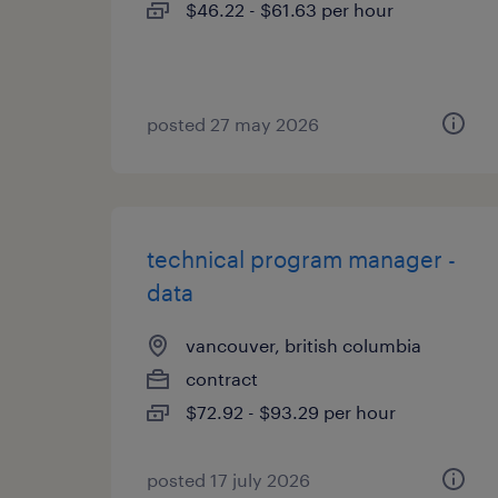
$46.22 - $61.63 per hour
posted 27 may 2026
technical program manager -
data
vancouver, british columbia
contract
$72.92 - $93.29 per hour
posted 17 july 2026