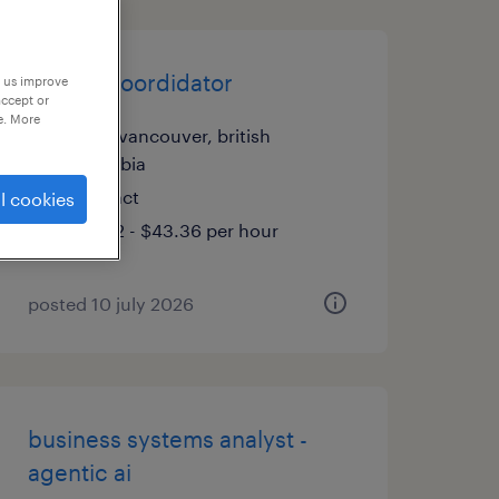
impact coordidator
p us improve
accept or
e. More
north vancouver, british
columbia
contract
l cookies
$39.42 - $43.36 per hour
posted 10 july 2026
business systems analyst -
agentic ai