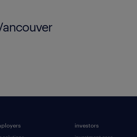
 Vancouver
mployers
investors
g solutions
investment case