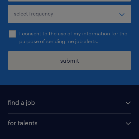
I consent to the use of my information for the
purpose of sending me job alerts.
submit
find a job
all jobs
for talents
career advice
operational career
careers at Randstad