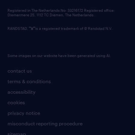
contact us
Registered in The Netherlands No: 33216172 Registered office:
Diemermere 25, 1112 TC Diemen, The Netherlands.
RANDSTAD,
is a registered trademark of © Randstad N.V.
Some images on our website have been generated using AI.
contact us
terms & conditions
accessibility
cookies
privacy notice
misconduct reporting procedure
sitemap