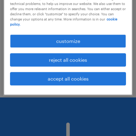
technical problems, to help us improve our website. We also use them to
offer you more relevant information in searches. You can either accept or
decline them, or click "customize" to specify your choice. You can
Consider removing some of the filters
change your options at any time. More information is in our
cookie
policy.
you have applied.
Have you searched for jobs in a specific
customize
location? Consider expanding the range
around the location.
reject all cookies
Change the job title or keywords and
check if it was spelled correctly.
accept all cookies