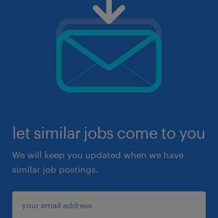
let similar jobs come to you
We will keep you updated when we have
similar job postings.