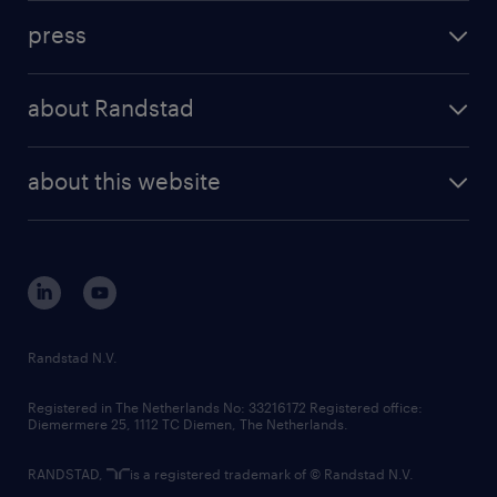
investment case
workforce insights
press
results and reports
randstad operational
press releases
randstad share
randstad professional
about Randstad
news and events
investor contacts
randstad enterprise
company profile
future of work
randstad digital
about this website
sustainability
tech suite
disclaimer
equity, diversity, inclusion and belonging
contact us
corporate governance
randstad innovation fund
country websites
Randstad N.V.
contact us
Registered in The Netherlands No: 33216172 Registered office:
Diemermere 25, 1112 TC Diemen, The Netherlands.
RANDSTAD,
is a registered trademark of © Randstad N.V.