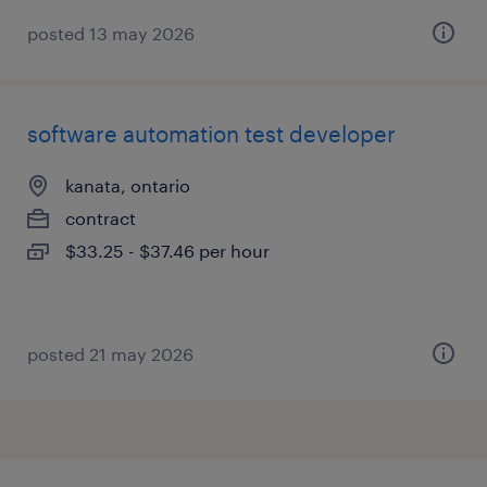
posted 13 may 2026
software automation test developer
kanata, ontario
contract
$33.25 - $37.46 per hour
posted 21 may 2026