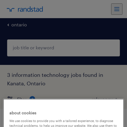
ontario
3 information technology jobs found in
Kanata, Ontario
filter
4
about cookies
software developer – test automation
We use cookies to provide you with a tailored experience, to diagnose
technical problems, to help us improve our website. We also use them to