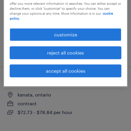
offer you more relevant information in searches. You can either accept or
kanata, ontario
decline them, or click "customize" to specify your choice. You can
change your options at any time. More information is in our
cookie
contract
policy.
$47.10 - $50.13 per hour
customize
reject all cookies
posted 21 may 2026
accept all cookies
full stack software engineer
kanata, ontario
contract
$72.73 - $78.84 per hour