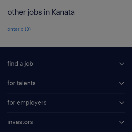
other jobs in Kanata
ontario
(
3
)
find a job
all jobs
for talents
career advice
operational career
careers at Randstad
for employers
professional career
staffing solutions
digital career
investors
inhouse solutions
contact us