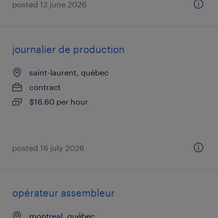
posted 12 june 2026
journalier de production
saint-laurent, québec
contract
$16.60 per hour
posted 16 july 2026
opérateur assembleur
montreal, québec