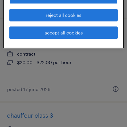
posted 17 july 2026
reject all cookies
commis d'entrepôt - manutentionnaire
accept all cookies
saint-laurent, québec
contract
$20.00 - $22.00 per hour
posted 17 june 2026
chauffeur class 3