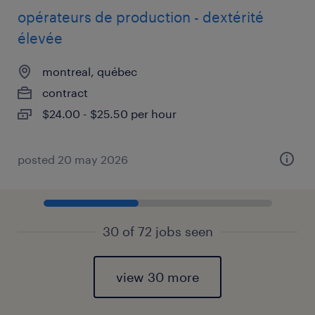
opérateurs de production - dextérité
élevée
montreal, québec
contract
$24.00 - $25.50 per hour
posted 20 may 2026
30 of 72 jobs seen
view 30 more