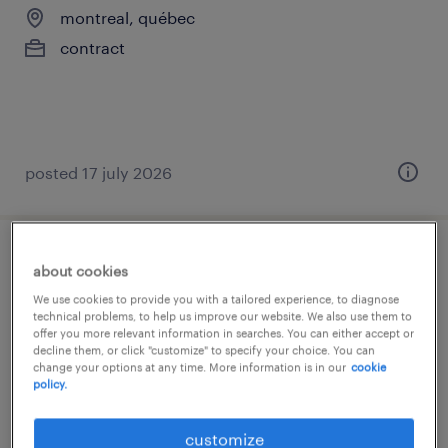
montreal, québec
contract
posted 17 july 2026
opérateur de production domaine
about cookies
alimentaire
We use cookies to provide you with a tailored experience, to diagnose
technical problems, to help us improve our website. We also use them to
offer you more relevant information in searches. You can either accept or
lasalle, québec
decline them, or click "customize" to specify your choice. You can
change your options at any time. More information is in our
cookie
contract
policy.
customize