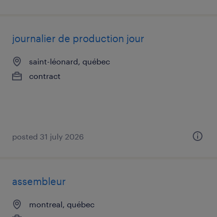
journalier de production jour
saint-léonard, québec
contract
posted 31 july 2026
assembleur
montreal, québec