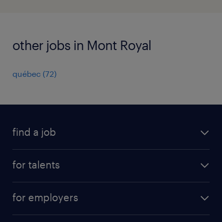
other jobs in Mont Royal
québec
(
72
)
find a job
all jobs
for talents
career advice
operational career
careers at Randstad
for employers
professional career
staffing solutions