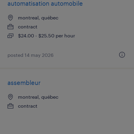
automatisation automobile
montreal, québec
contract
$24.00 - $25.50 per hour
posted 14 may 2026
assembleur
montreal, québec
contract