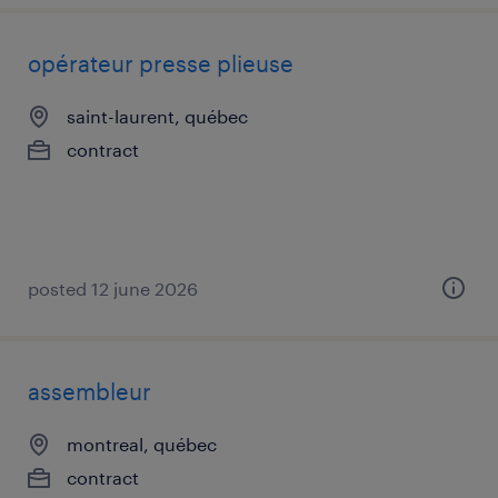
opérateur presse plieuse
saint-laurent, québec
contract
posted 12 june 2026
assembleur
montreal, québec
contract