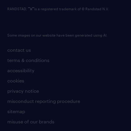
RANDSTAD,
is a registered trademark of © Randstad N.V.
Some images on our website have been generated using AI.
contact us
terms & conditions
accessibility
cookies
privacy notice
misconduct reporting procedure
sitemap
misuse of our brands