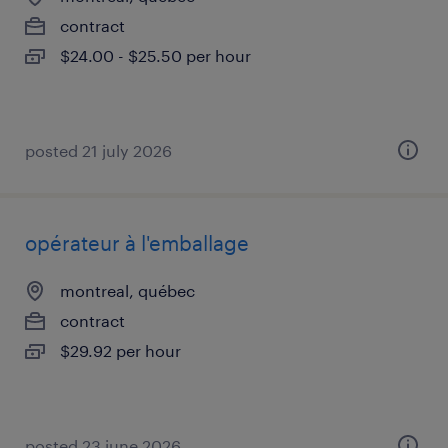
contract
$24.00 - $25.50 per hour
posted 21 july 2026
opérateur à l'emballage
montreal, québec
contract
$29.92 per hour
posted 23 june 2026