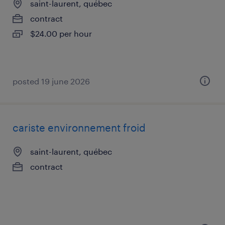
saint-laurent, québec
contract
$24.00 per hour
posted 19 june 2026
cariste environnement froid
saint-laurent, québec
contract