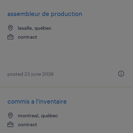
assembleur de production
lasalle, québec
contract
posted 23 june 2026
commis a l'inventaire
montreal, québec
contract