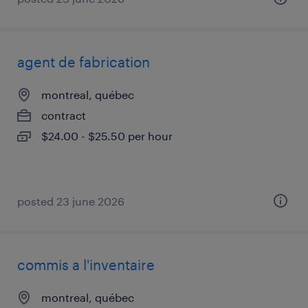
agent de fabrication
montreal, québec
contract
$24.00 - $25.50 per hour
posted 23 june 2026
commis a l'inventaire
montreal, québec