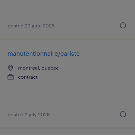
posted 29 june 2026
manutentionnaire/cariste
montreal, québec
contract
posted 2 july 2026