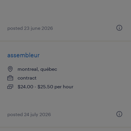
posted 23 june 2026
assembleur
montreal, québec
contract
$24.00 - $25.50 per hour
posted 24 july 2026