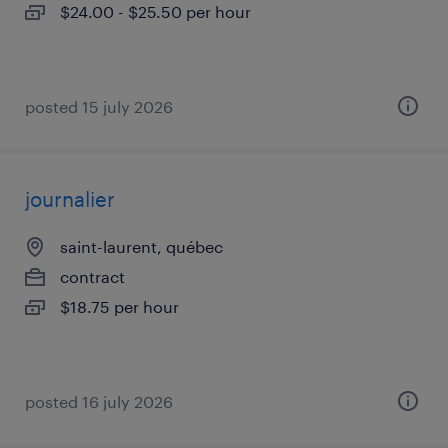
$24.00 - $25.50 per hour
posted 15 july 2026
journalier
saint-laurent, québec
contract
$18.75 per hour
posted 16 july 2026