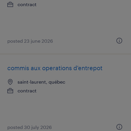
contract
posted 23 june 2026
commis aux operations d'entrepot
saint-laurent, québec
contract
posted 30 july 2026