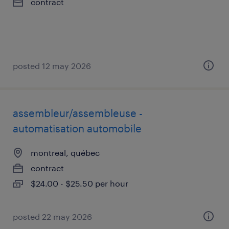
contract
posted 12 may 2026
assembleur/assembleuse -
automatisation automobile
montreal, québec
contract
$24.00 - $25.50 per hour
posted 22 may 2026