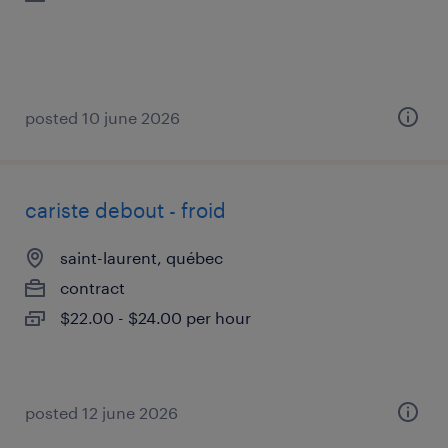
posted 10 june 2026
cariste debout - froid
saint-laurent, québec
contract
$22.00 - $24.00 per hour
posted 12 june 2026