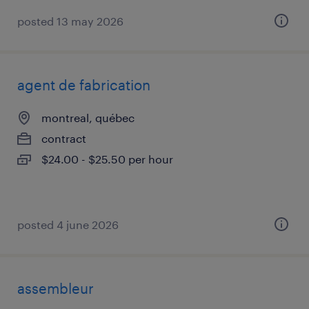
posted 13 may 2026
agent de fabrication
montreal, québec
contract
$24.00 - $25.50 per hour
posted 4 june 2026
assembleur