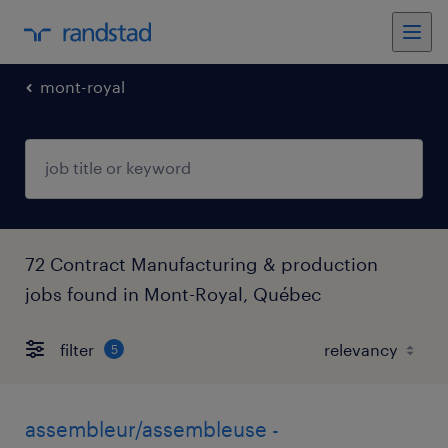
mont-royal
72 Contract Manufacturing & production
jobs found in Mont-Royal, Québec
filter
5
assembleur/assembleuse -