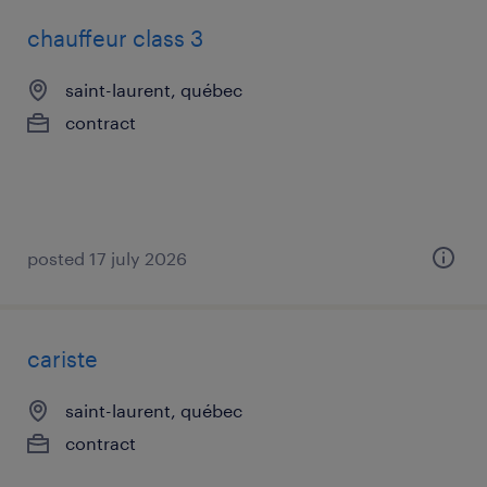
chauffeur class 3
saint-laurent, québec
contract
posted 17 july 2026
cariste
saint-laurent, québec
contract