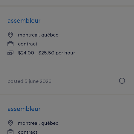
assembleur
montreal, québec
contract
$24.00 - $25.50 per hour
posted 5 june 2026
assembleur
montreal, québec
contract