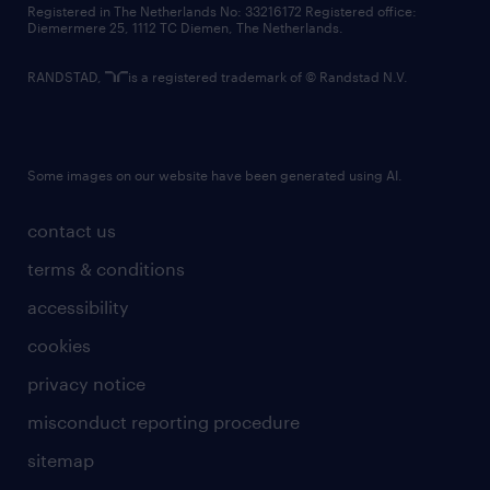
Registered in The Netherlands No: 33216172 Registered office:
Diemermere 25, 1112 TC Diemen, The Netherlands.
RANDSTAD,
is a registered trademark of © Randstad N.V.
Some images on our website have been generated using AI.
contact us
terms & conditions
accessibility
cookies
privacy notice
misconduct reporting procedure
sitemap