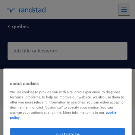
québec
1 sales jobs found in St-Hubert, Québec
about cookies
We use cookies to provide you with a tailored experience, to diagnose
filter
4
technical problems, to help us improve our website. We also use them to
offer you more relevant information in searches. You can either accept or
decline them, or click "customize" to specify your choice. You can
change your options at any time. More information is in our
cookie
policy.
directeur de compte | construction
customize
st-hubert, québec