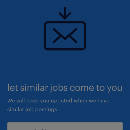
let similar jobs come to you
We will keep you updated when we have
similar job postings.