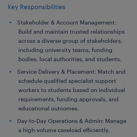
Key Responsibilities
Stakeholder & Account Management:
Build and maintain trusted relationships
across a diverse group of stakeholders,
including university teams, funding
bodies, local authorities, and students.
Service Delivery & Placement: Match and
schedule qualified specialist support
workers to students based on individual
requirements, funding approvals, and
educational outcomes.
Day-to-Day Operations & Admin: Manage
a high-volume caseload efficiently,