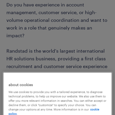
Do you have experience in account
management, customer service, or high-
volume operational coordination and want to
work in a role that genuinely makes an
impact?
Randstad is the world's largest international
HR solutions business, providing a first class
recruitment and customer service experience
to clients and candidates alike. We pride
ourselves on being experts who exceed the
about cookies
core requirements of our industry. In the
We use cookies to provide you with a tailored experience, to diagnose
technology-driven world of work we live in,
technical problems, to help us improve our website. We also use them to
offer you more relevant information in searches. You can either accept or
Randstad remains a trusted recruitment
decline them, or click "customize" to specify your choice. You can
change your options at any time. More information is in our
cookie
partner.
policy.