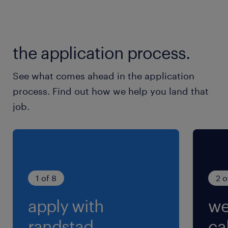
the application process.
See what comes ahead in the application
process. Find out how we help you land that
job.
1 of 8
2 o
apply with
we
randstad.
cal