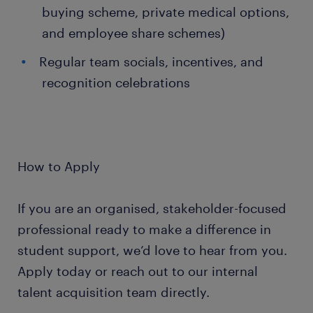
buying scheme, private medical options,
and employee share schemes)
Regular team socials, incentives, and
recognition celebrations
How to Apply
If you are an organised, stakeholder-focused
professional ready to make a difference in
student support, we’d love to hear from you.
Apply today or reach out to our internal
talent acquisition team directly.