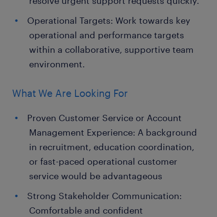
resolve urgent support requests quickly.
Operational Targets: Work towards key
operational and performance targets
within a collaborative, supportive team
environment.
What We Are Looking For
Proven Customer Service or Account
Management Experience: A background
in recruitment, education coordination,
or fast-paced operational customer
service would be advantageous
Strong Stakeholder Communication:
Comfortable and confident