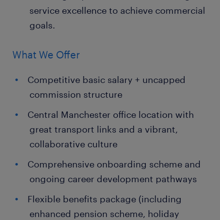
service excellence to achieve commercial
goals.
What We Offer
Competitive basic salary + uncapped
commission structure
Central Manchester office location with
great transport links and a vibrant,
collaborative culture
Comprehensive onboarding scheme and
ongoing career development pathways
Flexible benefits package (including
enhanced pension scheme, holiday