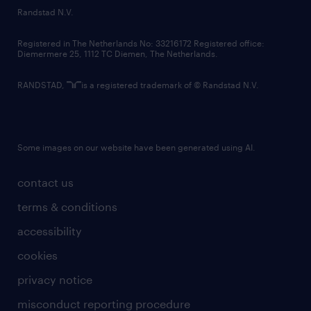
country websites
Randstad N.V.
contact us
Registered in The Netherlands No: 33216172 Registered office:
Diemermere 25, 1112 TC Diemen, The Netherlands.
RANDSTAD,
is a registered trademark of © Randstad N.V.
Some images on our website have been generated using AI.
contact us
terms & conditions
accessibility
cookies
privacy notice
misconduct reporting procedure