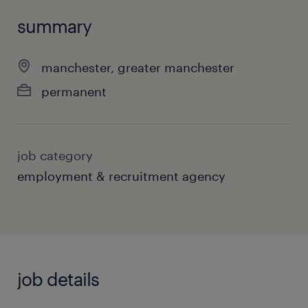
summary
manchester, greater manchester
permanent
job category
employment & recruitment agency
job details