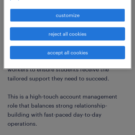
We are looking for an Account Specialist to
customize
join our growing Student Support team in
Manchester. In this role, you will act as the
reject all cookies
central point of contact for higher education
institutions, funding bodies (such as Student
accept all cookies
Finance England), and specialist support
workers to ensure students receive the
tailored support they need to succeed.
This is a high-touch account management
role that balances strong relationship-
building with fast-paced day-to-day
operations.