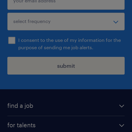
I consent to the use of my information for the
purpose of sending me job alerts.
submit
find a job
all jobs
for talents
career advice