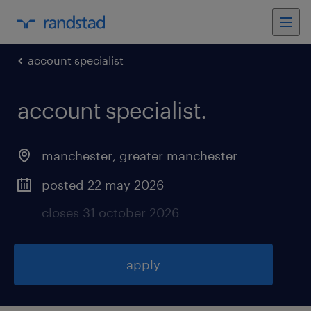
account specialist
account specialist
.
manchester
,
greater manchester
posted 22 may 2026
closes 31 october 2026
apply