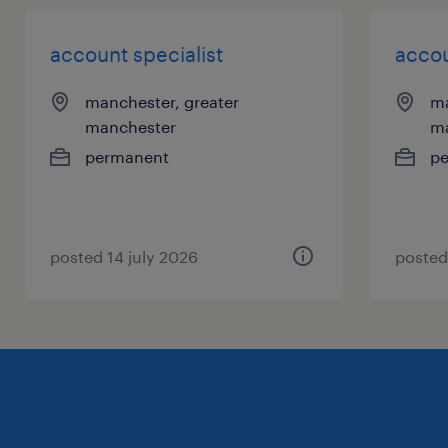
account specialist
accou
manchester, greater
ma
manchester
m
permanent
p
posted 14 july 2026
posted