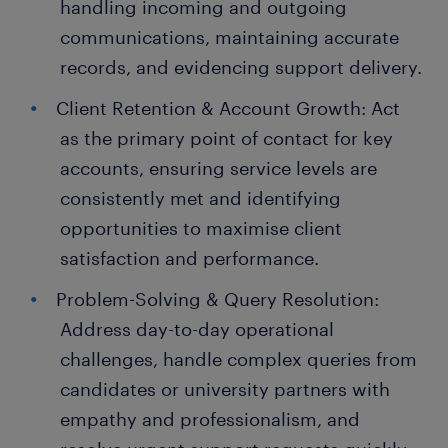
handling incoming and outgoing
communications, maintaining accurate
records, and evidencing support delivery.
Client Retention & Account Growth: Act
as the primary point of contact for key
accounts, ensuring service levels are
consistently met and identifying
opportunities to maximise client
satisfaction and performance.
Problem-Solving & Query Resolution:
Address day-to-day operational
challenges, handle complex queries from
candidates or university partners with
empathy and professionalism, and