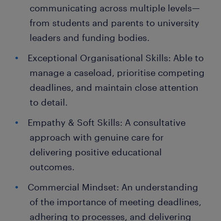
communicating across multiple levels—
from students and parents to university
leaders and funding bodies.
Exceptional Organisational Skills: Able to
manage a caseload, prioritise competing
deadlines, and maintain close attention
to detail.
Empathy & Soft Skills: A consultative
approach with genuine care for
delivering positive educational
outcomes.
Commercial Mindset: An understanding
of the importance of meeting deadlines,
adhering to processes, and delivering