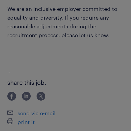
We are an inclusive employer committed to
equality and diversity. If you require any
reasonable adjustments during the
recruitment process, please let us know.
...
share this job.
send via e-mail
print it