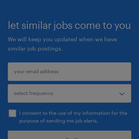
let similar jobs come to you
We will keep you updated when we have
similar job postings.
I consent to the use of my information for the
purpose of sending me job alerts.