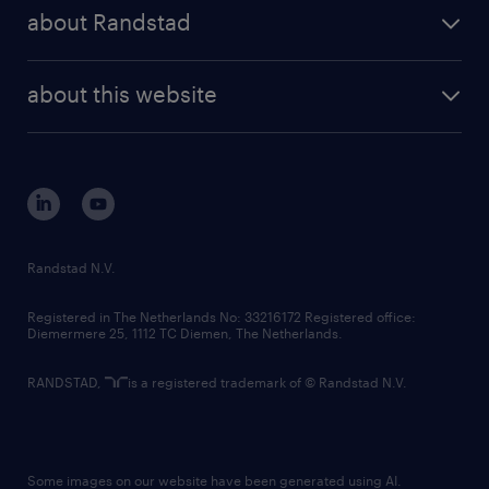
press releases
randstad share
randstad professional
about Randstad
news and events
investor contacts
randstad enterprise
company profile
future of work
randstad digital
about this website
sustainability
tech suite
disclaimer
equity, diversity, inclusion and belonging
contact us
corporate governance
randstad innovation fund
country websites
Randstad N.V.
contact us
Registered in The Netherlands No: 33216172 Registered office:
Diemermere 25, 1112 TC Diemen, The Netherlands.
RANDSTAD,
is a registered trademark of © Randstad N.V.
Some images on our website have been generated using AI.