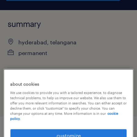
summary
hyderabad, telangana
permanent
job category
about cookies
other
We use cookies to provide you with a tailored experience, to diagnose
technical problems, to help us improve our website. We also use them to
offer you more relevant information in searches. You can either accept or
decline them, or click "customize" to specify your choice. You can
change your options at any time. More information is in our
cookie
policy.
job details
customize