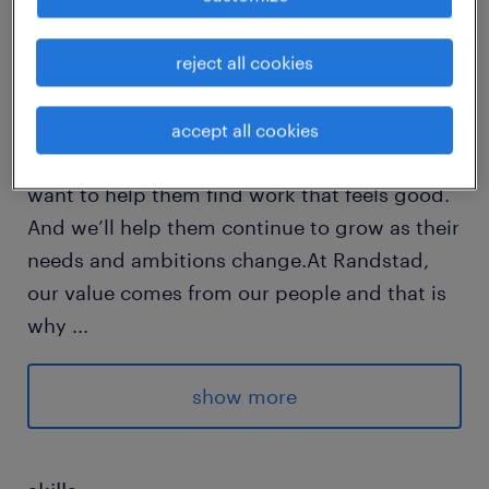
reject all cookies
Every year, we help hundreds of thousands of
people find rewarding jobs in the ever-
changing world of work.We understand the
accept all cookies
importance of a job in peoples lifes and we
want to help them find work that feels good.
And we’ll help them continue to grow as their
needs and ambitions change.At Randstad,
our value comes from our people and that is
why
...
we put them first. We are proud of our
learning culture and career architecture
show more
framework that encourages ours team to
develop both personally and