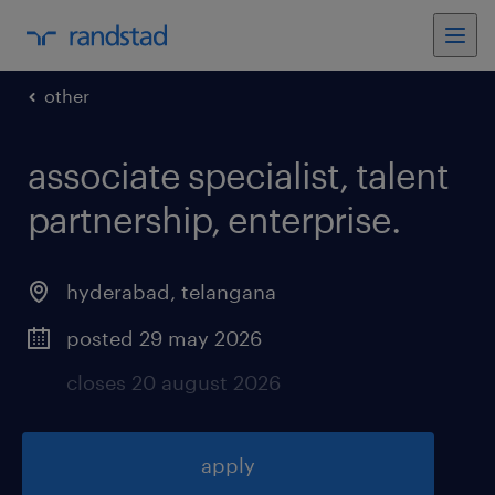
other
associate specialist, talent
partnership, enterprise
.
hyderabad
,
telangana
posted 29 may 2026
closes 20 august 2026
apply