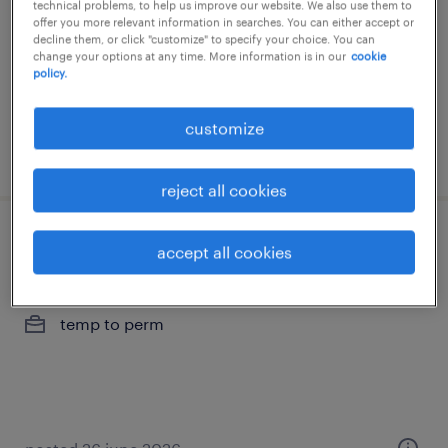
technical problems, to help us improve our website. We also use them to
offer you more relevant information in searches. You can either accept or
temp to perm
decline them, or click "customize" to specify your choice. You can
change your options at any time. More information is in our
cookie
policy.
customize
posted 13 july 2026
reject all cookies
hr-consultant kmo hoogstraten
accept all cookies
hoogstraten, antwerpen
temp to perm