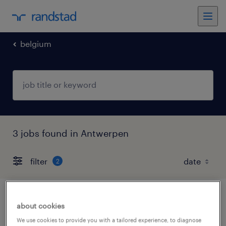
belgium
3 jobs found in Antwerpen
filter
2
hr-consultant herentals industry
about cookies
We use cookies to provide you with a tailored experience, to diagnose
herentals, antwerpen