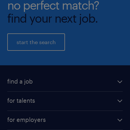
no perfect match?
find your next job.
start the search
find a job
all jobs
for talents
career advice
operational career
careers at Randstad
for employers
professional career