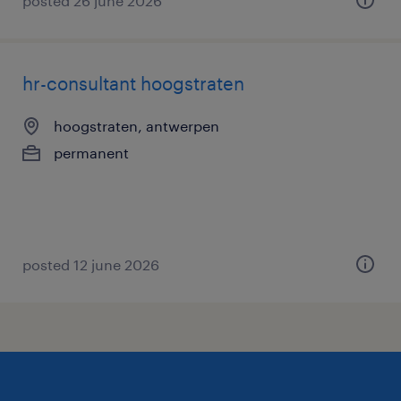
posted 26 june 2026
hr-consultant hoogstraten
hoogstraten, antwerpen
permanent
posted 12 june 2026