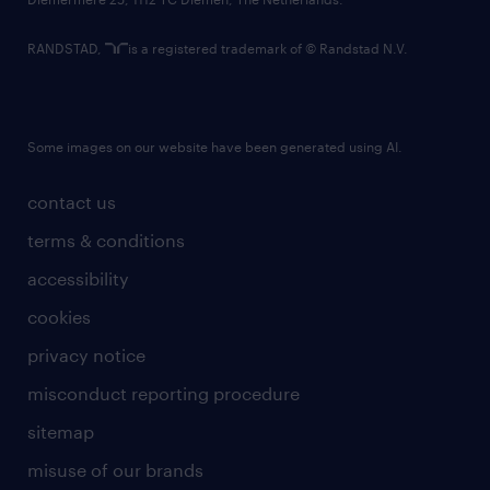
RANDSTAD,
is a registered trademark of © Randstad N.V.
Some images on our website have been generated using AI.
contact us
terms & conditions
accessibility
cookies
privacy notice
misconduct reporting procedure
sitemap
misuse of our brands