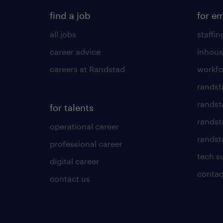
find a job
for e
all jobs
staffin
career advice
inhous
careers at Randstad
workfo
randst
randst
for talents
randst
operational career
randsta
professional career
tech s
digital career
contac
contact us