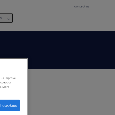
contact us
us
p us improve
accept or
e. More
to
ng
l cookies