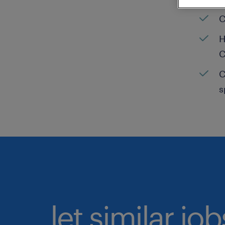
C
H
C
C
s
let similar jo