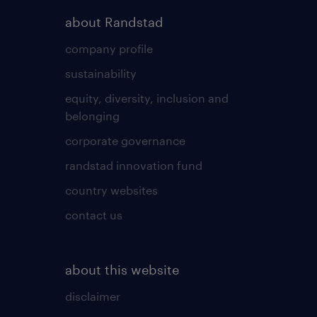
about Randstad
company profile
sustainability
equity, diversity, inclusion and
belonging
corporate governance
randstad innovation fund
country websites
contact us
about this website
disclaimer