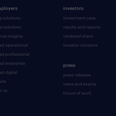
mployers
investors
g solutions
investment case
e solutions
results and reports
rce insights
randstad share
ad operational
investor contacts
ad professional
ad enterprise
press
d digital
press releases
uite
news and events
t us
future of work