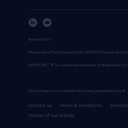
Randstad N.V.
Registered in The Netherlands No: 33216172 Registered offi
RANDSTAD,
is a registered trademark of © Randstad N.V.
Some images on our website have been generated using AI.
contact us
terms & conditions
accessib
misuse of our brands