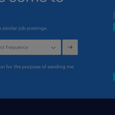
similar job postings.
ion for the purpose of sending me