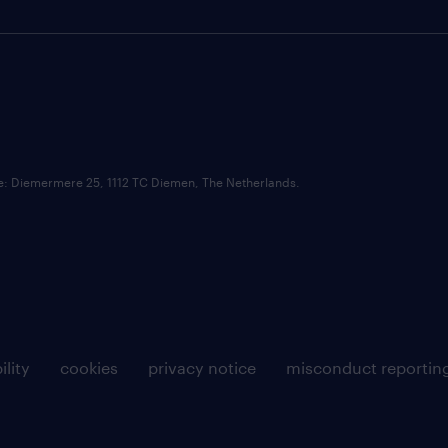
ce: Diemermere 25, 1112 TC Diemen, The Netherlands.
ility
cookies
privacy notice
misconduct reportin