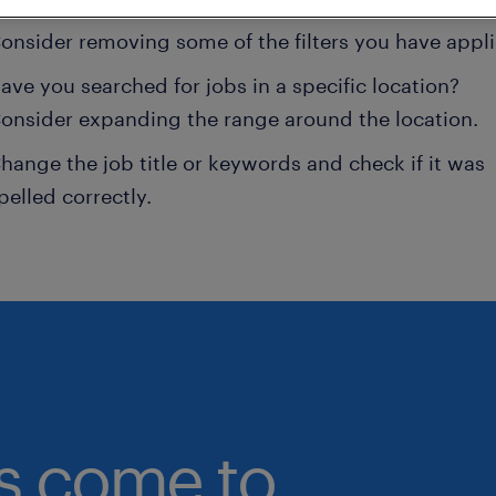
onsider removing some of the filters you have appli
ave you searched for jobs in a specific location?
onsider expanding the range around the location.
hange the job title or keywords and check if it was
pelled correctly.
bs come to