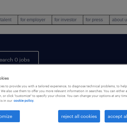
 talent
for employer
for investor
for press
about 
earch 0 jobs
okies
es to provide you with a tailored experience, to diagnose technical problems, to hel
 We also use them to offer you more relevant information in searches. You can either 
, or click "customize" to specify your choice. You can change your options at any tim
is in our
cookie policy.
 not find any jobs with these filters. You may want 
 your filter criteria to get more results. The followi
omize
reject all cookies
accept al
ns may help: