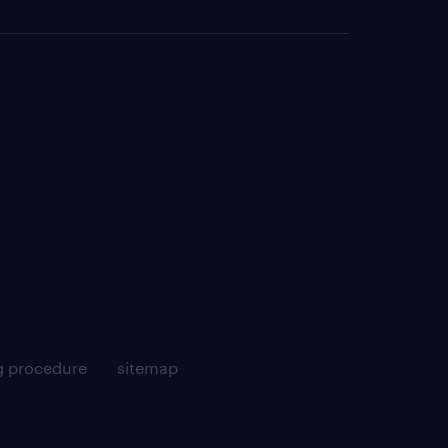
g procedure
sitemap