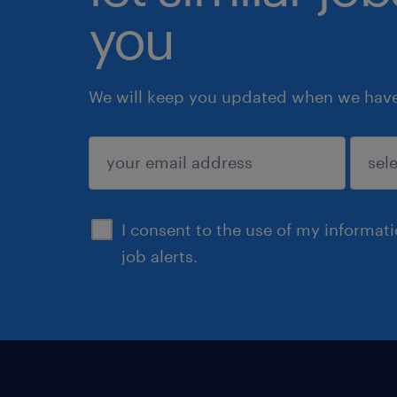
you
We will keep you updated when we have 
submit
I consent to the use of my informat
job alerts.