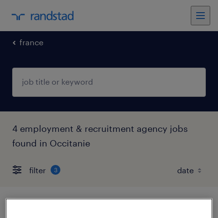
france
4 employment & recruitment agency jobs
found in Occitanie
filter
3
chargé de recrutement f/h