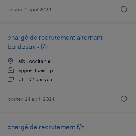
posted 1 april 2026
chargé de recrutement alternant
bordeaux - f/h
albi, occitanie
apprenticeship
€1 - €2 per year
posted 24 april 2024
chargé de recrutement f/h