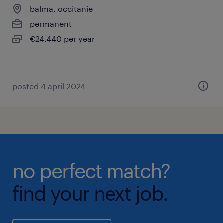
balma, occitanie
permanent
€24,440 per year
posted 4 april 2024
no perfect match?
find your next job.