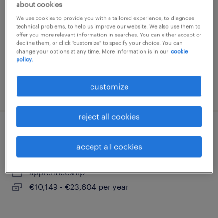
about cookies
colomiers, occitanie
We use cookies to provide you with a tailored experience, to diagnose
technical problems, to help us improve our website. We also use them to
permanent
offer you more relevant information in searches. You can either accept or
€24,450 per year
decline them, or click "customize" to specify your choice. You can
change your options at any time. More information is in our
cookie
policy.
customize
posted 4 august 2026
reject all cookies
consultant alternant - f/h
accept all cookies
toulouse, occitanie
apprenticeship
€10,149 - €23,604 per year