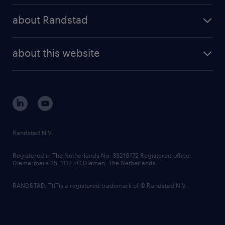
press releases
randstad share
randstad professional
about Randstad
news and events
investor contacts
randstad enterprise
company profile
future of work
randstad digital
about this website
sustainability
tech suite
disclaimer
equity, diversity, inclusion and belonging
contact us
corporate governance
randstad innovation fund
country websites
Randstad N.V.
contact us
Registered in The Netherlands No: 33216172 Registered office:
Diemermere 25, 1112 TC Diemen, The Netherlands.
RANDSTAD,
is a registered trademark of © Randstad N.V.