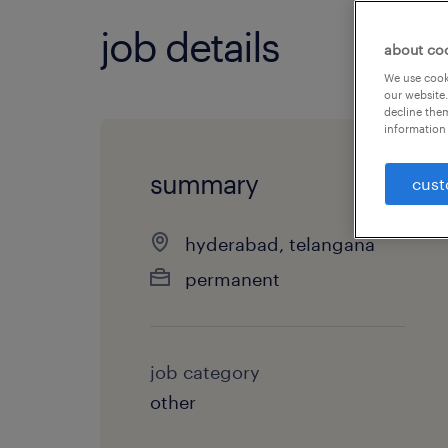
job details
about co
We use cooki
our website.
decline them
information 
summary
cust
hyderabad, telangana
permanent
job category
other