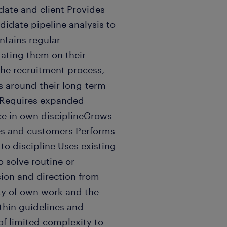
date and client Provides
idate pipeline analysis to
ntains regular
ating them on their
the recruitment process,
ns around their long-term
rRequires expanded
e in own disciplineGrows
s and customers Performs
to discipline Uses existing
o solve routine or
ion and direction from
ity of own work and the
thin guidelines and
 of limited complexity to