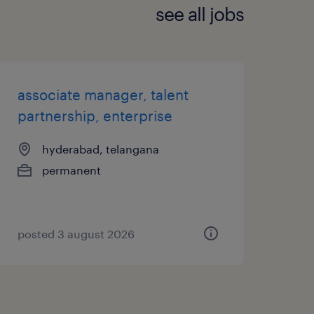
see all jobs
associate manager, talent
partnership, enterprise
hyderabad, telangana
permanent
posted 3 august 2026