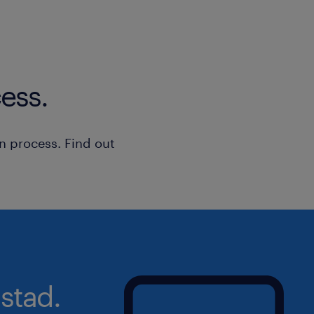
Data Privacy
KPI Reporting
Data Entry
ess.
Relationship Management
n process. Find out
stad.