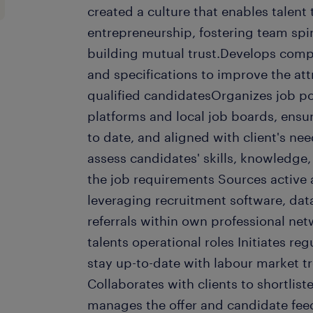
created a culture that enables talent
entrepreneurship, fostering team spir
building mutual trust.Develops compe
and specifications to improve the at
qualified candidatesOrganizes job po
platforms and local job boards, ensu
to date, and aligned with client's ne
assess candidates' skills, knowledge
the job requirements Sources active
leveraging recruitment software, dat
referrals within own professional net
talents operational roles Initiates re
stay up-to-date with labour market t
Collaborates with clients to shortlis
manages the offer and candidate fee