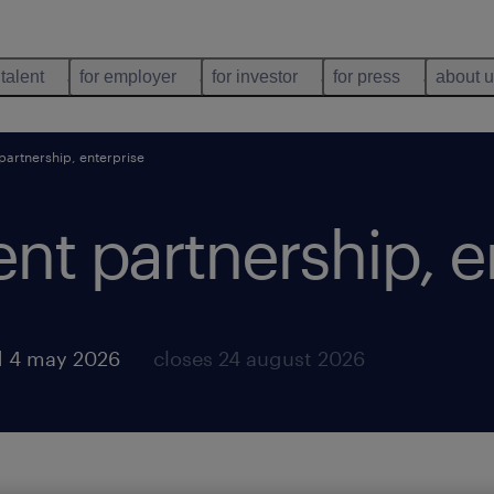
 talent
for employer
for investor
for press
about 
t partnership, enterprise
lent partnership, 
d 4 may 2026
closes 24 august 2026