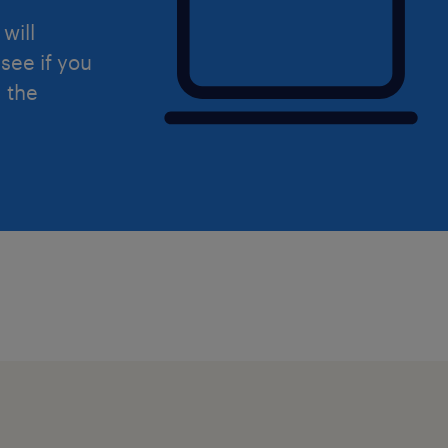
will
see if you
d the