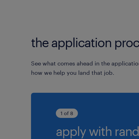
the application proc
See what comes ahead in the applicatio
how we help you land that job.
1 of 8
apply with rand