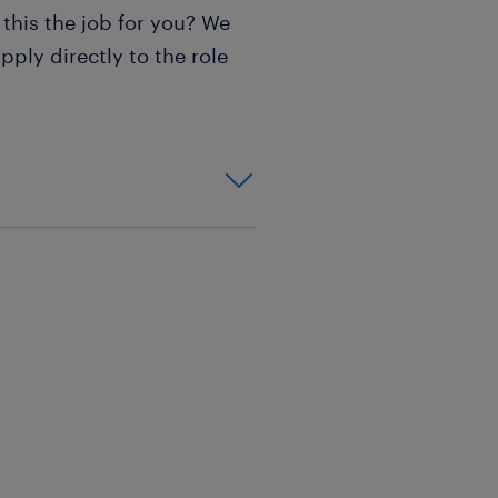
 this the job for you? We
pply directly to the role
)