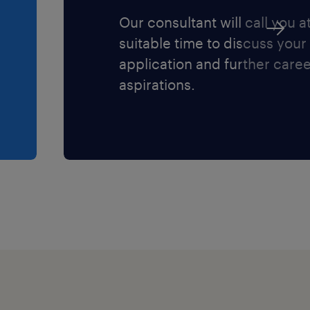
Our consultant will call you a
suitable time to discuss your
application and further care
aspirations.