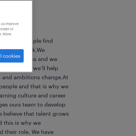
p us improve
accept or
e. More
sands of people find
 world of work.We
l cookies
n peoples lifes and we
ls good. And we’ll help
s and ambitions change.At
people and that is why we
earning culture and career
ges ours team to develop
e believe that talent grows
 this is why we
 their role. We have