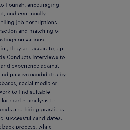
 to flourish, encouraging
it, and continually
lling job descriptions
traction and matching of
stings on various
ring they are accurate, up
eds Conducts interviews to
, and experience against
 and passive candidates by
abases, social media or
work to find suitable
gular market analysis to
rends and hiring practices
ted successful candidates,
dback process, while