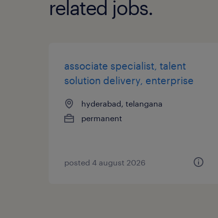
related jobs.
associate specialist, talent
solution delivery, enterprise
hyderabad, telangana
permanent
posted 4 august 2026