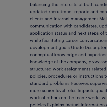
balancing the interests of both candi
updated recruitment reports and cand
clients and internal management Mai
communication with candidates, upd
application status and next steps of 
while facilitating career conversatio
development goals Grade Descripto
conceptual knowledge and experienc
knowledge of the company, processe
structured work assignments related 
policies, procedures or instructions t
standard problems Receives supervis
more senior level roles Impacts qual
work of others on the team; works wi
policies Explains factual information