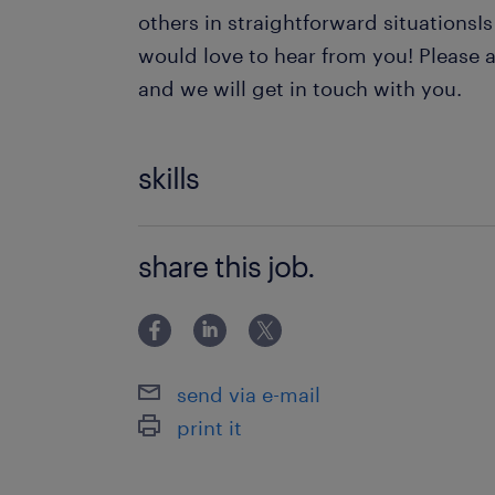
others in straightforward situationsIs
would love to hear from you! Please a
and we will get in touch with you.
skills
Content Management
share this job.
Records Management
Document Management
Candidate Screening
send via e-mail
Applicant Tracking Systems (ATS
print it
Talent Pipeline