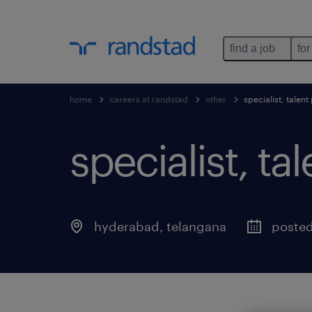
find a job
for
home
careers at randstad
other
specialist, talen
specialist, ta
hyderabad
,
telangana
poste