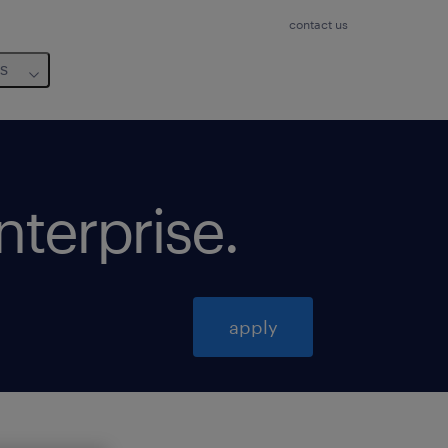
contact us
us
enterprise
.
apply