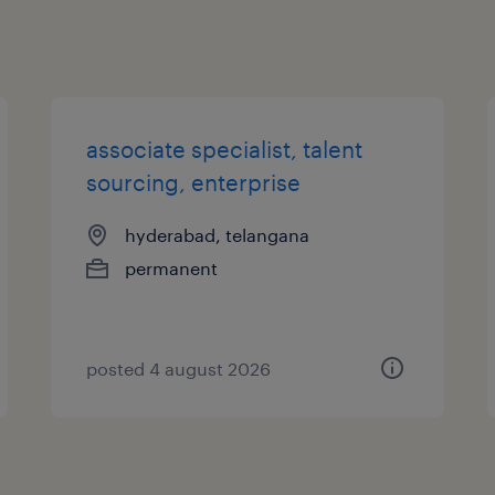
associate specialist, talent
sourcing, enterprise
hyderabad, telangana
permanent
posted 4 august 2026