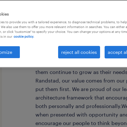
okies
es to provide you with a tailored experience, to diagnose technical problems, to hel
 We also use them to offer you more relevant information in searches. You can either 
, or click "customize" to specify your choice. You can change your options at any tim
is in our
cookie policy.
Every year, we help hundreds of thou
rewarding jobs in the ever-changing
omize
reject all cookies
accept al
understand the importance of a job i
want to help them find work that fee
them continue to grow as their need
Randstad, our value comes from our 
put them first. We are proud of our l
architecture framework that encoura
both personally and professionally.W
when presented with opportunity and
encourage our people to think beyond