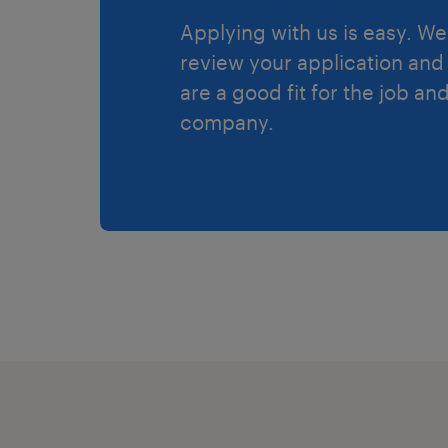
Applying with us is easy. We 
review your application and 
are a good fit for the job an
company.