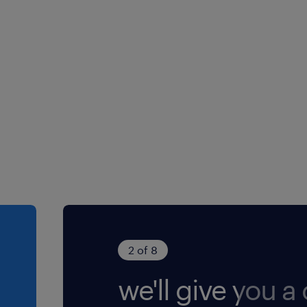
2 of 8
we'll give you a c