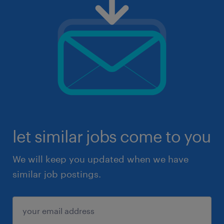
let similar jobs come to you
We will keep you updated when we have
similar job postings.