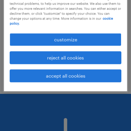
technical problems, to help us improve our website. We also use them to
offer you more relevant information in searches. You can either accept or
decline them, or click "customize" to specify your choice. You can
Consider removing some of the filters
change your options at any time. More information is in our
cookie
policy.
you have applied.
Have you searched for jobs in a specific
customize
location? Consider expanding the range
around the location.
reject all cookies
Change the job title or keywords and
check if it was spelled correctly.
accept all cookies