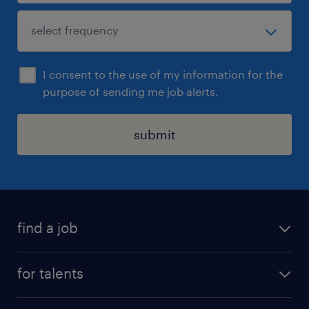
I consent to the use of my information for the
purpose of sending me job alerts.
submit
find a job
all jobs
for talents
career advice
operational career
careers at Randstad