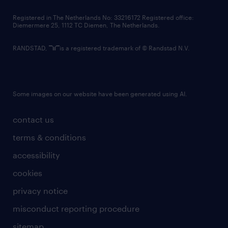
contact us
Registered in The Netherlands No: 33216172 Registered office:
Diemermere 25, 1112 TC Diemen, The Netherlands.
RANDSTAD,
is a registered trademark of © Randstad N.V.
Some images on our website have been generated using AI.
contact us
terms & conditions
accessibility
cookies
privacy notice
misconduct reporting procedure
sitemap