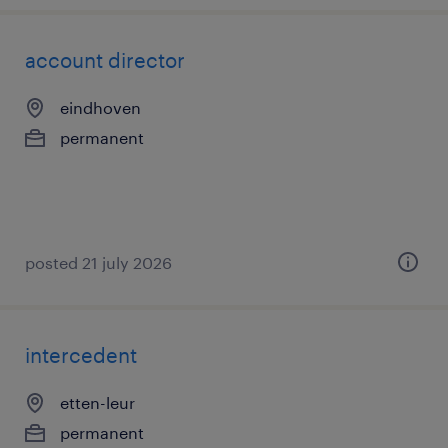
account director
eindhoven
permanent
posted 21 july 2026
intercedent
etten-leur
permanent