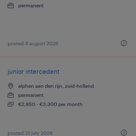
permanent
posted 4 august 2026
junior intercedent
alphen aan den rijn, zuid-holland
permanent
€2,850 - €3,300 per month
posted 31 july 2026