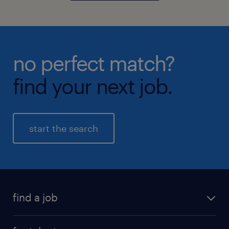
no perfect match?
find your next job.
start the search
find a job
all jobs