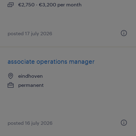
€2,750 - €3,200 per month
posted 17 july 2026
associate operations manager
eindhoven
permanent
posted 16 july 2026