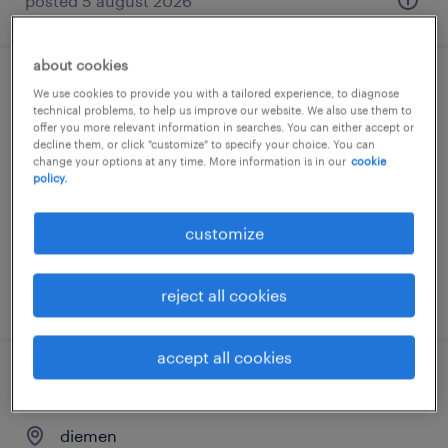
posted 5 august 2026
about cookies
experience day management traineeship
We use cookies to provide you with a tailored experience, to diagnose
technical problems, to help us improve our website. We also use them to
randstad groep nederland
offer you more relevant information in searches. You can either accept or
decline them, or click "customize" to specify your choice. You can
change your options at any time. More information is in our
cookie
amsterdam, noord-holland
policy.
permanent
customize
reject all cookies
posted 4 august 2026
accept all cookies
global client services director
diemen