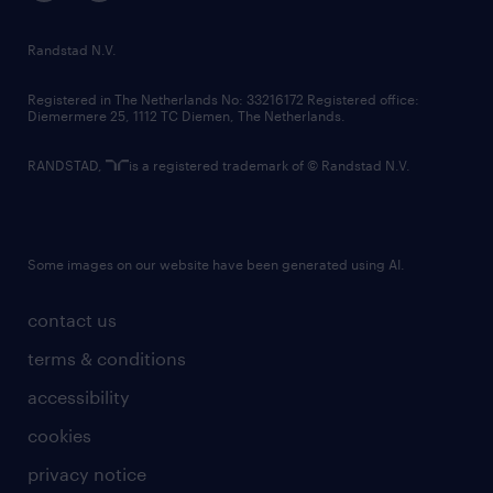
randstad innovation fund
country websites
Randstad N.V.
contact us
Registered in The Netherlands No: 33216172 Registered office:
Diemermere 25, 1112 TC Diemen, The Netherlands.
RANDSTAD,
is a registered trademark of © Randstad N.V.
Some images on our website have been generated using AI.
contact us
terms & conditions
accessibility
cookies
privacy notice