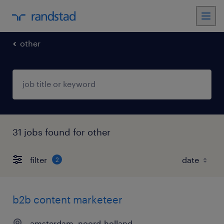
other
31 jobs found for other
filter
2
b2b content marketeer
amsterdam, noord-holland