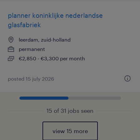
planner koninklijke nederlandse
glasfabriek
leerdam, zuid-holland
permanent
€2,850 - €3,300 per month
posted 15 july 2026
15 of 31 jobs seen
view 15 more