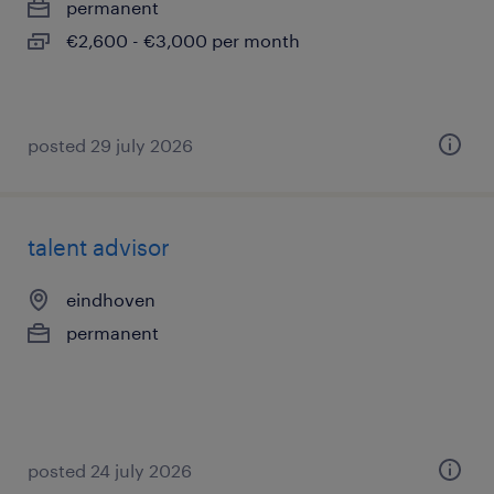
permanent
€2,600 - €3,000 per month
posted 29 july 2026
talent advisor
eindhoven
permanent
posted 24 july 2026