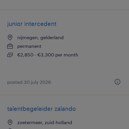
junior intercedent
nijmegen, gelderland
permanent
€2,850 - €3,300 per month
posted 30 july 2026
talentbegeleider zalando
zoetermeer, zuid-holland