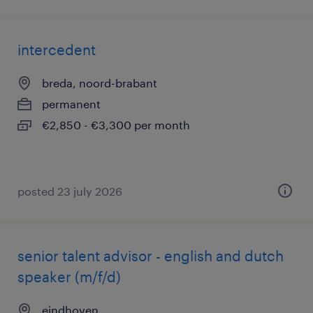
intercedent
breda, noord-brabant
permanent
€2,850 - €3,300 per month
posted 23 july 2026
senior talent advisor - english and dutch
speaker (m/f/d)
eindhoven