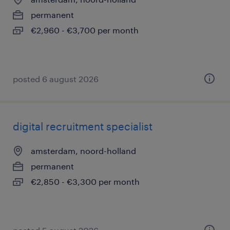
permanent
€2,960 - €3,700 per month
posted 6 august 2026
digital recruitment specialist
amsterdam, noord-holland
permanent
€2,850 - €3,300 per month