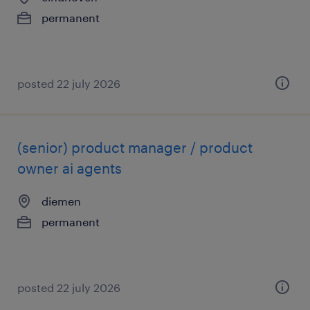
permanent
posted 22 july 2026
(senior) product manager / product
owner ai agents
diemen
permanent
posted 22 july 2026