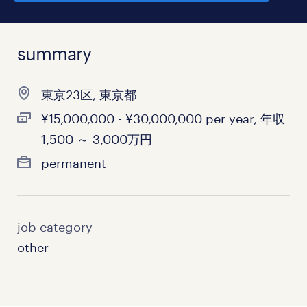
summary
東京23区, 東京都
¥15,000,000 - ¥30,000,000 per year, 年収
1,500 ～ 3,000万円
permanent
job category
other