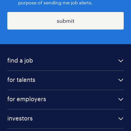
purpose of sending me job alerts.
submit
find a job
all jobs
for talents
career advice
operational career
careers at Randstad
for employers
professional career
staffing solutions
digital career
investors
inhouse solutions
contact us