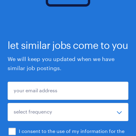
let similar jobs come to you
We will keep you updated when we have
similar job postings.
I consent to the use of my information for the