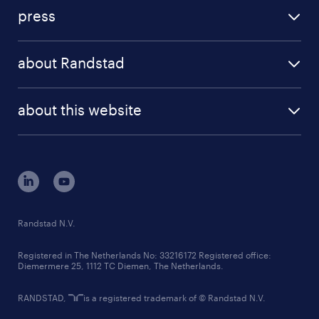
investment case
workforce insights
press
results and reports
randstad operational
press releases
randstad share
randstad professional
about Randstad
news and events
investor contacts
randstad enterprise
company profile
future of work
randstad digital
about this website
sustainability
tech suite
disclaimer
equity, diversity, inclusion and belonging
contact us
corporate governance
randstad innovation fund
country websites
Randstad N.V.
contact us
Registered in The Netherlands No: 33216172 Registered office:
Diemermere 25, 1112 TC Diemen, The Netherlands.
RANDSTAD,
is a registered trademark of © Randstad N.V.