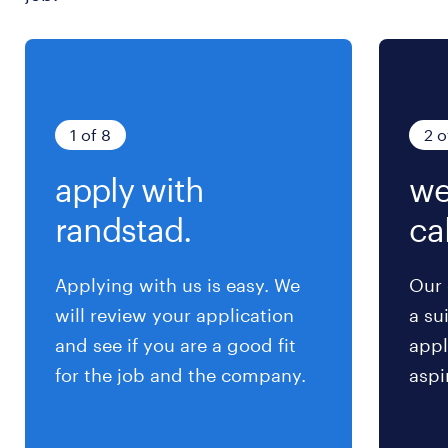
求められる経験
•Experience: 10+ years in Corporate Planning,
Corporate Strategy, Management Consulting,
or Executive Leadership roles.
1 of 8
2 o
•Leadership Skills: Proven experience in
apply with
we
leading cross-functional teams and managing
complex projects.
randstad.
cal
•Strategic Thinking: Strong ability to develop
and execute long-term strategies.
Applying with us is easy. We
Our 
•Financial Acumen: Deep understanding of
will review your application
a su
financial metrics, budgeting, and business
and see if you are a good fit
appl
performance analysis.
for the job and the company.
aspi
•Communication: Excellent verbal and written
communication skills, including experience