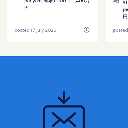
per year, 年収1,000 ～ 1,400万
¥1
健康保険 厚生年金保険 雇用保険
円
pe
円
休日休暇
土曜日 日曜日 祝日
posted 17 july 2026
posted
給与
年収1,500 ～ 3,000万円
賞与
-
雇用期間
期間の定めなし