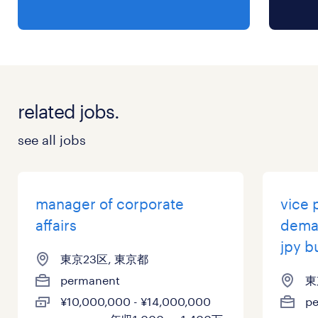
with executive-level presentations.
•Problem-Solving: Strong analytical skills and
the ability to address complex challenges.
•Stakeholder Management: Experience in
managing relationships with internal and
related jobs.
external stakeholders, including the board.
•Adaptability: Ability to work in a fast-paced
see all jobs
environment and handle high levels of
responsibility.
•Education: Bachelor and above (preferred:
manager of corporate
vice 
Masters).
affairs
dema
•Native level Japanese; Advanced level
jpy b
東京23区, 東京都
English
permanent
東
¥10,000,000 - ¥14,000,000
p
保険