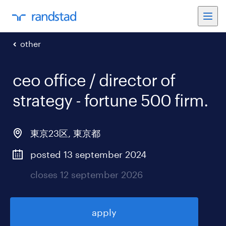
other
ceo office / director of
strategy - fortune 500 firm
.
東京23区
,
東京都
posted 13 september 2024
closes 12 september 2026
apply