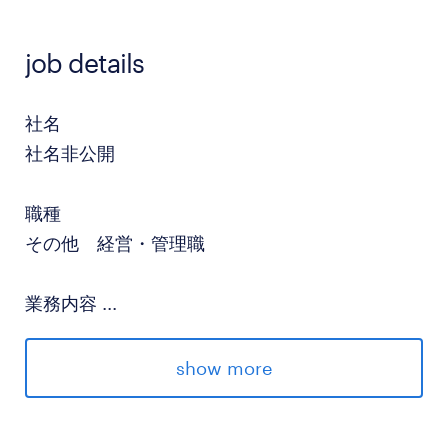
job details
社名
社名非公開
職種
その他 経営・管理職
業務内容
...
•Strategic Planning: Lead the development
and execution of the company's long-term
show more
strategy in collaboration with the
CEO.•Executive Support: Assist the CEO in