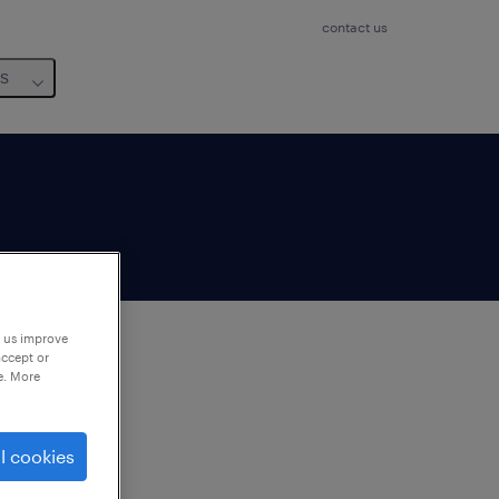
contact us
us
p us improve
accept or
e. More
to
ng
l cookies