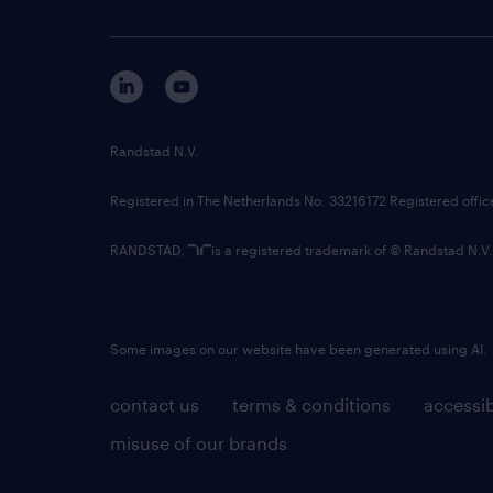
Randstad N.V.
Registered in The Netherlands No: 33216172 Registered offi
RANDSTAD,
is a registered trademark of © Randstad N.V.
Some images on our website have been generated using AI.
contact us
terms & conditions
accessib
misuse of our brands