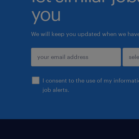
you
We will keep you updated when we have 
submit
I consent to the use of my informat
job alerts.