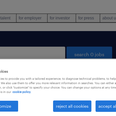
 talent
for employer
for investor
for press
about 
search 0 jobs
okies
es to provide you with a tailored experience, to diagnose technical problems, to hel
 We also use them to offer you more relevant information in searches. You can either 
, or click "customize" to specify your choice. You can change your options at any tim
is in our
cookie policy.
 not find any jobs with these filters. You may want 
 your filter criteria to get more results. The followi
omize
reject all cookies
accept al
ns may help: