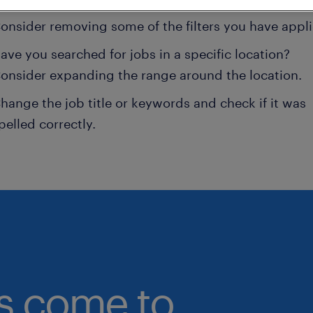
onsider removing some of the filters you have appli
ave you searched for jobs in a specific location?
onsider expanding the range around the location.
hange the job title or keywords and check if it was
pelled correctly.
bs come to