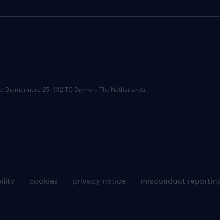
ce: Diemermere 25, 1112 TC Diemen, The Netherlands.
ility
cookies
privacy notice
misconduct reportin