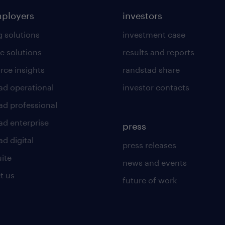
mployers
investors
g solutions
investment case
e solutions
results and reports
rce insights
randstad share
ad operational
investor contacts
ad professional
ad enterprise
press
d digital
press releases
uite
news and events
t us
future of work