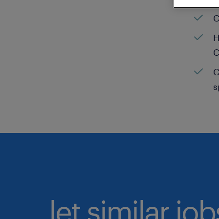
C
H
C
C
s
let similar jo