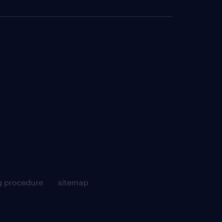
g procedure
sitemap