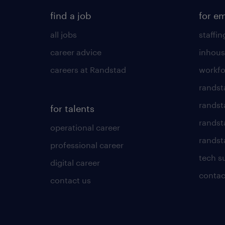
find a job
for e
all jobs
staffin
career advice
inhous
careers at Randstad
workfo
randst
randst
for talents
randst
operational career
randsta
professional career
tech s
digital career
contac
contact us