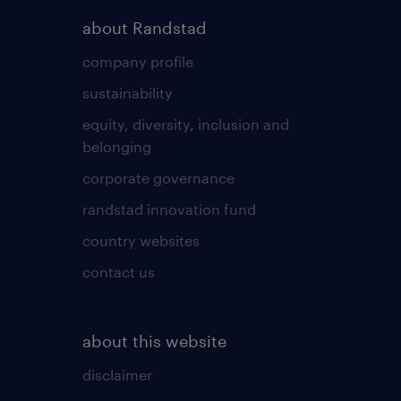
about Randstad
company profile
sustainability
equity, diversity, inclusion and
belonging
corporate governance
randstad innovation fund
country websites
contact us
about this website
disclaimer