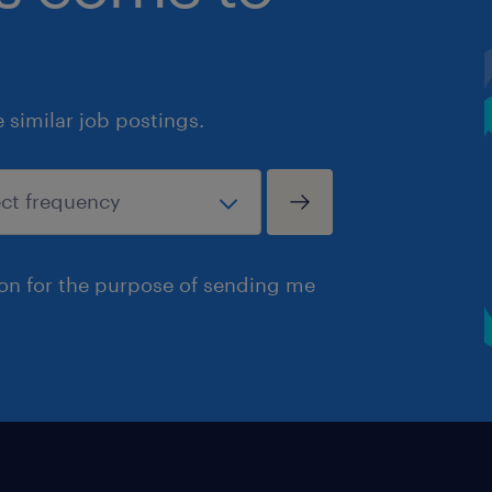
similar job postings.
ion for the purpose of sending me