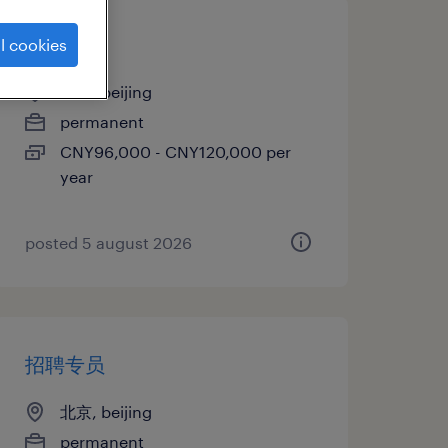
招聘专员
l cookies
北京, beijing
permanent
CNY96,000 - CNY120,000 per
year
posted 5 august 2026
招聘专员
北京, beijing
permanent