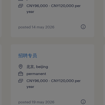
CNY96,000 - CNY120,000 per
year
posted 14 may 2026
招聘专员
北京, beijing
permanent
CNY96,000 - CNY120,000 per
year
posted 19 may 2026