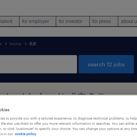
 talent
for employer
for investor
for press
about 
a
beijing
北京
search 12 jobs
rvices jobs found in 北京, Beijing
okies
es to provide you with a tailored experience, to diagnose technical problems, to hel
job types
language
 We also use them to offer you more relevant information in searches. You can either 
, or click "customize" to specify your choice. You can change your options at any tim
is in our
cookie policy.