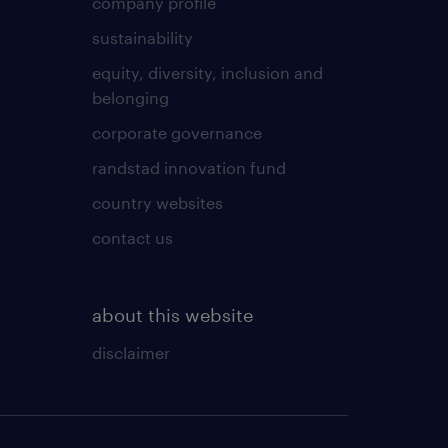
company profile
sustainability
equity, diversity, inclusion and
belonging
corporate governance
randstad innovation fund
country websites
contact us
about this website
disclaimer