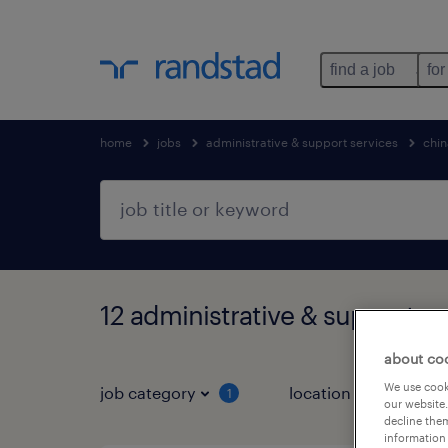
find a job
for
home
jobs
administrative & support services
chin
12 administrative & support se
about co
We use cooki
job category
location
1
3
our website.
decline them
information 