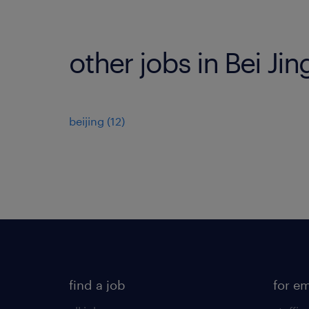
other jobs in Bei Jin
beijing
(
12
)
find a job
for e