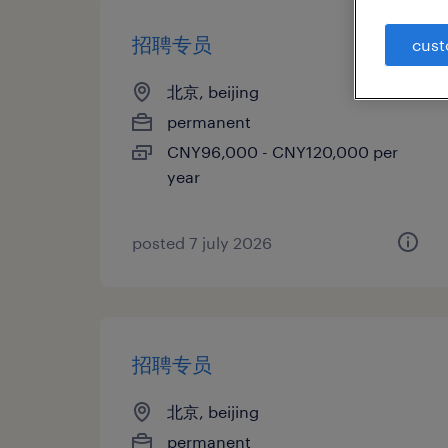
招聘专员
cust
北京, beijing
permanent
CNY96,000 - CNY120,000 per
year
posted 7 july 2026
招聘专员
北京, beijing
permanent