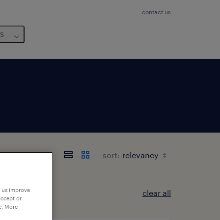
contact us
us
sort:
p us improve
clear all
accept or
e. More