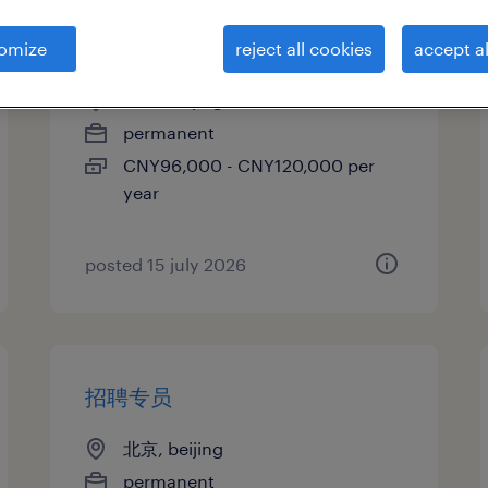
招聘专员
omize
reject all cookies
accept al
北京, beijing
permanent
CNY96,000 - CNY120,000 per
year
posted 15 july 2026
招聘专员
北京, beijing
permanent