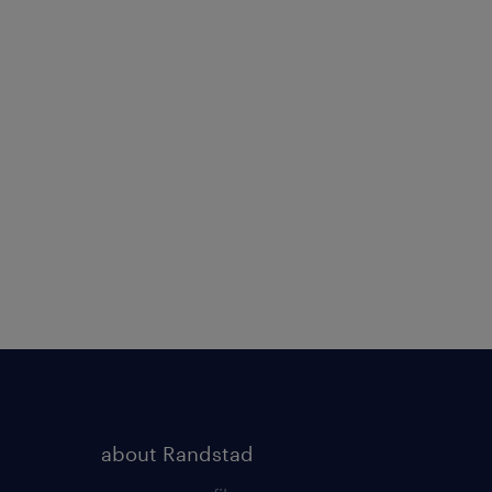
about Randstad