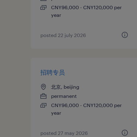
CNY96,000 - CNY120,000 per
year
posted 22 july 2026
招聘专员
北京, beijing
permanent
CNY96,000 - CNY120,000 per
year
posted 27 may 2026