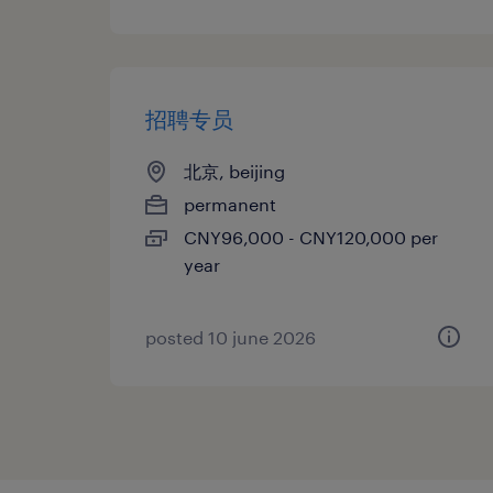
招聘专员
北京, beijing
permanent
CNY96,000 - CNY120,000 per
year
posted 10 june 2026