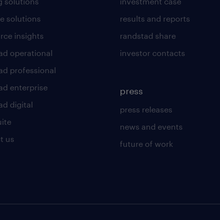
g solutions
investment case
e solutions
results and reports
rce insights
randstad share
ad operational
investor contacts
ad professional
ad enterprise
press
d digital
press releases
uite
news and events
t us
future of work