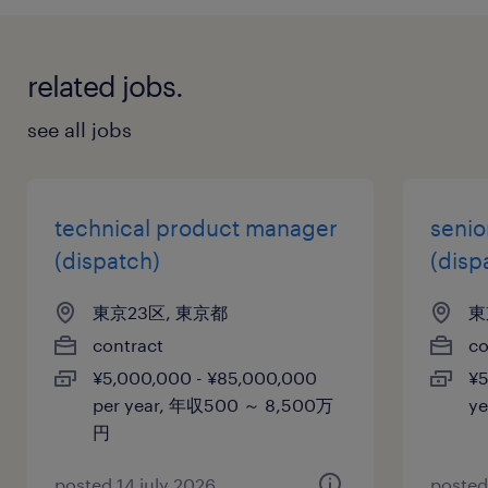
related jobs.
see all jobs
technical product manager
senio
(dispatch)
(disp
東京23区, 東京都
東
contract
co
¥5,000,000 - ¥85,000,000
¥5
per year, 年収500 ～ 8,500万
y
円
posted 14 july 2026
posted