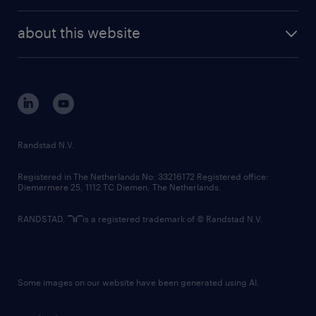
investor contacts
randstad enterprise
company profile
future of work
randstad digital
about this website
sustainability
tech suite
disclaimer
equity, diversity, inclusion and belonging
contact us
corporate governance
randstad innovation fund
country websites
Randstad N.V.
contact us
Registered in The Netherlands No: 33216172 Registered office:
Diemermere 25, 1112 TC Diemen, The Netherlands.
RANDSTAD,
is a registered trademark of © Randstad N.V.
Some images on our website have been generated using AI.