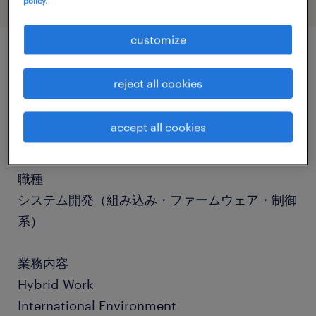
policy.
customize
job details
reject all cookies
社名
accept all cookies
社名非公開
職種
システム開発（組み込み・ファームウェア・制御
系）
業務内容
Hybrid Work
International Environment