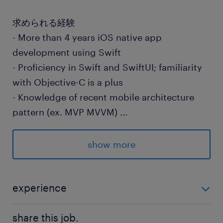
求められる経験
- More than 4 years iOS native app
development using Swift
- Proficiency in Swift and SwiftUI; familiarity
with Objective-C is a plus
- Knowledge of recent mobile architecture
pattern (ex. MVP MVVM)
...
- Experience in agile development (Scrum
Kanban)
show more
- Ability to take proactive actions for the
team’s success
- Solid unit testing (UT) practice using XCTest
experience
or equivalent; focuses on testable
- More than 4 years iOS native app development
architectures and code quality
share this job.
using Swift - Proficiency in Swift and SwiftUI; famil