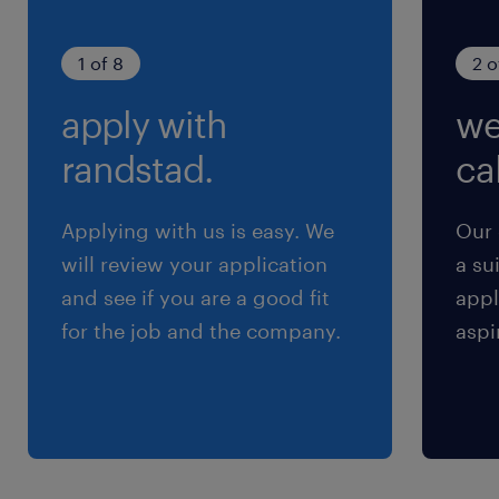
1 of 8
2 o
apply with
we
randstad.
cal
Applying with us is easy. We
Our 
will review your application
a su
and see if you are a good fit
appl
for the job and the company.
aspi