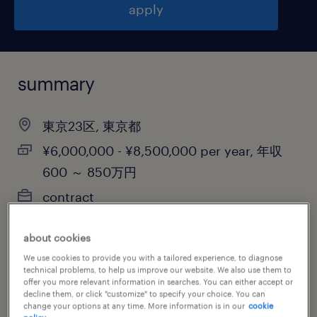
apply
summary
東京23区, 東京都
¥6,000,000 - ¥8,500,000 per year, 年収
600 ～ 850万円
contract
about cookies
We use cookies to provide you with a tailored experience, to diagnose
job category
technical problems, to help us improve our website. We also use them to
information technology
offer you more relevant information in searches. You can either accept or
decline them, or click "customize" to specify your choice. You can
change your options at any time. More information is in our
cookie