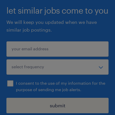
let similar jobs come to you
We will keep you updated when we have
similar job postings.
I consent to the use of my information for the
purpose of sending me job alerts.
submit