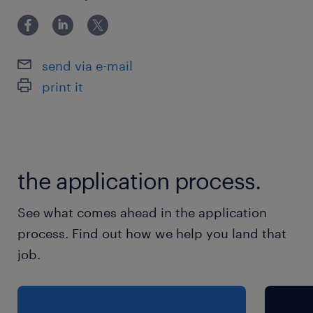
保険
健康保険,厚生年金保険,雇用保険
send via e-mail
print it
休日休暇
日曜日,土曜日,祝日
給与
the application process.
年収600 ～ 850万円
See what comes ahead in the application
賞与
process. Find out how we help you land that
0
job.
雇用期間
期間の定めなし