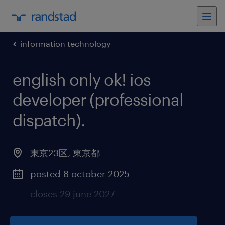
information technology
english only ok! ios
developer (professional
dispatch)
.
東京23区
,
東京都
posted 8 october 2025
closes 29 june 2027