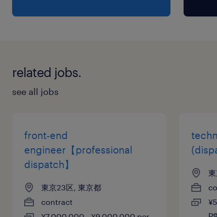
related jobs.
see all jobs
front-end
techn
engineer【professional
(disp
dispatch】
東
東京23区, 東京都
co
contract
¥5
p
¥7,000,000 - ¥9,000,000 per