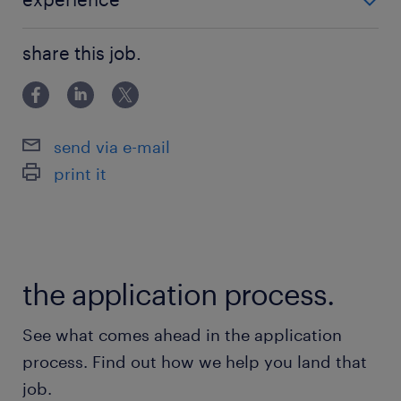
environments.
- 5-10 years of experience in mediation operations. -
- Understanding of cloud concepts
share this job.
Expert knowledge of mediation logics and CDR f
(VM/PODS/Containers) and Kubernetes.
- Proficiency in Linux, SQL queries, and shell
scripting.
send via e-mail
- Excellent communication and collaboration
print it
skills.
- Ability to manage own tasks effectively.
保険
the application process.
健康保険,厚生年金保険,雇用保険
See what comes ahead in the application
休日休暇
process. Find out how we help you land that
日曜日,土曜日,祝日
job.