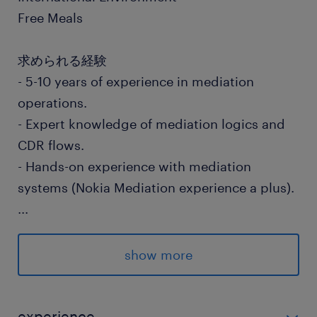
Free Meals
求められる経験
- 5-10 years of experience in mediation
operations.
- Expert knowledge of mediation logics and
CDR flows.
- Hands-on experience with mediation
systems (Nokia Mediation experience a plus).
...
- Experience with batch and online
processing.
show more
- Experience configuring and adding new
streams/workflows in mediation.
- Strong troubleshooting skills in mediation
experience