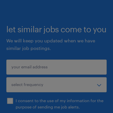
let similar jobs come to you
We will keep you updated when we have
similar job postings.
I consent to the use of my information for the
purpose of sending me job alerts.