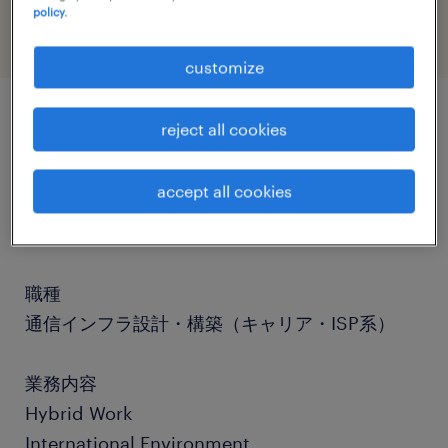
policy.
customize
reject all cookies
job details
accept all cookies
社名
社名非公開
職種
通信インフラ設計・構築（キャリア・ISP系）
業務内容
Hybrid Work
International Environment