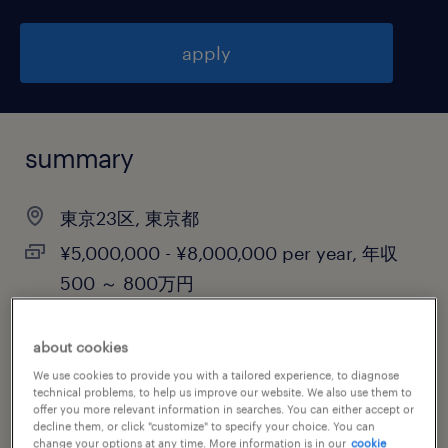
apply
summary
東京23区, 東京都
¥5,000,000 - ¥8,000,000 per year, 年収
500 ～ 800万円
contract
about cookies
We use cookies to provide you with a tailored experience, to diagnose
technical problems, to help us improve our website. We also use them to
job category
offer you more relevant information in searches. You can either accept or
decline them, or click "customize" to specify your choice. You can
information technology
change your options at any time. More information is in our
cookie