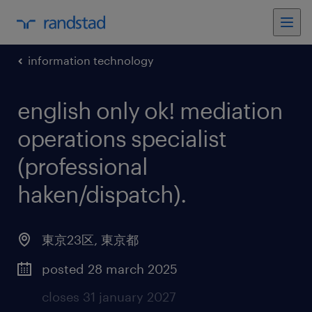
information technology
english only ok! mediation
operations specialist
(professional
haken/dispatch)
.
東京23区
,
東京都
posted 28 march 2025
closes 31 january 2027