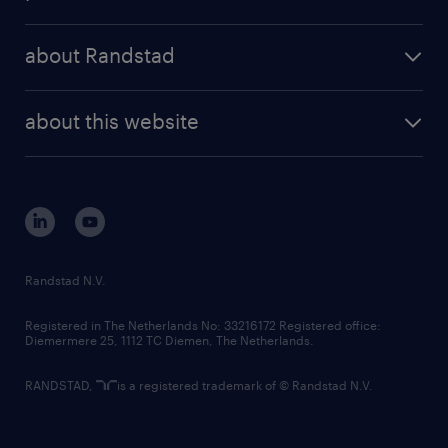
results and reports
randstad operational
press releases
randstad share
randstad professional
about Randstad
news and events
investor contacts
randstad enterprise
company profile
future of work
randstad digital
about this website
sustainability
tech suite
disclaimer
equity, diversity, inclusion and belonging
contact us
corporate governance
randstad innovation fund
country websites
Randstad N.V.
contact us
Registered in The Netherlands No: 33216172 Registered office:
Diemermere 25, 1112 TC Diemen, The Netherlands.
RANDSTAD,
is a registered trademark of © Randstad N.V.