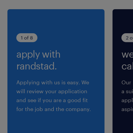
給与
年収500 ～ 800万円
賞与
1 of 8
2 o
0
apply with
we
雇用期間
期間の定めなし
randstad.
cal
Applying with us is easy. We
Our 
will review your application
a su
and see if you are a good fit
appl
for the job and the company.
aspi