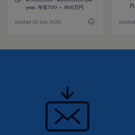
円
year, 年収700 ～ 900万円
posted 30 july 2026
posted