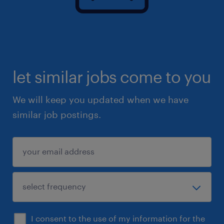
let similar jobs come to you
We will keep you updated when we have
similar job postings.
I consent to the use of my information for the