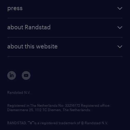
investment case
workforce insights
press
results and reports
randstad operational
press releases
randstad share
randstad professional
about Randstad
news and events
investor contacts
randstad enterprise
company profile
future of work
randstad digital
about this website
sustainability
tech suite
disclaimer
equity, diversity, inclusion and belonging
contact us
corporate governance
randstad innovation fund
country websites
Randstad N.V.
contact us
Registered in The Netherlands No: 33216172 Registered office:
Diemermere 25, 1112 TC Diemen, The Netherlands.
RANDSTAD,
is a registered trademark of © Randstad N.V.