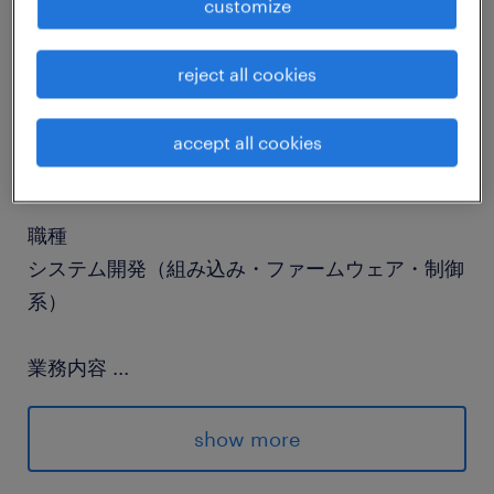
customize
job details
reject all cookies
社名
accept all cookies
社名非公開
職種
システム開発（組み込み・ファームウェア・制御
系）
業務内容
...
■About our ClientA global leader in
technology and cloud computing, pioneering
show more
the AI revolution. Our client provides an