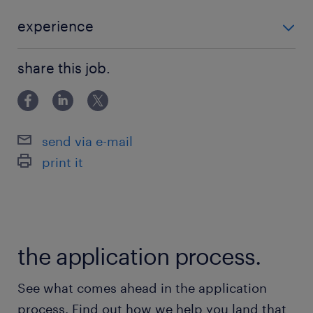
advanced AI portfolio, including frontier
models and robust platforms, to solve
experience
complex business challenges
■Requirements ・Bachelor's degree in STEM or
worldwide.■Role OverviewAs an embedded
share this job.
equivalent practical experience. ・3+ years of
builder, you will bridge the gap between
experience
frontier AI products and production-grade
reality for enterprise customers. This role
send via e-mail
involves architecting, coding, and deploying
print it
AI systems while providing direct feedback to
the Cloud product roadmap.■Main tasks
include:・Developing production-grade
agentic workflows and multi-agent
the application process.
systems.・Architecting connections between
AI products and live infrastructure.・Building
See what comes ahead in the application
evaluation pipelines and observability
process. Find out how we help you land that