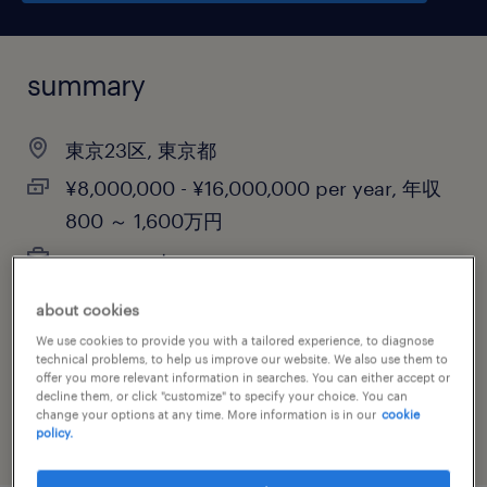
summary
東京23区, 東京都
¥8,000,000 - ¥16,000,000 per year, 年収
800 ～ 1,600万円
permanent
about cookies
We use cookies to provide you with a tailored experience, to diagnose
job category
technical problems, to help us improve our website. We also use them to
offer you more relevant information in searches. You can either accept or
information technology
decline them, or click "customize" to specify your choice. You can
change your options at any time. More information is in our
cookie
policy.