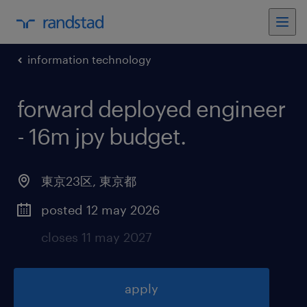
information technology
forward deployed engineer
- 16m jpy budget
.
東京23区
,
東京都
posted 12 may 2026
closes 11 may 2027
apply