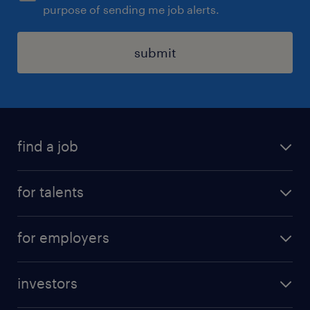
purpose of sending me job alerts.
submit
find a job
all jobs
for talents
career advice
operational career
careers at Randstad
for employers
professional career
staffing solutions
digital career
investors
inhouse solutions
contact us