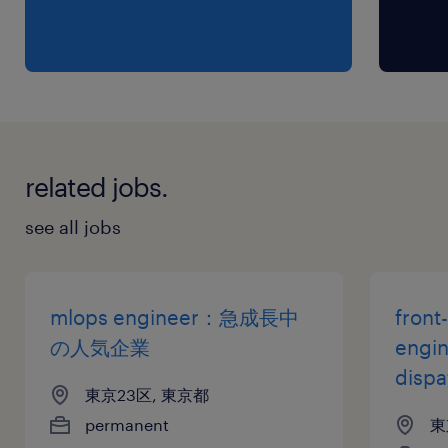
・Experience with architecting and deploying
solutions on Cloud Platforms.
・Fluent communication skills in both
Japanese and English.
・Master’s or PhD in AI/Computer Science is
preferred.
related jobs.
保険
see all jobs
健康保険 厚生年金保険 雇用保険
休日休暇
mlops engineer：急成長中
front
土曜日 日曜日 祝日
の人気企業
engi
disp
東京23区, 東京都
給与
permanent
東
年収800 ～ 1,600万円