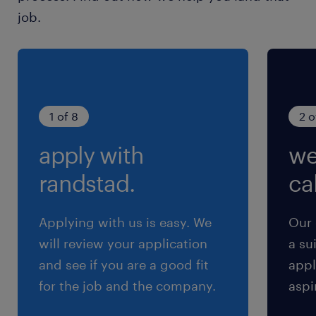
frameworks.・Converting field insights into
job.
reusable modules or feature requests.・
Collaborating with customer engineering
teams to share best practices.・Managing
technical blockers to bring AI systems to
maturity.#LI-Hybrid#LI-KN
1 of 8
2 o
apply with
we
求められる経験
■Requirements
randstad.
cal
・Bachelor's degree in STEM or equivalent
practical experience.
Applying with us is easy. We
Our 
・3+ years of experience in Python and
will review your application
a su
machine learning packages.
and see if you are a good fit
appl
・Experience in applied AI (e.g., RAG, prompt
for the job and the company.
aspi
engineering, fine-tuning).