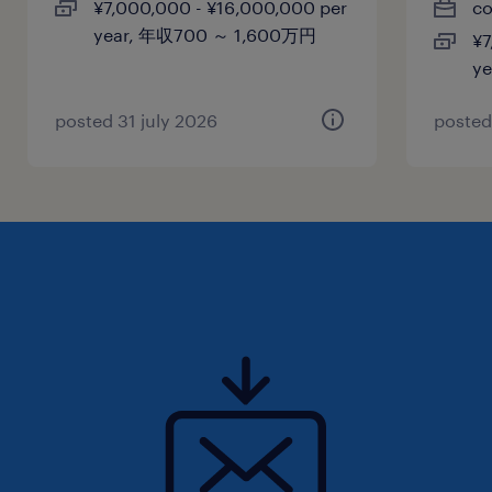
¥7,000,000 - ¥16,000,000 per
co
year, 年収700 ～ 1,600万円
¥7
賞与
y
-
雇用期間
posted 31 july 2026
posted
期間の定めなし