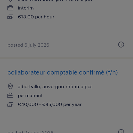
interim
€13.00 per hour
posted 6 july 2026
collaborateur comptable confirmé (f/h)
albertville, auvergne-rhône-alpes
permanent
€40,000 - €45,000 per year
posted 27 april 2026