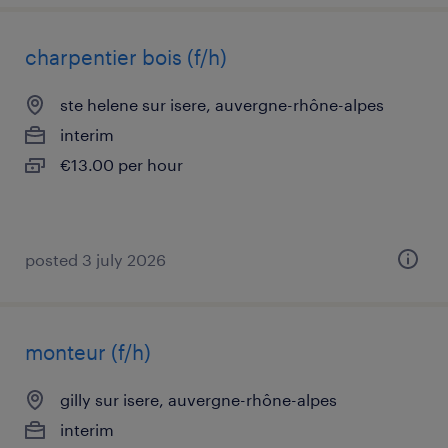
charpentier bois (f/h)
ste helene sur isere, auvergne-rhône-alpes
interim
€13.00 per hour
posted 3 july 2026
monteur (f/h)
gilly sur isere, auvergne-rhône-alpes
interim