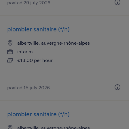
posted 29 july 2026
plombier sanitaire (f/h)
albertville, auvergne-rhône-alpes
interim
€13.00 per hour
posted 15 july 2026
plombier sanitaire (f/h)
albertville, auvergne-rhône-alpes