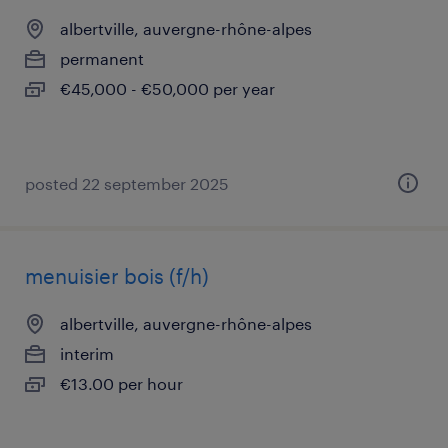
albertville, auvergne-rhône-alpes
permanent
€45,000 - €50,000 per year
posted 22 september 2025
menuisier bois (f/h)
albertville, auvergne-rhône-alpes
interim
€13.00 per hour