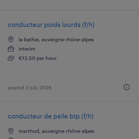
conducteur poids lourds (f/h)
la bathie, auvergne-rhône-alpes
interim
€13.50 per hour
posted 3 july 2026
conducteur de pelle btp (f/h)
marthod, auvergne-rhône-alpes