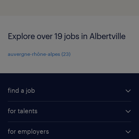
Explore over 19 jobs in Albertville
auvergne-rhône-alpes
(
23
)
find a job
all jobs
for talents
career advice
operational career
careers at Randstad
for employers
professional career