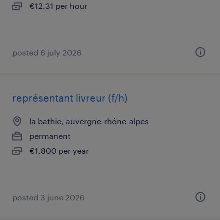
€12.31 per hour
posted 6 july 2026
représentant livreur (f/h)
la bathie, auvergne-rhône-alpes
permanent
€1,800 per year
posted 3 june 2026