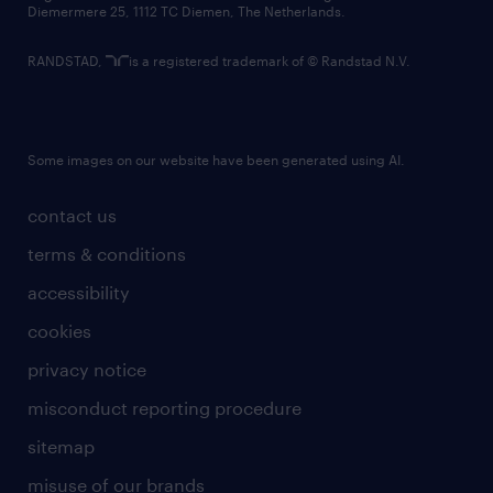
Diemermere 25, 1112 TC Diemen, The Netherlands.
RANDSTAD,
is a registered trademark of © Randstad N.V.
Some images on our website have been generated using AI.
contact us
terms & conditions
accessibility
cookies
privacy notice
misconduct reporting procedure
sitemap
misuse of our brands