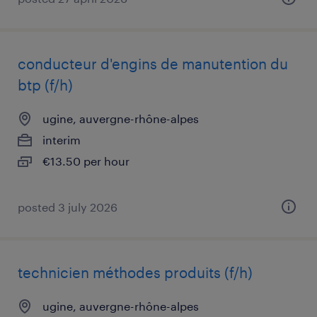
conducteur d'engins de manutention du
btp (f/h)
ugine, auvergne-rhône-alpes
interim
€13.50 per hour
posted 3 july 2026
technicien méthodes produits (f/h)
ugine, auvergne-rhône-alpes