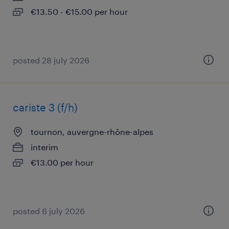
€13.50 - €15.00 per hour
posted 28 july 2026
cariste 3 (f/h)
tournon, auvergne-rhône-alpes
interim
€13.00 per hour
posted 6 july 2026