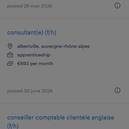
posted 29 may 2026
consultant(e) (f/h)
albertville, auvergne-rhône-alpes
apprenticeship
€693 per month
posted 30 june 2026
conseiller comptable clientèle anglaise
(f/h)