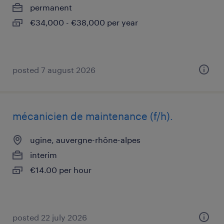
permanent
€34,000 - €38,000 per year
posted 7 august 2026
mécanicien de maintenance (f/h).
ugine, auvergne-rhône-alpes
interim
€14.00 per hour
posted 22 july 2026