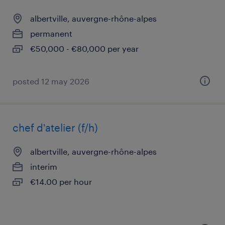
albertville, auvergne-rhône-alpes
permanent
€50,000 - €80,000 per year
posted 12 may 2026
chef d'atelier (f/h)
albertville, auvergne-rhône-alpes
interim
€14.00 per hour