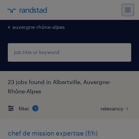
auvergne-rhône-alpes
23 jobs found in Albertville, Auvergne-
Rhône-Alpes
filter
3
chef de mission expertise (f/h)