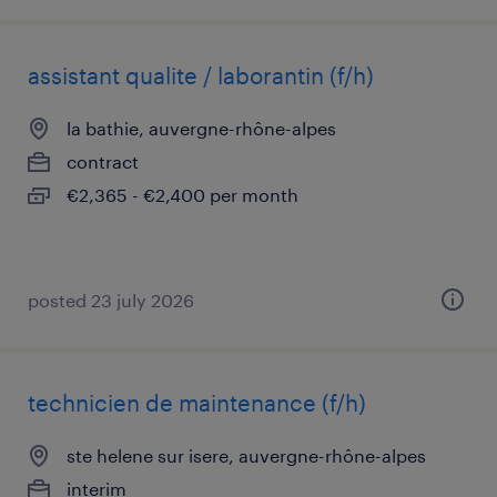
assistant qualite / laborantin (f/h)
la bathie, auvergne-rhône-alpes
contract
€2,365 - €2,400 per month
posted 23 july 2026
technicien de maintenance (f/h)
ste helene sur isere, auvergne-rhône-alpes
interim