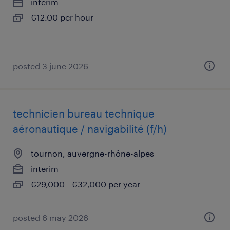
interim
€12.00 per hour
posted 3 june 2026
technicien bureau technique
aéronautique / navigabilité (f/h)
tournon, auvergne-rhône-alpes
interim
€29,000 - €32,000 per year
posted 6 may 2026