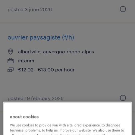
posted 3 june 2026
ouvrier paysagiste (f/h)
albertville, auvergne-rhône-alpes
interim
€12.02 - €13.00 per hour
posted 19 february 2026
about cookies
mécanicien auto (f/h)
We use cookies to provide you with a tailored experience, to diagnose
technical problems, to help us improve our website. We also use them to