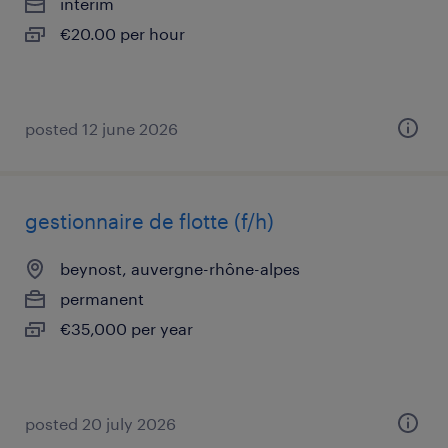
interim
€20.00 per hour
posted 12 june 2026
gestionnaire de flotte (f/h)
beynost, auvergne-rhône-alpes
permanent
€35,000 per year
posted 20 july 2026