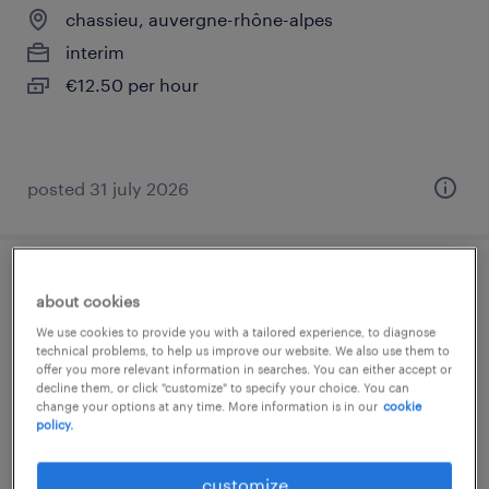
chassieu, auvergne-rhône-alpes
interim
€12.50 per hour
posted 31 july 2026
technicien qualité (f/h)
about cookies
We use cookies to provide you with a tailored experience, to diagnose
bressolles, auvergne-rhône-alpes
technical problems, to help us improve our website. We also use them to
offer you more relevant information in searches. You can either accept or
interim
decline them, or click "customize" to specify your choice. You can
€12.94 per hour
change your options at any time. More information is in our
cookie
policy.
customize