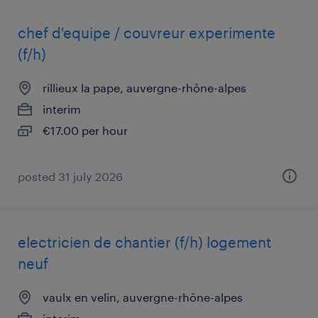
chef d'equipe / couvreur experimente
(f/h)
rillieux la pape, auvergne-rhône-alpes
interim
€17.00 per hour
posted 31 july 2026
electricien de chantier (f/h) logement
neuf
vaulx en velin, auvergne-rhône-alpes