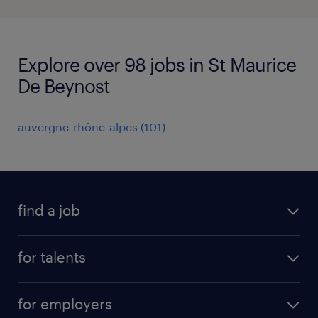
Explore over 98 jobs in St Maurice
De Beynost
auvergne-rhône-alpes
(
101
)
find a job
all jobs
for talents
career advice
operational career
careers at Randstad
for employers
professional career