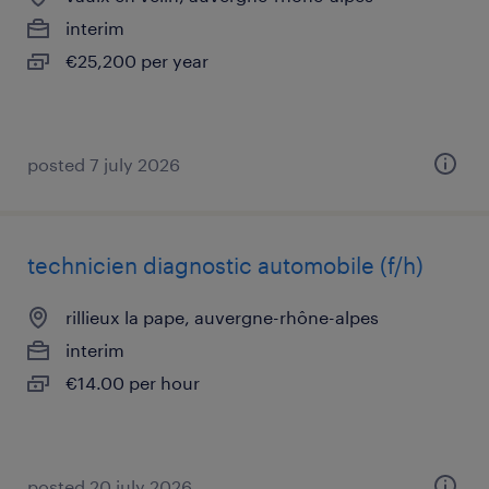
interim
€25,200 per year
posted 7 july 2026
technicien diagnostic automobile (f/h)
rillieux la pape, auvergne-rhône-alpes
interim
€14.00 per hour
posted 20 july 2026