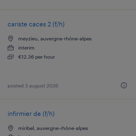
cariste caces 2 (f/h)
meyzieu, auvergne-rhône-alpes
interim
€12.36 per hour
posted 3 august 2026
infirmier de (f/h)
miribel, auvergne-rhône-alpes