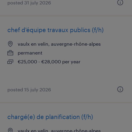
posted 31 july 2026
chef d'équipe travaux publics (f/h)
vaulx en velin, auvergne-rhône-alpes
permanent
€25,000 - €28,000 per year
posted 15 july 2026
chargé(e) de planification (f/h)
vaulx en velin, auvergne-rhône-alpes