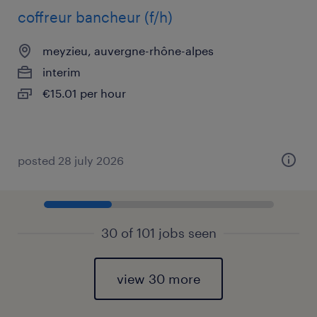
coffreur bancheur (f/h)
meyzieu, auvergne-rhône-alpes
interim
€15.01 per hour
posted 28 july 2026
30 of 101 jobs seen
view 30 more