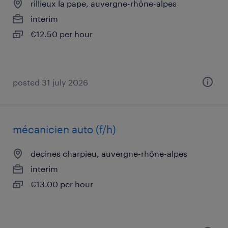
rillieux la pape, auvergne-rhône-alpes
interim
€12.50 per hour
posted 31 july 2026
mécanicien auto (f/h)
decines charpieu, auvergne-rhône-alpes
interim
€13.00 per hour