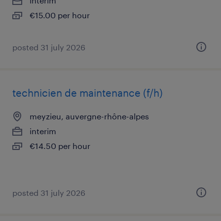
interim
€15.00 per hour
posted 31 july 2026
technicien de maintenance (f/h)
meyzieu, auvergne-rhône-alpes
interim
€14.50 per hour
posted 31 july 2026