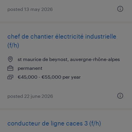
posted 13 may 2026
chef de chantier électricité industrielle
(f/h)
st maurice de beynost, auvergne-rhône-alpes
permanent
€45,000 - €55,000 per year
posted 22 june 2026
conducteur de ligne caces 3 (f/h)