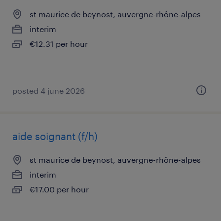
st maurice de beynost, auvergne-rhône-alpes
interim
€12.31 per hour
posted 4 june 2026
aide soignant (f/h)
st maurice de beynost, auvergne-rhône-alpes
interim
€17.00 per hour