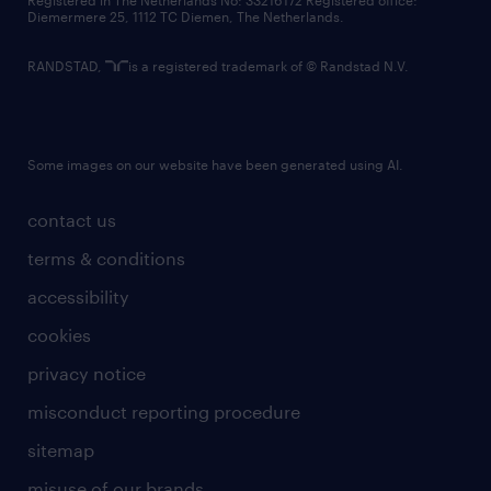
Registered in The Netherlands No: 33216172 Registered office:
Diemermere 25, 1112 TC Diemen, The Netherlands.
RANDSTAD,
is a registered trademark of © Randstad N.V.
Some images on our website have been generated using AI.
contact us
terms & conditions
accessibility
cookies
privacy notice
misconduct reporting procedure
sitemap
misuse of our brands