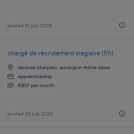
posted 31 july 2026
chargé de recrutement stagiaire (f/h)
decines charpieu, auvergne-rhône-alpes
apprenticeship
€857 per month
posted 30 july 2026