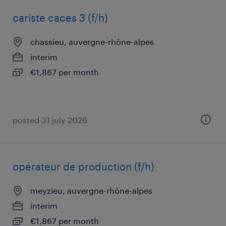
cariste caces 3 (f/h)
chassieu, auvergne-rhône-alpes
interim
€1,867 per month
posted 31 july 2026
opérateur de production (f/h)
meyzieu, auvergne-rhône-alpes
interim
€1,867 per month