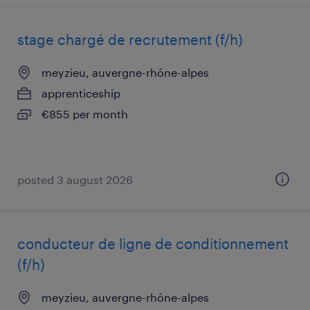
stage chargé de recrutement (f/h)
meyzieu, auvergne-rhône-alpes
apprenticeship
€855 per month
posted 3 august 2026
conducteur de ligne de conditionnement
(f/h)
meyzieu, auvergne-rhône-alpes