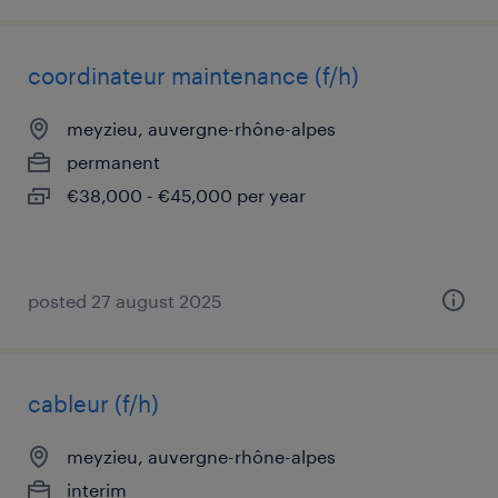
coordinateur maintenance (f/h)
meyzieu, auvergne-rhône-alpes
permanent
€38,000 - €45,000 per year
posted 27 august 2025
cableur (f/h)
meyzieu, auvergne-rhône-alpes
interim