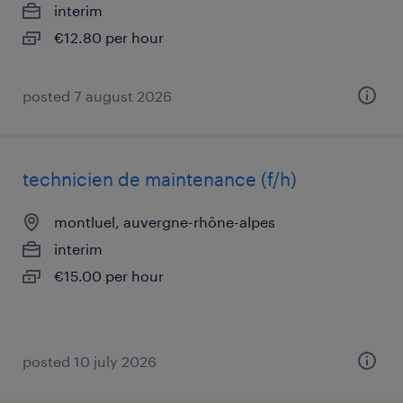
interim
€12.80 per hour
posted 7 august 2026
technicien de maintenance (f/h)
montluel, auvergne-rhône-alpes
interim
€15.00 per hour
posted 10 july 2026