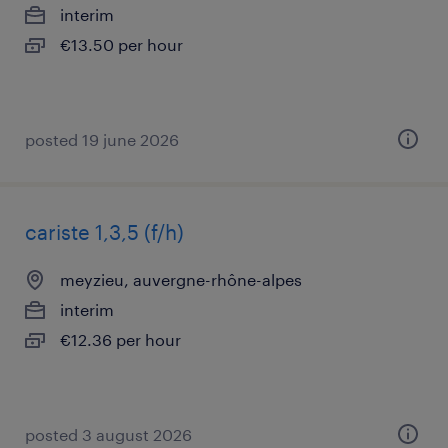
interim
€13.50 per hour
posted 19 june 2026
cariste 1,3,5 (f/h)
meyzieu, auvergne-rhône-alpes
interim
€12.36 per hour
posted 3 august 2026