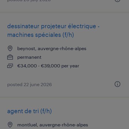
dessinateur projeteur électrique -
machines spéciales (f/h)
beynost, auvergne-rhône-alpes
permanent
€34,000 - €39,000 per year
posted 22 june 2026
agent de tri (f/h)
montluel, auvergne-rhône-alpes