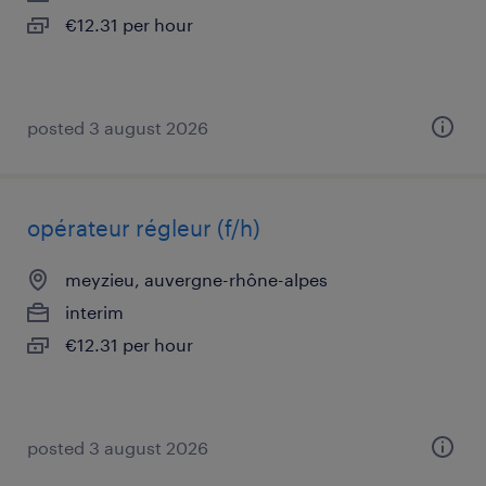
€12.31 per hour
posted 3 august 2026
opérateur régleur (f/h)
meyzieu, auvergne-rhône-alpes
interim
€12.31 per hour
posted 3 august 2026