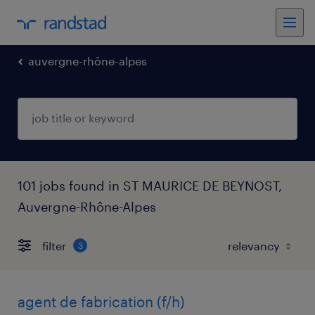
auvergne-rhône-alpes
101 jobs found in ST MAURICE DE BEYNOST,
Auvergne-Rhône-Alpes
filter
3
agent de fabrication (f/h)