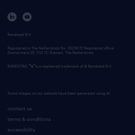
disclaimer
equity, diversity, inclusion and belonging
contact us
corporate governance
randstad innovation fund
country websites
Randstad N.V.
contact us
Registered in The Netherlands No: 33216172 Registered office:
Diemermere 25, 1112 TC Diemen, The Netherlands.
RANDSTAD,
is a registered trademark of © Randstad N.V.
Some images on our website have been generated using AI.
contact us
terms & conditions
accessibility