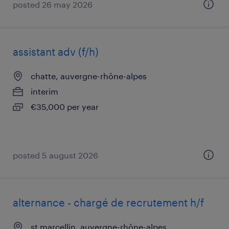
posted 26 may 2026
assistant adv (f/h)
chatte, auvergne-rhône-alpes
interim
€35,000 per year
posted 5 august 2026
alternance - chargé de recrutement h/f
st marcellin, auvergne-rhône-alpes