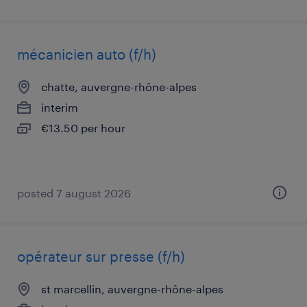
mécanicien auto (f/h)
chatte, auvergne-rhône-alpes
interim
€13.50 per hour
posted 7 august 2026
opérateur sur presse (f/h)
st marcellin, auvergne-rhône-alpes