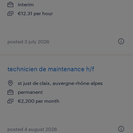
interim
€12.31 per hour
posted 3 july 2026
technicien de maintenance h/f
st just de claix, auvergne-rhône-alpes
permanent
€2,200 per month
posted 4 august 2026