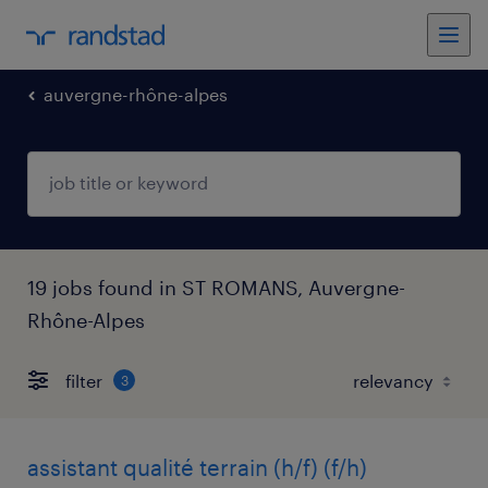
auvergne-rhône-alpes
19 jobs found in ST ROMANS, Auvergne-
Rhône-Alpes
filter
3
assistant qualité terrain (h/f) (f/h)