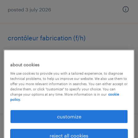
posted 3 july 2026
crontôleur fabrication (f/h)
st romans, auvergne-rhône-alpes
contract
about cookies
€22,405 per year
We use cookies to provide you with a tailored experience, to diagnose
technical problems, to help us improve our website. We also use them to
offer you more relevant information in searches. You can either accept or
decline them, or click "customize" to specify your choice. You can
change your options at any time. More information is in our
cookie
posted 7 august 2026
policy.
customize
cuisinier (f/h)
reject all cookies