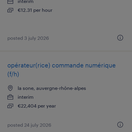
interim
€12.31 per hour
posted 3 july 2026
opérateur(rice) commande numérique
(f/h)
la sone, auvergne-rhône-alpes
interim
€22,404 per year
posted 24 july 2026