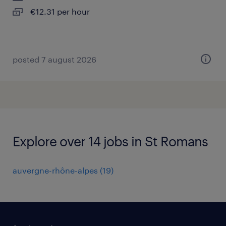
€12.31 per hour
posted 7 august 2026
Explore over 14 jobs in St Romans
auvergne-rhône-alpes
(
19
)