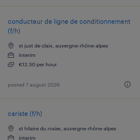
conducteur de ligne de conditionnement
(f/h)
st just de claix, auvergne-rhône-alpes
interim
€12.30 per hour
posted 7 august 2026
cariste (f/h)
st hilaire du rosier, auvergne-rhône-alpes
interim