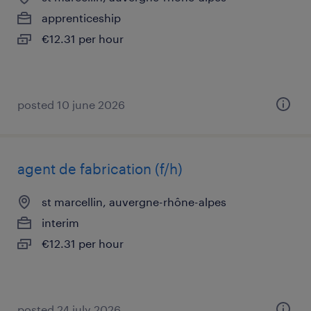
apprenticeship
€12.31 per hour
posted 10 june 2026
agent de fabrication (f/h)
st marcellin, auvergne-rhône-alpes
interim
€12.31 per hour
posted 24 july 2026