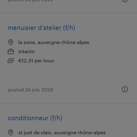
menuisier d'atelier (f/h)
la sone, auvergne-rhône-alpes
interim
€12.31 per hour
posted 24 july 2026
conditionneur (f/h)
st just de claix, auvergne-rhône-alpes