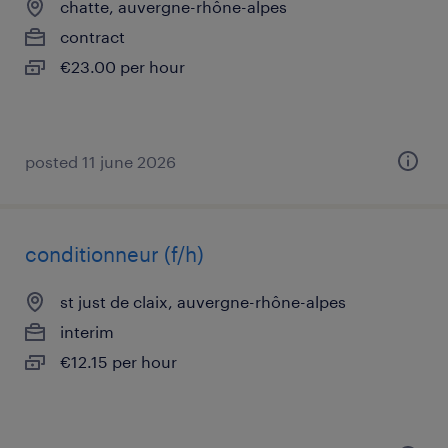
chatte, auvergne-rhône-alpes
contract
€23.00 per hour
posted 11 june 2026
conditionneur (f/h)
st just de claix, auvergne-rhône-alpes
interim
€12.15 per hour