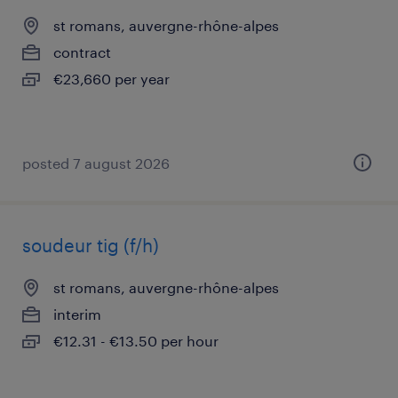
st romans, auvergne-rhône-alpes
contract
€23,660 per year
posted 7 august 2026
soudeur tig (f/h)
st romans, auvergne-rhône-alpes
interim
€12.31 - €13.50 per hour