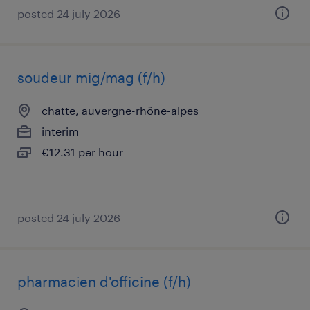
posted 24 july 2026
soudeur mig/mag (f/h)
chatte, auvergne-rhône-alpes
interim
€12.31 per hour
posted 24 july 2026
pharmacien d'officine (f/h)