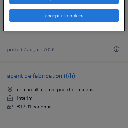
st romans, auvergne-rhône-alpes
permanent
accept all cookies
€30,000 per year
posted 7 august 2026
agent de fabrication (f/h)
st marcellin, auvergne-rhône-alpes
interim
€12.31 per hour