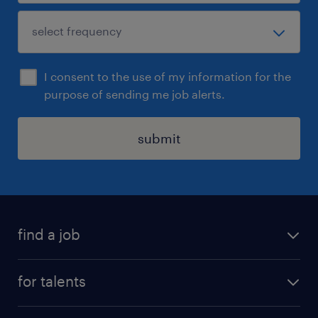
I consent to the use of my information for the
purpose of sending me job alerts.
submit
find a job
all jobs
for talents
career advice
operational career
careers at Randstad