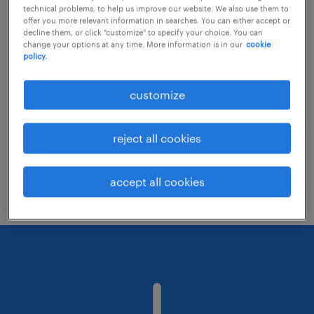
technical problems, to help us improve our website. We also use them to
offer you more relevant information in searches. You can either accept or
decline them, or click "customize" to specify your choice. You can
Consider removing some of the filters
change your options at any time. More information is in our
cookie
policy.
you have applied.
Have you searched for jobs in a specific
customize
location? Consider expanding the range
around the location.
reject all cookies
Change the job title or keywords and
check if it was spelled correctly.
accept all cookies