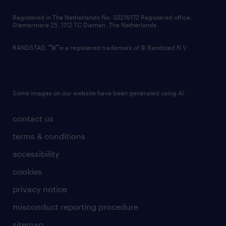
contact us
Registered in The Netherlands No: 33216172 Registered office:
Diemermere 25, 1112 TC Diemen, The Netherlands.
RANDSTAD,
is a registered trademark of © Randstad N.V.
Some images on our website have been generated using AI.
contact us
terms & conditions
accessibility
cookies
privacy notice
misconduct reporting procedure
sitemap