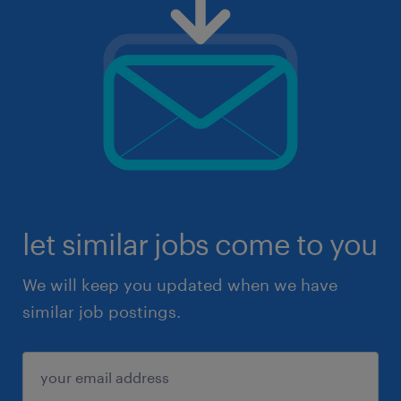
let similar jobs come to you
We will keep you updated when we have
similar job postings.