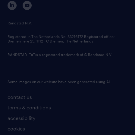
corporate governance
randstad innovation fund
country websites
Randstad N.V.
contact us
Registered in The Netherlands No: 33216172 Registered office:
Diemermere 25, 1112 TC Diemen, The Netherlands.
RANDSTAD,
is a registered trademark of © Randstad N.V.
Some images on our website have been generated using AI.
contact us
terms & conditions
accessibility
cookies