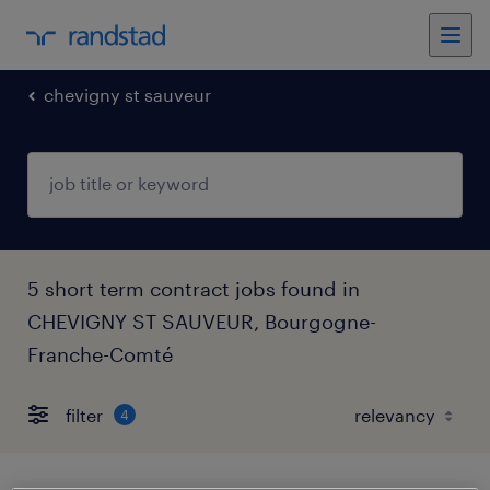
chevigny st sauveur
5 short term contract jobs found in
CHEVIGNY ST SAUVEUR, Bourgogne-
Franche-Comté
filter
4