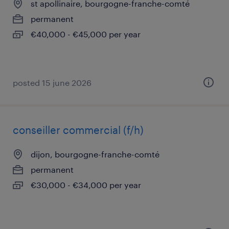
st apollinaire, bourgogne-franche-comté
permanent
€40,000 - €45,000 per year
posted 15 june 2026
conseiller commercial (f/h)
dijon, bourgogne-franche-comté
permanent
€30,000 - €34,000 per year