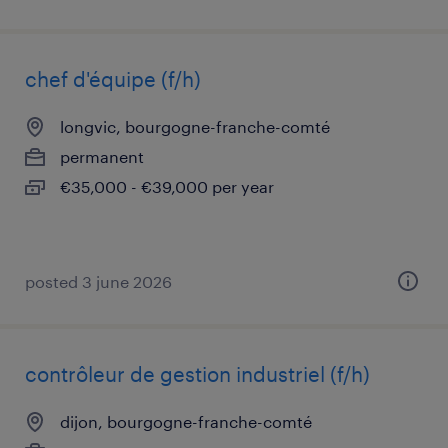
chef d'équipe (f/h)
longvic, bourgogne-franche-comté
permanent
€35,000 - €39,000 per year
posted 3 june 2026
contrôleur de gestion industriel (f/h)
dijon, bourgogne-franche-comté