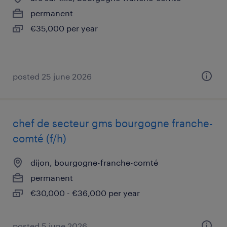
permanent
€35,000 per year
posted 25 june 2026
chef de secteur gms bourgogne franche-
comté (f/h)
dijon, bourgogne-franche-comté
permanent
€30,000 - €36,000 per year
posted 5 june 2026