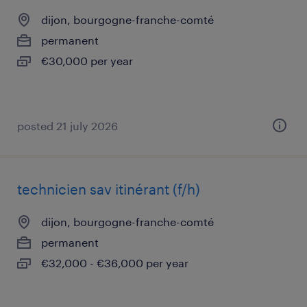
dijon, bourgogne-franche-comté
permanent
€30,000 per year
posted 21 july 2026
technicien sav itinérant (f/h)
dijon, bourgogne-franche-comté
permanent
€32,000 - €36,000 per year