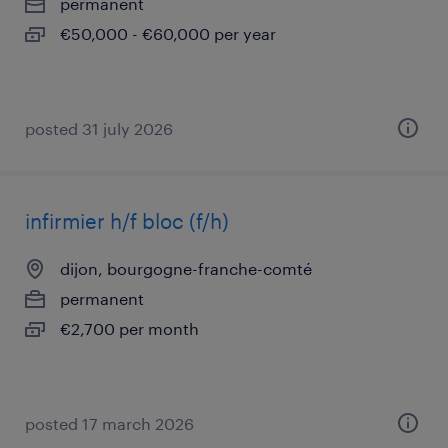
permanent
€50,000 - €60,000 per year
posted 31 july 2026
infirmier h/f bloc (f/h)
dijon, bourgogne-franche-comté
permanent
€2,700 per month
posted 17 march 2026