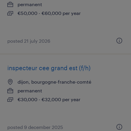
permanent
€50,000 - €60,000 per year
posted 21 july 2026
inspecteur cee grand est (f/h)
dijon, bourgogne-franche-comté
permanent
€30,000 - €32,000 per year
posted 9 december 2025