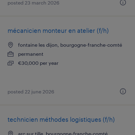
posted 23 march 2026
mécanicien monteur en atelier (f/h)
fontaine les dijon, bourgogne-franche-comté
permanent
€30,000 per year
posted 22 june 2026
technicien méthodes logistiques (f/h)
arc sur tille, bourgogne-franche-comté