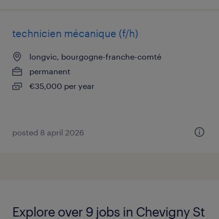
technicien mécanique (f/h)
longvic, bourgogne-franche-comté
permanent
€35,000 per year
posted 8 april 2026
Explore over 9 jobs in Chevigny St