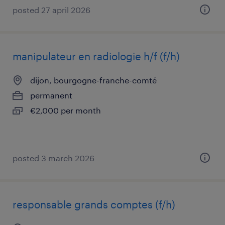
posted 27 april 2026
manipulateur en radiologie h/f (f/h)
dijon, bourgogne-franche-comté
permanent
€2,000 per month
posted 3 march 2026
responsable grands comptes (f/h)