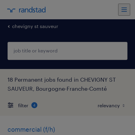
chevigny st sauveur
18 Permanent jobs found in CHEVIGNY ST
SAUVEUR, Bourgogne-Franche-Comté
filter
4
commercial (f/h)