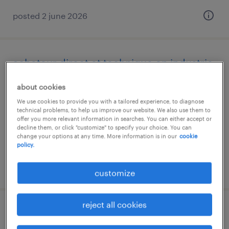
posted 2 june 2026
acheteur direct et technique en industrie
(f/h)
about cookies
dijon, bourgogne-franche-comté
We use cookies to provide you with a tailored experience, to diagnose
technical problems, to help us improve our website. We also use them to
permanent
offer you more relevant information in searches. You can either accept or
decline them, or click "customize" to specify your choice. You can
€45,000 per year
change your options at any time. More information is in our
cookie
policy.
posted 31 july 2026
customize
reject all cookies
technico-commercial (f/h)