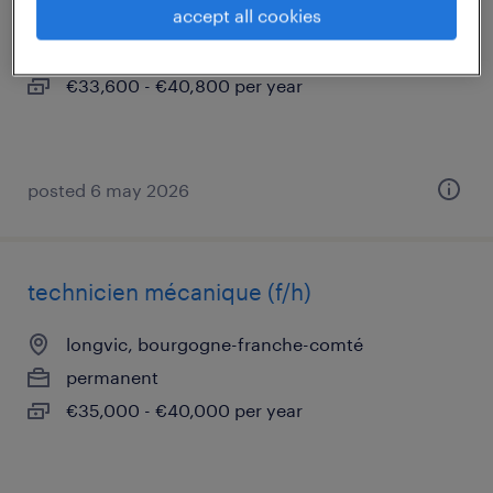
accept all cookies
st apollinaire, bourgogne-franche-comté
permanent
€33,600 - €40,800 per year
posted 6 may 2026
technicien mécanique (f/h)
longvic, bourgogne-franche-comté
permanent
€35,000 - €40,000 per year