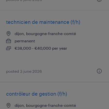
technicien de maintenance (f/h)
dijon, bourgogne-franche-comté
permanent
€38,000 - €40,000 per year
posted 3 june 2026
contrôleur de gestion (f/h)
dijon, bourgogne-franche-comté