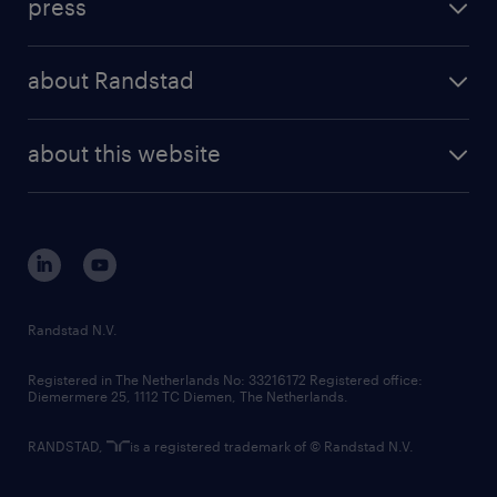
press
results and reports
randstad operational
press releases
randstad share
randstad professional
about Randstad
news and events
investor contacts
randstad enterprise
company profile
future of work
randstad digital
about this website
sustainability
tech suite
disclaimer
equity, diversity, inclusion and belonging
contact us
corporate governance
randstad innovation fund
country websites
Randstad N.V.
contact us
Registered in The Netherlands No: 33216172 Registered office:
Diemermere 25, 1112 TC Diemen, The Netherlands.
RANDSTAD,
is a registered trademark of © Randstad N.V.