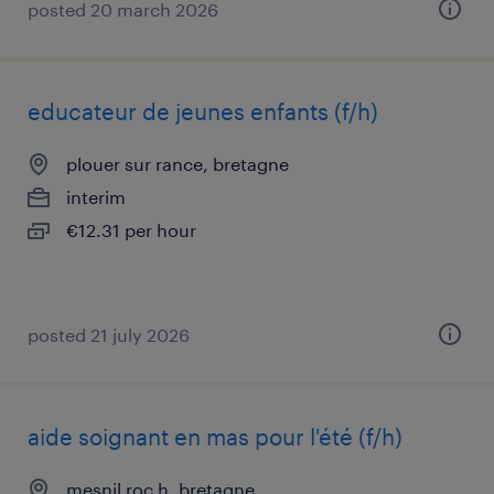
posted 20 march 2026
educateur de jeunes enfants (f/h)
plouer sur rance, bretagne
interim
€12.31 per hour
posted 21 july 2026
aide soignant en mas pour l'été (f/h)
mesnil roc h, bretagne