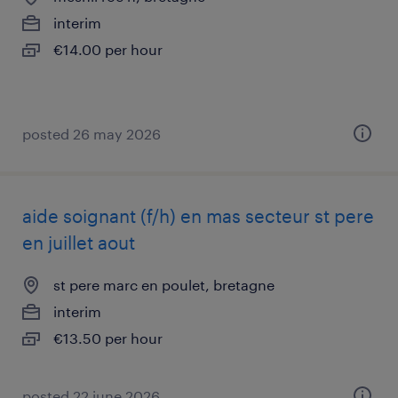
interim
€14.00 per hour
posted 26 may 2026
aide soignant (f/h) en mas secteur st pere
en juillet aout
st pere marc en poulet, bretagne
interim
€13.50 per hour
posted 22 june 2026