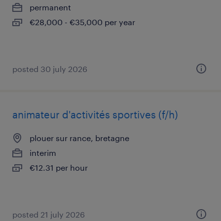
permanent
€28,000 - €35,000 per year
posted 30 july 2026
animateur d'activités sportives (f/h)
plouer sur rance, bretagne
interim
€12.31 per hour
posted 21 july 2026