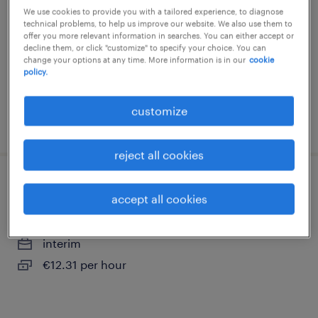
pleudihen sur rance, bretagne
We use cookies to provide you with a tailored experience, to diagnose
technical problems, to help us improve our website. We also use them to
interim
offer you more relevant information in searches. You can either accept or
decline them, or click "customize" to specify your choice. You can
€11.88 per hour
change your options at any time. More information is in our
cookie
policy.
customize
posted 21 may 2026
reject all cookies
cuisinier (f/h)
accept all cookies
dinan, bretagne
interim
€12.31 per hour