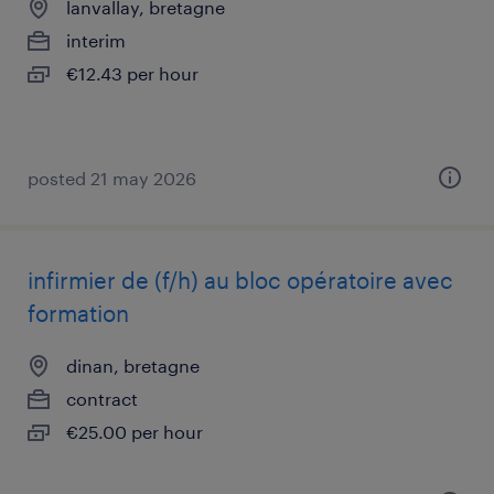
lanvallay, bretagne
interim
€12.43 per hour
posted 21 may 2026
infirmier de (f/h) au bloc opératoire avec
formation
dinan, bretagne
contract
€25.00 per hour