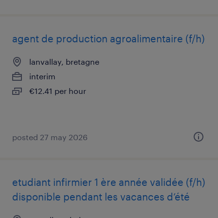
agent de production agroalimentaire (f/h)
lanvallay, bretagne
interim
€12.41 per hour
posted 27 may 2026
etudiant infirmier 1 ère année validée (f/h)
disponible pendant les vacances d’été