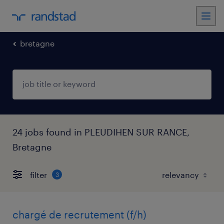
bretagne
24 jobs found in PLEUDIHEN SUR RANCE,
Bretagne
filter
3
chargé de recrutement (f/h)