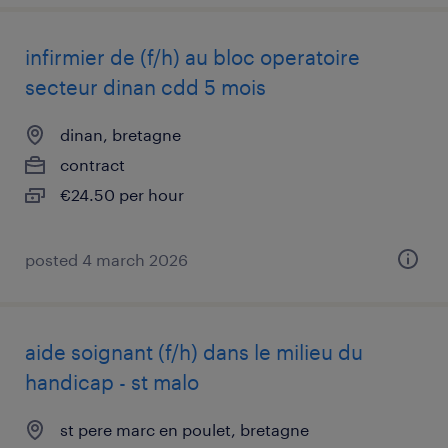
infirmier de (f/h) au bloc operatoire
secteur dinan cdd 5 mois
dinan, bretagne
contract
€24.50 per hour
posted 4 march 2026
aide soignant (f/h) dans le milieu du
handicap - st malo
st pere marc en poulet, bretagne