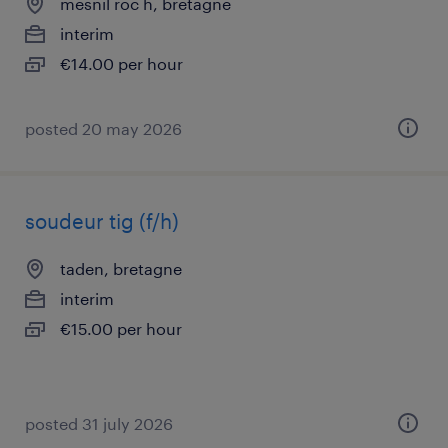
mesnil roc h, bretagne
interim
€14.00 per hour
posted 20 may 2026
soudeur tig (f/h)
taden, bretagne
interim
€15.00 per hour
posted 31 july 2026