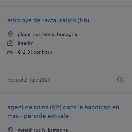
employé de restauration (f/h)
plouer sur rance, bretagne
interim
€12.31 per hour
posted 21 july 2026
agent de soins (f/h) dans le handicap en
mas - période estivale
mesnil roc h, bretagne