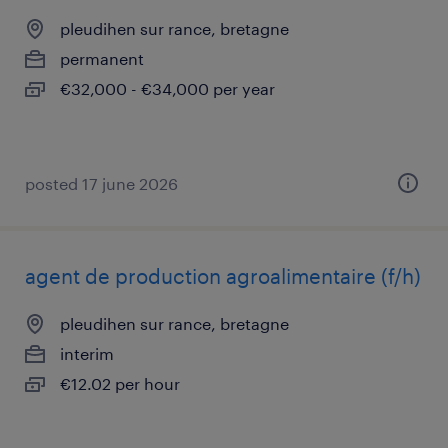
pleudihen sur rance, bretagne
permanent
€32,000 - €34,000 per year
posted 17 june 2026
agent de production agroalimentaire (f/h)
pleudihen sur rance, bretagne
interim
€12.02 per hour