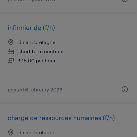
infirmier de (f/h)
dinan, bretagne
short term contract
€15.00 per hour
posted 6 february 2026
chargé de ressources humaines (f/h)
dinan, bretagne