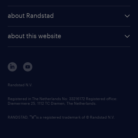
results and reports
randstad operational
press releases
randstad share
randstad professional
about Randstad
news and events
investor contacts
randstad enterprise
company profile
future of work
randstad digital
about this website
sustainability
tech suite
disclaimer
equity, diversity, inclusion and belonging
contact us
corporate governance
randstad innovation fund
country websites
Randstad N.V.
contact us
Registered in The Netherlands No: 33216172 Registered office:
Diemermere 25, 1112 TC Diemen, The Netherlands.
RANDSTAD,
is a registered trademark of © Randstad N.V.