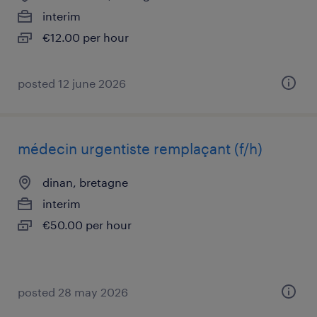
interim
€12.00 per hour
posted 12 june 2026
médecin urgentiste remplaçant (f/h)
dinan, bretagne
interim
€50.00 per hour
posted 28 may 2026