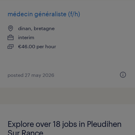
médecin généraliste (f/h)
dinan, bretagne
interim
€46.00 per hour
posted 27 may 2026
Explore over 18 jobs in Pleudihen
Sur Rance