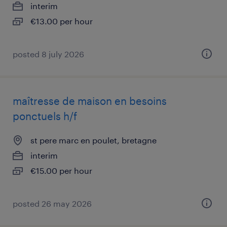
interim
€13.00 per hour
posted 8 july 2026
maîtresse de maison en besoins
ponctuels h/f
st pere marc en poulet, bretagne
interim
€15.00 per hour
posted 26 may 2026