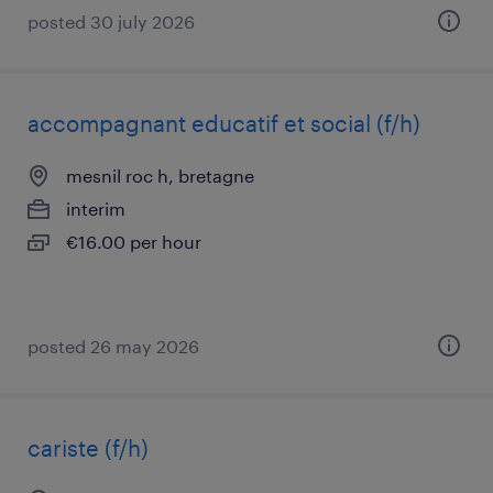
posted 30 july 2026
accompagnant educatif et social (f/h)
mesnil roc h, bretagne
interim
€16.00 per hour
posted 26 may 2026
cariste (f/h)