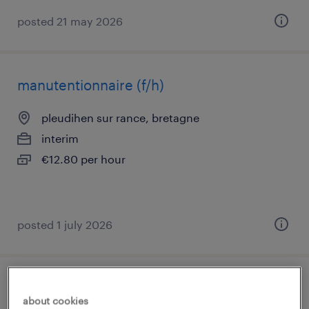
posted 21 may 2026
manutentionnaire (f/h)
pleudihen sur rance, bretagne
interim
€12.80 per hour
posted 1 july 2026
agent de production agroalimentaire (f/h)
about cookies