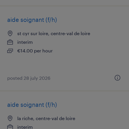
aide soignant (f/h)
st cyr sur loire, centre-val de loire
interim
€14.00 per hour
posted 28 july 2026
aide soignant (f/h)
la riche, centre-val de loire
interim