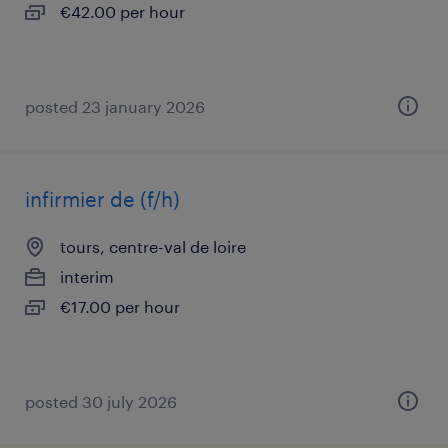
€42.00 per hour
posted 23 january 2026
infirmier de (f/h)
tours, centre-val de loire
interim
€17.00 per hour
posted 30 july 2026