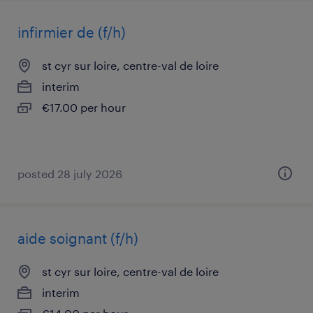
infirmier de (f/h)
st cyr sur loire, centre-val de loire
interim
€17.00 per hour
posted 28 july 2026
aide soignant (f/h)
st cyr sur loire, centre-val de loire
interim