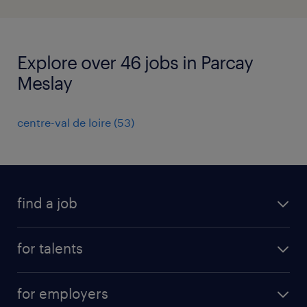
Explore over 46 jobs in Parcay
Meslay
centre-val de loire
(
53
)
find a job
all jobs
for talents
career advice
operational career
careers at Randstad
for employers
professional career