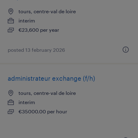
tours, centre-val de loire
interim
€23,600 per year
posted 13 february 2026
administrateur exchange (f/h)
tours, centre-val de loire
interim
€35000.00 per hour