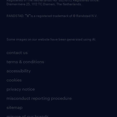
Registered in The Netherlands No: 33216172 Registered office:
Diemermere 25, 1112 TC Diemen, The Netherlands.
RANDSTAD,
is a registered trademark of © Randstad N.V.
Some images on our website have been generated using AI.
contact us
terms & conditions
accessibility
cookies
privacy notice
misconduct reporting procedure
sitemap
misuse of our brands