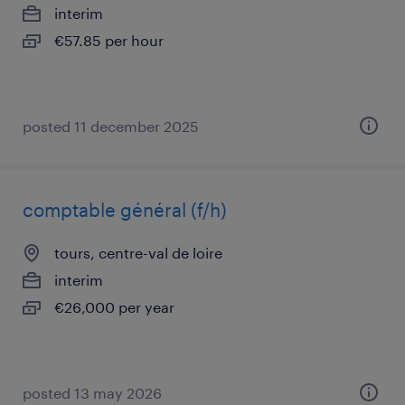
interim
€57.85 per hour
posted 11 december 2025
comptable général (f/h)
tours, centre-val de loire
interim
€26,000 per year
posted 13 may 2026