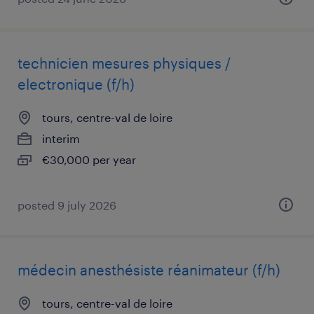
technicien mesures physiques /
electronique (f/h)
tours, centre-val de loire
interim
€30,000 per year
posted 9 july 2026
médecin anesthésiste réanimateur (f/h)
tours, centre-val de loire