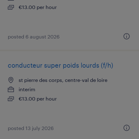
€13.00 per hour
posted 6 august 2026
conducteur super poids lourds (f/h)
st pierre des corps, centre-val de loire
interim
€13.00 per hour
posted 13 july 2026