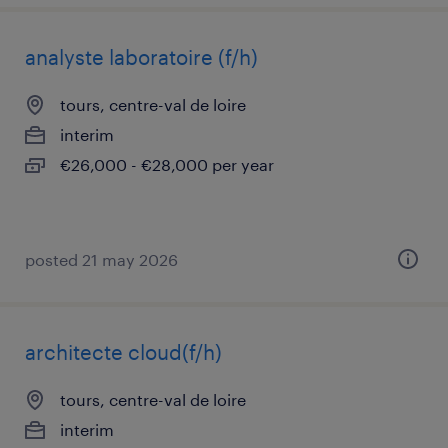
analyste laboratoire (f/h)
tours, centre-val de loire
interim
€26,000 - €28,000 per year
posted 21 may 2026
architecte cloud(f/h)
tours, centre-val de loire
interim