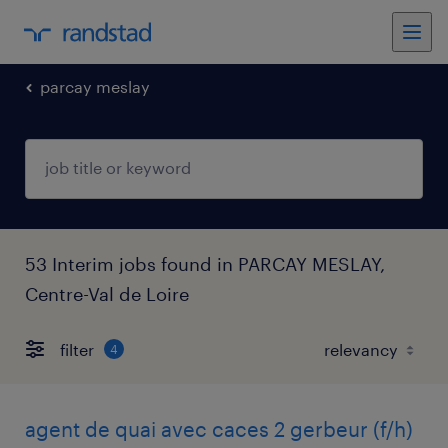
parcay meslay
53 Interim jobs found in PARCAY MESLAY,
Centre-Val de Loire
filter
4
agent de quai avec caces 2 gerbeur (f/h)