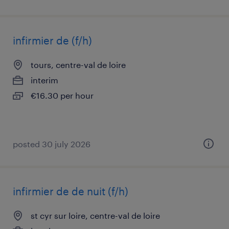
infirmier de (f/h)
tours, centre-val de loire
interim
€16.30 per hour
posted 30 july 2026
infirmier de de nuit (f/h)
st cyr sur loire, centre-val de loire