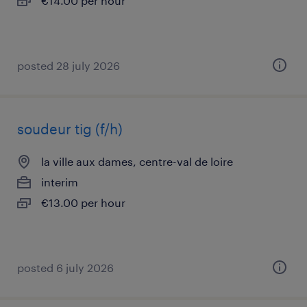
€14.00 per hour
posted 28 july 2026
soudeur tig (f/h)
la ville aux dames, centre-val de loire
interim
€13.00 per hour
posted 6 july 2026