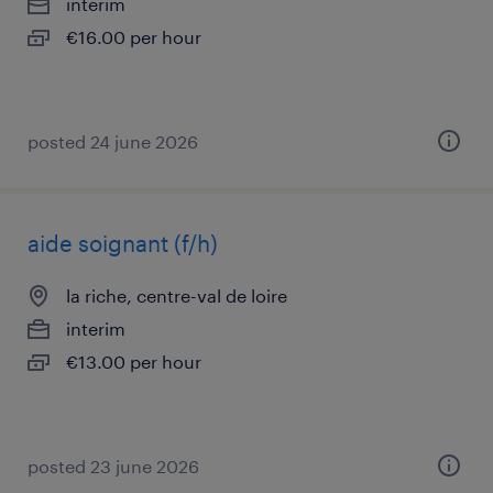
interim
€16.00 per hour
posted 24 june 2026
aide soignant (f/h)
la riche, centre-val de loire
interim
€13.00 per hour
posted 23 june 2026