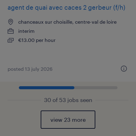
agent de quai avec caces 2 gerbeur (f/h)
chanceaux sur choisille, centre-val de loire
interim
€13.00 per hour
posted 13 july 2026
30 of 53 jobs seen
view 23 more