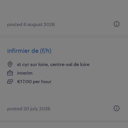
posted 6 august 2026
infirmier de (f/h)
st cyr sur loire, centre-val de loire
interim
€17.00 per hour
posted 20 july 2026