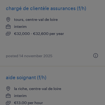
chargé de clientèle assurances (f/h)
tours, centre-val de loire
interim
€32,000 - €32,600 per year
posted 14 november 2025
aide soignant (f/h)
la riche, centre-val de loire
interim
€13.00 per hour