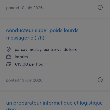
posted 10 july 2026
conducteur super poids lourds
messagerie (f/h)
parcay meslay, centre-val de loire
interim
€13.00 per hour
posted 13 july 2026
un préparateur informatique et logistique