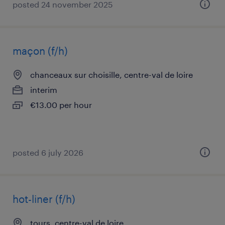
posted 24 november 2025
maçon (f/h)
chanceaux sur choisille, centre-val de loire
interim
€13.00 per hour
posted 6 july 2026
hot-liner (f/h)
tours, centre-val de loire