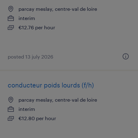
parcay meslay, centre-val de loire
interim
€12.76 per hour
posted 13 july 2026
conducteur poids lourds (f/h)
parcay meslay, centre-val de loire
interim
€12.80 per hour