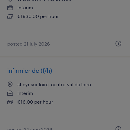
interim
€1930.00 per hour
posted 21 july 2026
infirmier de (f/h)
st cyr sur loire, centre-val de loire
interim
€16.00 per hour
posted 24 june 2026