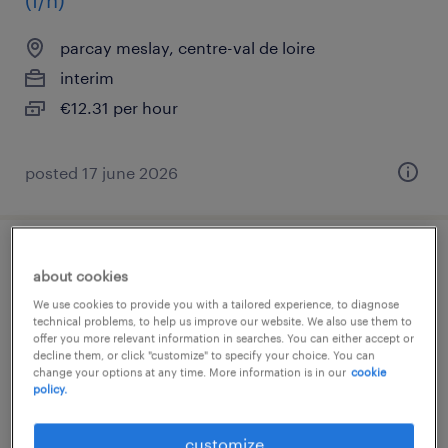
(f/h)
parcay meslay, centre-val de loire
interim
€12.31 per hour
posted 17 june 2026
conducteur de ligne automatisée (f/h)
about cookies
We use cookies to provide you with a tailored experience, to diagnose
tours, centre-val de loire
technical problems, to help us improve our website. We also use them to
offer you more relevant information in searches. You can either accept or
interim
decline them, or click "customize" to specify your choice. You can
€13.96 per hour
change your options at any time. More information is in our
cookie
policy.
customize