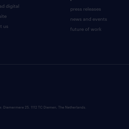
d digital
press releases
uite
news and events
t us
future of work
ce: Diemermere 25, 1112 TC Diemen, The Netherlands.