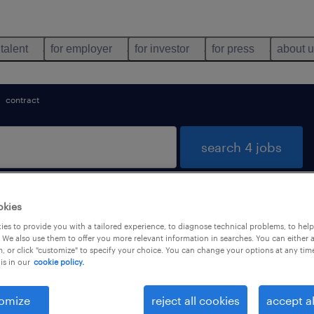
 talent
for employer
for investor
for press
about 
contract
search 4 jobs
okies
T STE MARIE, Grand-Est
es to provide you with a tailored experience, to diagnose technical problems, to hel
 We also use them to offer you more relevant information in searches. You can either 
, or click "customize" to specify your choice. You can change your options at any tim
is in our
cookie policy.
types
language
1
omize
reject all cookies
accept al