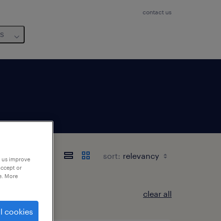
contact us
us
sort:
p us improve
accept or
e. More
clear all
l cookies