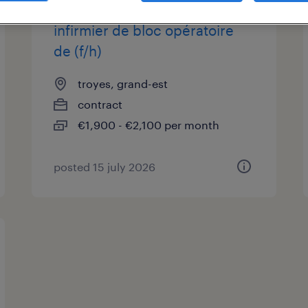
infirmier de bloc opératoire
de (f/h)
troyes, grand-est
contract
€1,900 - €2,100 per month
posted 15 july 2026