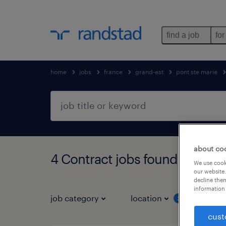
find a job
for
home
jobs
france
grand-est
pont ste marie
about co
4 Contract jobs found in PON
We use cooki
our website.
decline them
information 
job category
location
job 
3
cust