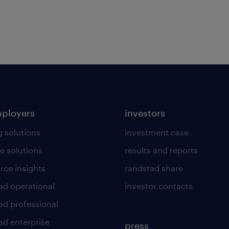
mployers
investors
g solutions
investment case
e solutions
results and reports
rce insights
randstad share
ad operational
investor contacts
ad professional
ad enterprise
press