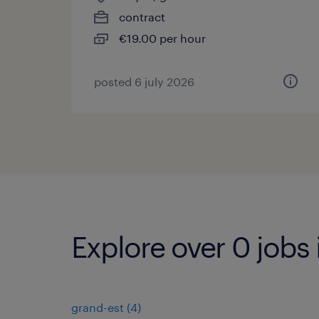
contract
€19.00 per hour
posted 6 july 2026
Explore over 0 jobs 
grand-est
(
4
)