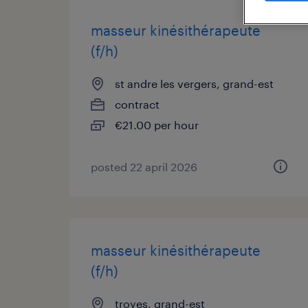
masseur kinésithérapeute
(f/h)
st andre les vergers, grand-est
contract
€21.00 per hour
posted 22 april 2026
masseur kinésithérapeute
(f/h)
troyes, grand-est