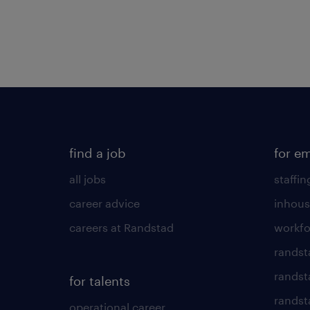
find a job
for e
all jobs
staffin
career advice
inhous
careers at Randstad
workfo
randst
randst
for talents
randst
operational career