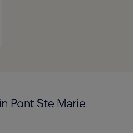
in Pont Ste Marie