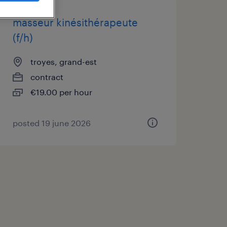
masseur kinésithérapeute
(f/h)
troyes, grand-est
contract
€19.00 per hour
posted 19 june 2026