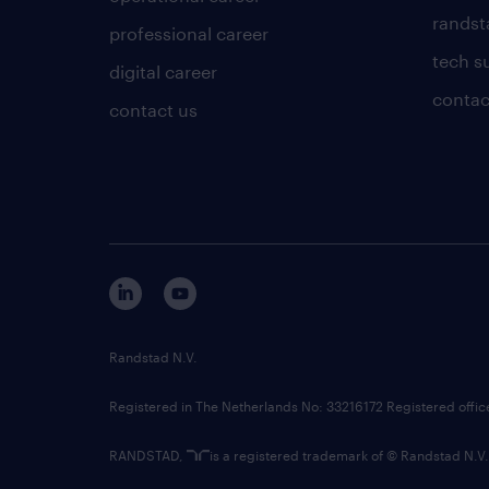
randsta
professional career
tech s
digital career
contac
contact us
Randstad N.V.
Registered in The Netherlands No: 33216172 Registered offi
RANDSTAD,
is a registered trademark of © Randstad N.V.