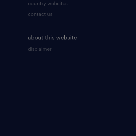
country websites
contact us
about this website
disclaimer