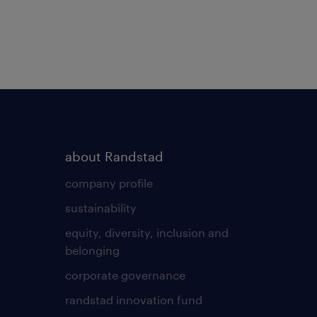
about Randstad
company profile
sustainability
equity, diversity, inclusion and
belonging
corporate governance
randstad innovation fund