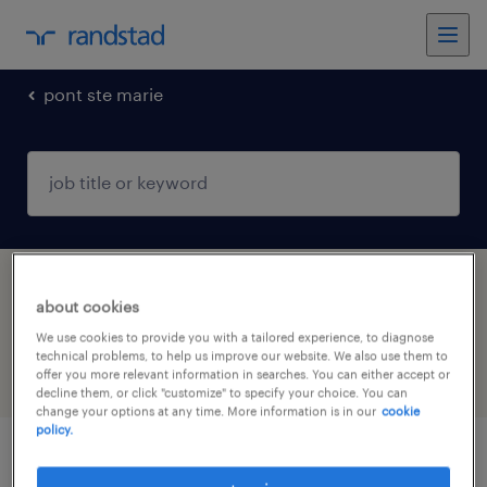
pont ste marie
1 Permanent job found in PONT STE MARIE,
about cookies
Grand-Est
We use cookies to provide you with a tailored experience, to diagnose
technical problems, to help us improve our website. We also use them to
offer you more relevant information in searches. You can either accept or
filter
4
decline them, or click "customize" to specify your choice. You can
change your options at any time. More information is in our
cookie
policy.
technicien bureau d'études f/h