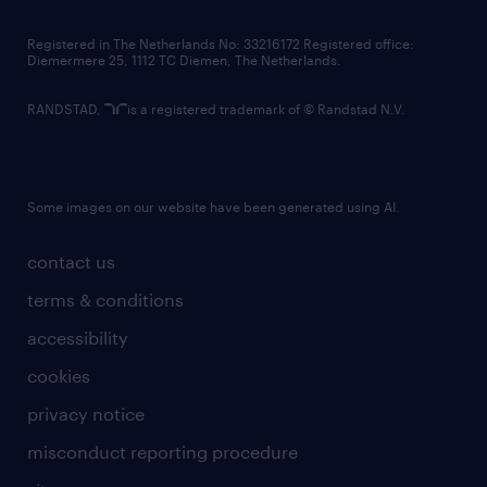
contact us
Registered in The Netherlands No: 33216172 Registered office:
Diemermere 25, 1112 TC Diemen, The Netherlands.
RANDSTAD,
is a registered trademark of © Randstad N.V.
Some images on our website have been generated using AI.
contact us
terms & conditions
accessibility
cookies
privacy notice
misconduct reporting procedure