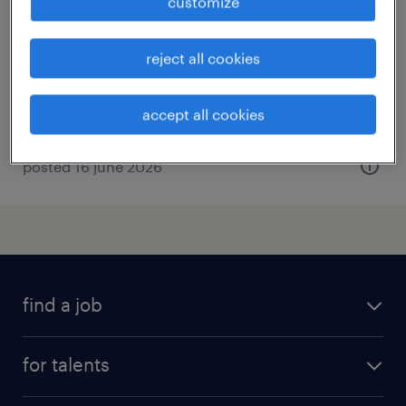
customize
villechetif, grand-est
permanent
reject all cookies
€25,000 - €30,000 per year
accept all cookies
posted 16 june 2026
find a job
all jobs
for talents
career advice