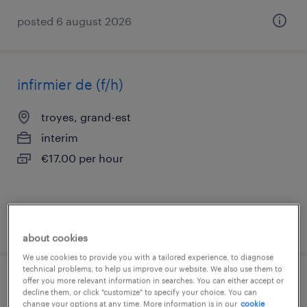
posted 6 august 2026
infirmier de (f/h)
troyes, grand-est
interim
€17.00 per hour
posted 1 june 2026
about cookies
We use cookies to provide you with a tailored experience, to diagnose
technical problems, to help us improve our website. We also use them to
offer you more relevant information in searches. You can either accept or
infirmier de (f/h)
decline them, or click "customize" to specify your choice. You can
change your options at any time. More information is in our
cookie