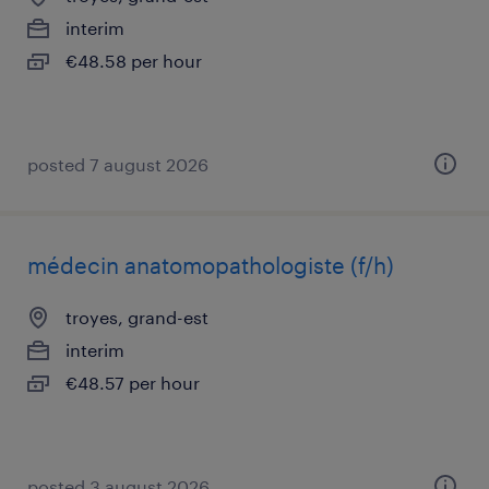
interim
€48.58 per hour
posted 7 august 2026
médecin anatomopathologiste (f/h)
troyes, grand-est
interim
€48.57 per hour
posted 3 august 2026