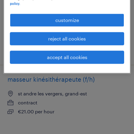
policy.
troyes, grand-est
interim
customize
€16.00 per hour
reject all cookies
posted 1 june 2026
accept all cookies
masseur kinésithérapeute (f/h)
st andre les vergers, grand-est
contract
€21.00 per hour