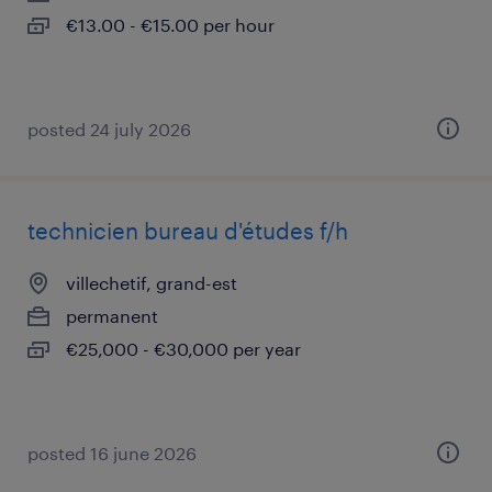
€13.00 - €15.00 per hour
posted 24 july 2026
technicien bureau d'études f/h
villechetif, grand-est
permanent
€25,000 - €30,000 per year
posted 16 june 2026