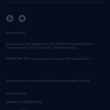
tech suite
disclaimer
equity, diversity, inclusion and belonging
contact us
corporate governance
randstad innovation fund
country websites
Randstad N.V.
contact us
Registered in The Netherlands No: 33216172 Registered office:
Diemermere 25, 1112 TC Diemen, The Netherlands.
RANDSTAD,
is a registered trademark of © Randstad N.V.
Some images on our website have been generated using AI.
contact us
terms & conditions