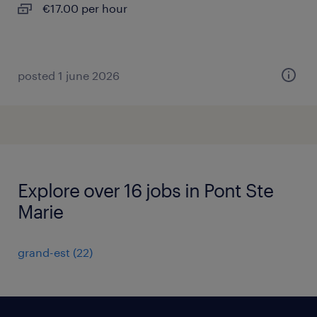
€17.00 per hour
posted 1 june 2026
Explore over 16 jobs in Pont Ste
Marie
grand-est
(
22
)