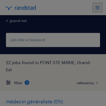
grand-est
22 jobs found in PONT STE MARIE, Grand-
Est
filter
3
médecin généraliste (f/h)