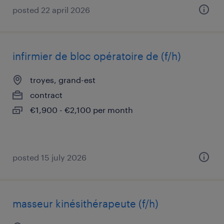
posted 22 april 2026
infirmier de bloc opératoire de (f/h)
troyes, grand-est
contract
€1,900 - €2,100 per month
posted 15 july 2026
masseur kinésithérapeute (f/h)