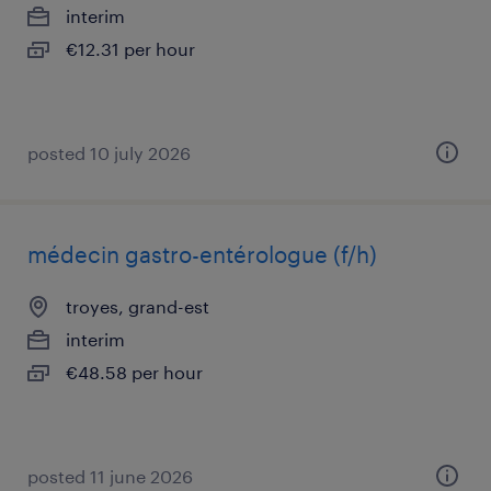
interim
€12.31 per hour
posted 10 july 2026
médecin gastro-entérologue (f/h)
troyes, grand-est
interim
€48.58 per hour
posted 11 june 2026