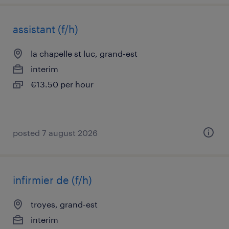
assistant (f/h)
la chapelle st luc, grand-est
interim
€13.50 per hour
posted 7 august 2026
infirmier de (f/h)
troyes, grand-est
interim