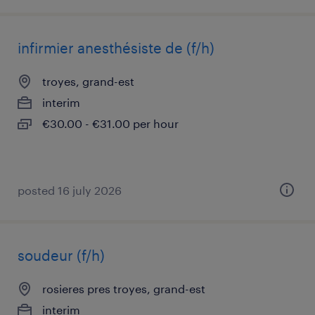
infirmier anesthésiste de (f/h)
troyes, grand-est
interim
€30.00 - €31.00 per hour
posted 16 july 2026
soudeur (f/h)
rosieres pres troyes, grand-est
interim