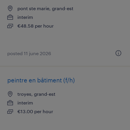
pont ste marie, grand-est
interim
€48.58 per hour
posted 11 june 2026
peintre en bâtiment (f/h)
troyes, grand-est
interim
€13.00 per hour