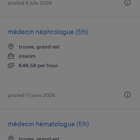
posted 6 july 2026
médecin néphrologue (f/h)
troyes, grand-est
interim
€48.58 per hour
posted 11 june 2026
médecin hématologue (f/h)
troyes, grand-est