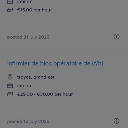
interim
€15.00 per hour
posted 31 july 2026
infirmier de bloc opératoire de (f/h)
troyes, grand-est
interim
€29.00 - €30.00 per hour
posted 16 july 2026