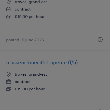
troyes, grand-est
contract
€19.00 per hour
posted 19 june 2026
masseur kinésithérapeute (f/h)
troyes, grand-est
contract
€19.00 per hour