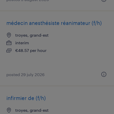
médecin anesthésiste réanimateur (f/h)
troyes, grand-est
interim
€48.57 per hour
posted 29 july 2026
infirmier de (f/h)
troyes, grand-est