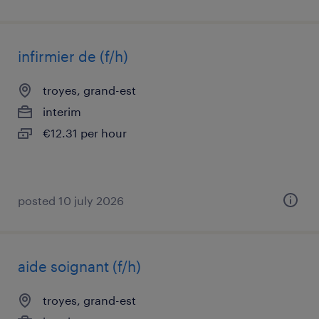
infirmier de (f/h)
troyes, grand-est
interim
€12.31 per hour
posted 10 july 2026
aide soignant (f/h)
troyes, grand-est