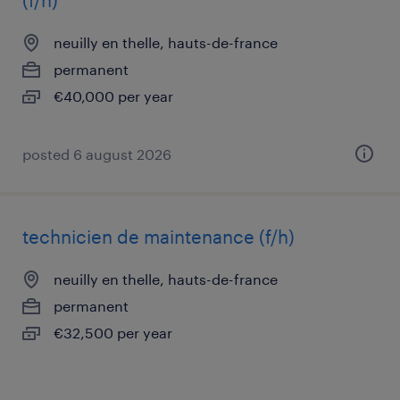
(f/h)
neuilly en thelle, hauts-de-france
permanent
€40,000 per year
posted 6 august 2026
technicien de maintenance (f/h)
neuilly en thelle, hauts-de-france
permanent
€32,500 per year