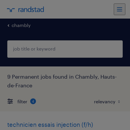
chambly
9 Permanent jobs found in Chambly, Hauts-
de-France
filter
4
technicien essais injection (f/h)