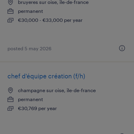
bruyeres sur oise, île-de-france
permanent
€30,000 - €33,000 per year
posted 5 may 2026
chef d'équipe création (f/h)
champagne sur oise, île-de-france
permanent
€30,769 per year