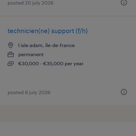
posted 20 july 2026
technicien(ne) support (f/h)
l isle adam, île-de-france
permanent
€30,000 - €35,000 per year
posted 8 july 2026