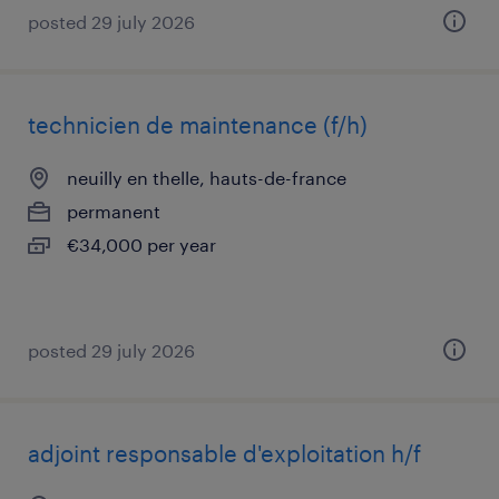
posted 29 july 2026
technicien de maintenance (f/h)
neuilly en thelle, hauts-de-france
permanent
€34,000 per year
posted 29 july 2026
adjoint responsable d'exploitation h/f