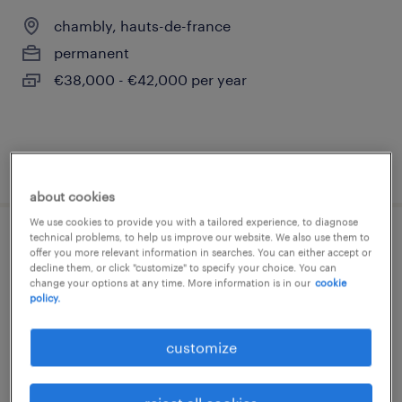
chambly, hauts-de-france
permanent
€38,000 - €42,000 per year
posted 4 august 2026
about cookies
We use cookies to provide you with a tailored experience, to diagnose
technical problems, to help us improve our website. We also use them to
technico-commercial sédentaire (f/h)
offer you more relevant information in searches. You can either accept or
decline them, or click "customize" to specify your choice. You can
change your options at any time. More information is in our
cookie
l isle adam, île-de-france
policy.
permanent
€38,000 - €40,000 per year
customize