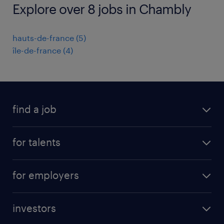
Explore over 8 jobs in Chambly
hauts-de-france
(
5
)
île-de-france
(
4
)
find a job
all jobs
for talents
career advice
operational career
careers at Randstad
for employers
professional career
staffing solutions
digital career
investors
inhouse solutions
contact us