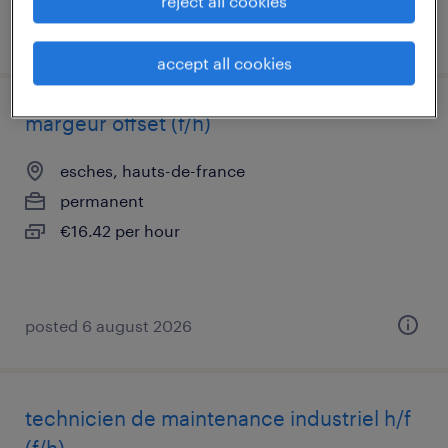
reject all cookies
posted 24 june 2026
accept all cookies
margeur offset (f/h)
esches, hauts-de-france
permanent
€16.42 per hour
posted 6 august 2026
technicien de maintenance industriel h/f