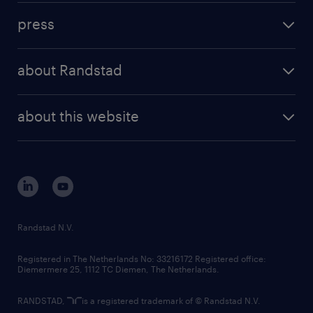
investment case
workforce insights
press
results and reports
randstad operational
press releases
randstad share
randstad professional
about Randstad
news and events
investor contacts
randstad enterprise
company profile
future of work
randstad digital
about this website
sustainability
tech suite
disclaimer
equity, diversity, inclusion and belonging
contact us
corporate governance
randstad innovation fund
country websites
Randstad N.V.
contact us
Registered in The Netherlands No: 33216172 Registered office:
Diemermere 25, 1112 TC Diemen, The Netherlands.
RANDSTAD,
is a registered trademark of © Randstad N.V.